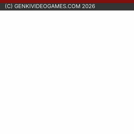
(C) GENKIVIDEOGAMES.COM 2026