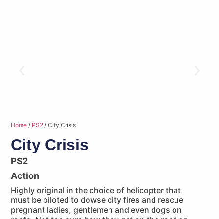
Home
/
PS2
/ City Crisis
City Crisis
PS2
Action
Highly original in the choice of helicopter that
must be piloted to dowse city fires and rescue
pregnant ladies, gentlemen and even dogs on