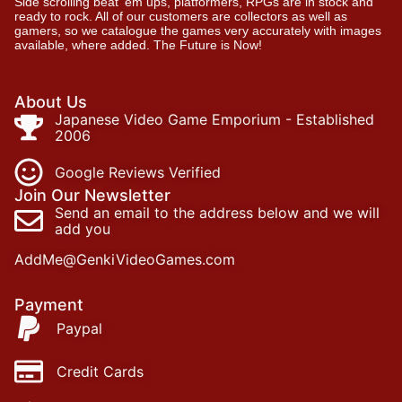
Side scrolling beat ‘em ups, platformers, RPGs are in stock and
ready to rock. All of our customers are collectors as well as
gamers, so we catalogue the games very accurately with images
available, where added. The Future is Now!
About Us
Japanese Video Game Emporium - Established
2006
Google Reviews Verified
Join Our Newsletter
Send an email to the address below and we will
add you
AddMe@GenkiVideoGames.com
Payment
Paypal
Credit Cards