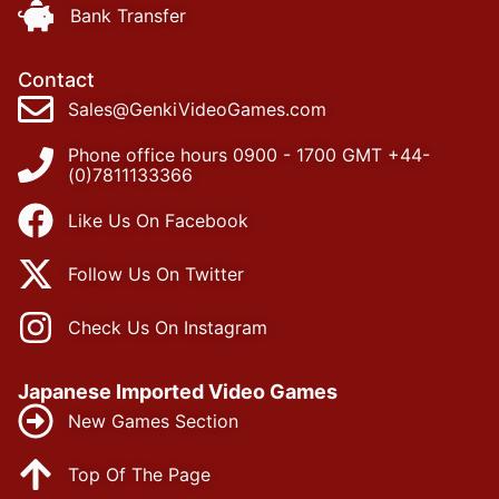
Bank Transfer
Contact
Sales@GenkiVideoGames.com
Phone office hours 0900 - 1700 GMT +44-
(0)7811133366
Like Us On Facebook
Follow Us On Twitter
Check Us On Instagram
Japanese Imported Video Games
New Games Section
Top Of The Page