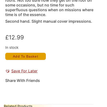
roofs. Not too sure how they get on the roof on
some occasions, but no time for such
superfluous questions when on missions where
time is of the essence.
Second hand. Slight manual cover impressions.
£
12.99
In stock
Add To Basket
Save For Later
Share With Friends
Related Products