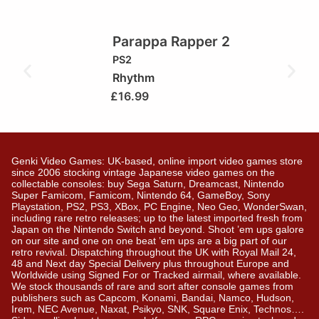
Parappa Rapper 2
PS2
Rhythm
£
16.99
Genki Video Games: UK-based, online import video games store
since 2006 stocking vintage Japanese video games on the
collectable consoles: buy Sega Saturn, Dreamcast, Nintendo
Super Famicom, Famicom, Nintendo 64, GameBoy, Sony
Playstation, PS2, PS3, XBox, PC Engine, Neo Geo, WonderSwan,
including rare retro releases; up to the latest imported fresh from
Japan on the Nintendo Switch and beyond. Shoot ’em ups galore
on our site and one on one beat ’em ups are a big part of our
retro revival. Dispatching throughout the UK with Royal Mail 24,
48 and Next day Special Delivery plus throughout Europe and
Worldwide using Signed For or Tracked airmail, where available.
We stock thousands of rare and sort after console games from
publishers such as Capcom, Konami, Bandai, Namco, Hudson,
Irem, NEC Avenue, Naxat, Psikyo, SNK, Square Enix, Technos….