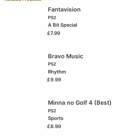
Fantavision
PS2
A Bit Special
£
7.99
Bravo Music
PS2
Rhythm
£
9.99
Minna no Golf 4 (Best)
PS2
Sports
£
8.99