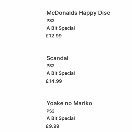
McDonalds Happy Disc
PS2
A Bit Special
£
12.99
Scandal
PS2
A Bit Special
£
14.99
Yoake no Mariko
PS2
A Bit Special
£
9.99