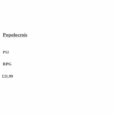
Popolocrois
PS2
RPG
£
11.99