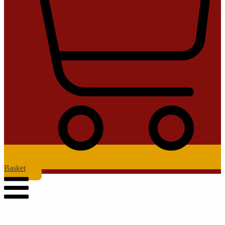
Basket