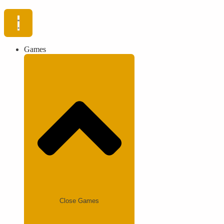
Games
Close Games