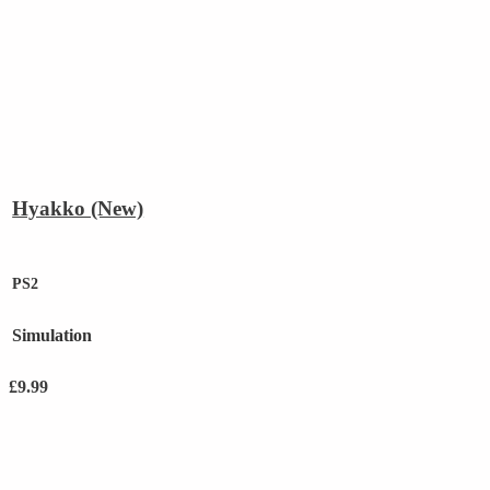
Hyakko (New)
PS2
Simulation
£
9.99