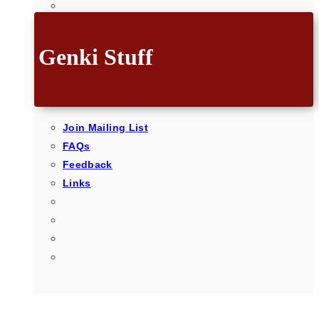
Genki Stuff
Join Mailing List
FAQs
Feedback
Links