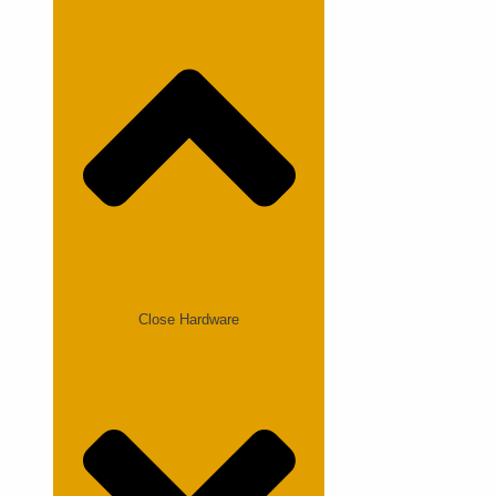
Close Hardware