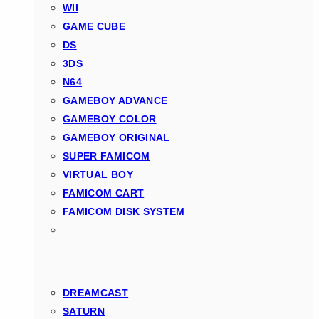
WII
GAME CUBE
DS
3DS
N64
GAMEBOY ADVANCE
GAMEBOY COLOR
GAMEBOY ORIGINAL
SUPER FAMICOM
VIRTUAL BOY
FAMICOM CART
FAMICOM DISK SYSTEM
DREAMCAST
SATURN