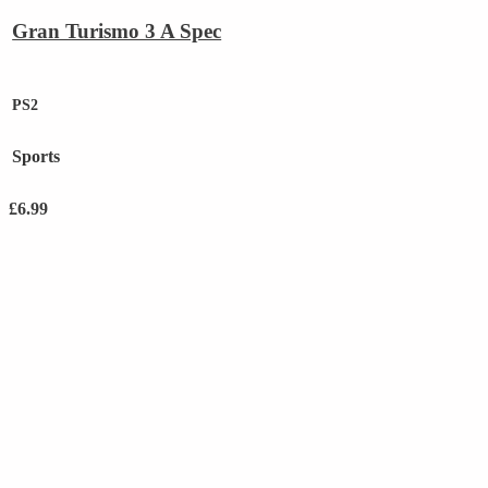
Gran Turismo 3 A Spec
PS2
Sports
£
6.99