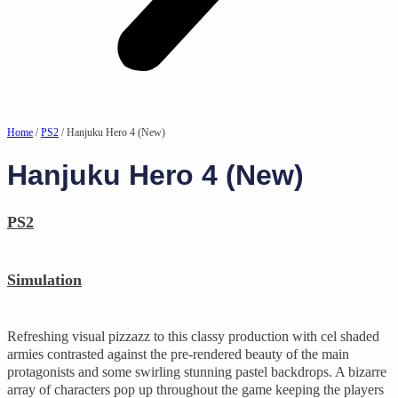
Home
/
PS2
/ Hanjuku Hero 4 (New)
Hanjuku Hero 4 (New)
PS2
Simulation
Refreshing visual pizzazz to this classy production with cel shaded
armies contrasted against the pre-rendered beauty of the main
protagonists and some swirling stunning pastel backdrops. A bizarre
array of characters pop up throughout the game keeping the players