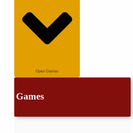
Open Games
Games