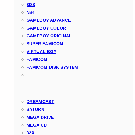
3DS
N64
GAMEBOY ADVANCE
GAMEBOY COLOR
GAMEBOY ORIGINAL
SUPER FAMICOM
VIRTUAL BOY
FAMICOM
FAMICOM DISK SYSTEM
DREAMCAST
SATURN
MEGA DRIVE
MEGA CD
32X