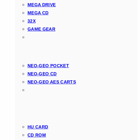
MEGA DRIVE
MEGA CD
32X
GAME GEAR
NEO-GEO POCKET
NEO-GEO CD
NEO-GEO AES CARTS
HU CARD
CD ROM