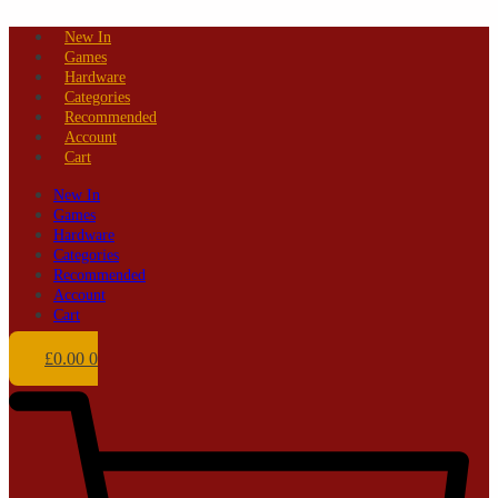
Skip
New In
to
Games
content
Hardware
Categories
Recommended
Account
Cart
New In
Games
Hardware
Categories
Recommended
Account
Cart
£
0.00
0