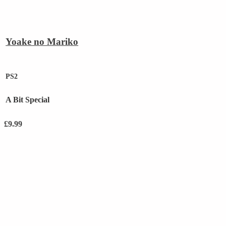
Yoake no Mariko
PS2
A Bit Special
£
9.99