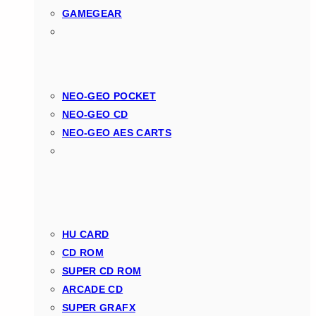
GAMEGEAR
NEO-GEO POCKET
NEO-GEO CD
NEO-GEO AES CARTS
HU CARD
CD ROM
SUPER CD ROM
ARCADE CD
SUPER GRAFX