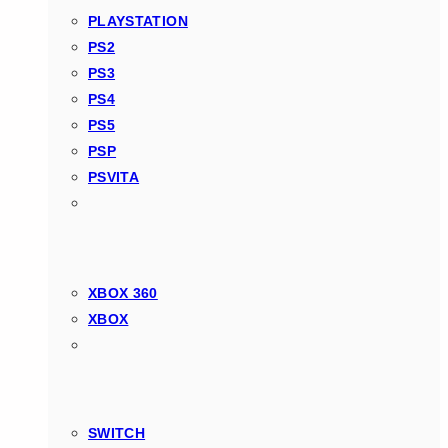
PLAYSTATION
PS2
PS3
PS4
PS5
PSP
PSVITA
XBOX 360
XBOX
SWITCH