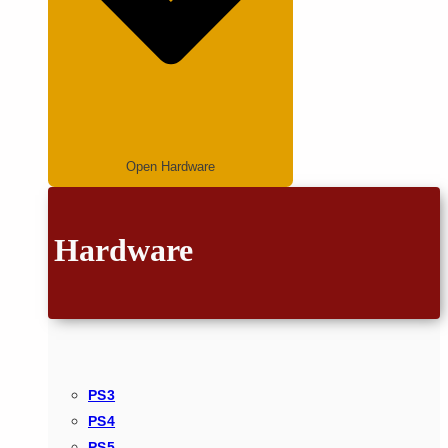
Open Hardware
Hardware
PS3
PS4
PS5