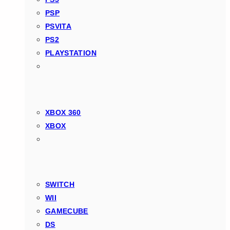
PSP
PSVITA
PS2
PLAYSTATION
XBOX 360
XBOX
SWITCH
WII
GAMECUBE
DS