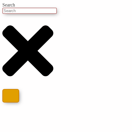
Search