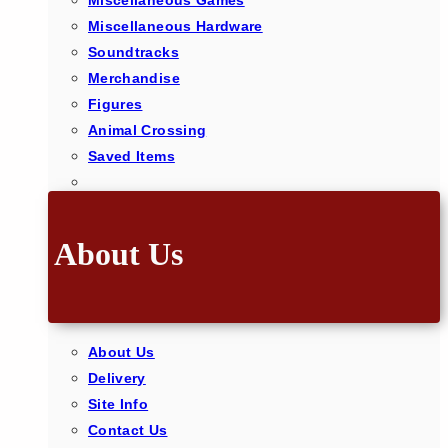
Miscellaneous Games
Miscellaneous Hardware
Soundtracks
Merchandise
Figures
Animal Crossing
Saved Items
About Us
About Us
Delivery
Site Info
Contact Us