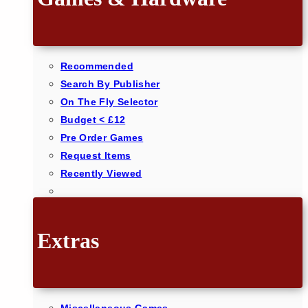
Recommended
Search By Publisher
On The Fly Selector
Budget < £12
Pre Order Games
Request Items
Recently Viewed
Extras