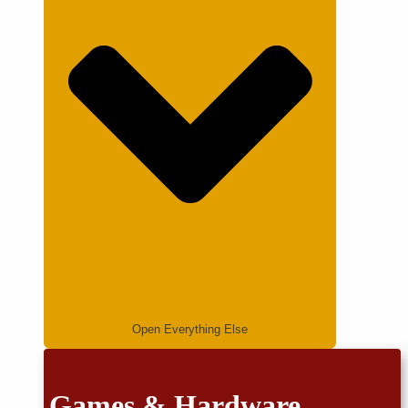
Open Everything Else
Games & Hardware