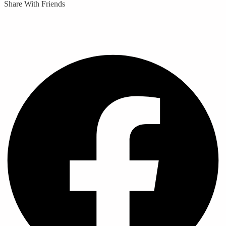
Share With Friends