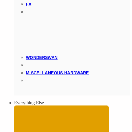
FX
WONDERSWAN
MISCELLANEOUS HARDWARE
Everything Else