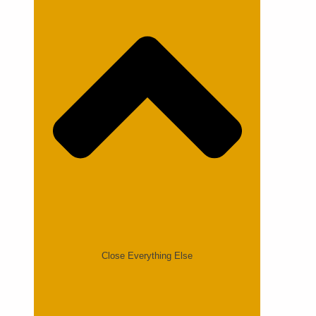
Close Everything Else