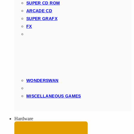
SUPER CD ROM
ARCADE CD
SUPER GRAFX
FX
WONDERSWAN
MISCELLANEOUS GAMES
Hardware