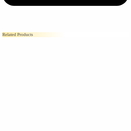
Related Products