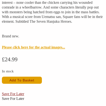
interest – none cooler than the chicken carrying his wounded
comrade in a wheelbarrow. And some characters literally pop out
with monsters being hatched from eggs to join in the mass battles.
With a musical score from Uematsu san, Square fans will be in their
element. Subtitled The Seven Hanjuku Heroes.
Brand new.
Please click here for the actual images...
£
24.99
In stock
Hanjuku
Add To Basket
Hero
4
(New)
Save For Later
quantity
Save For Later