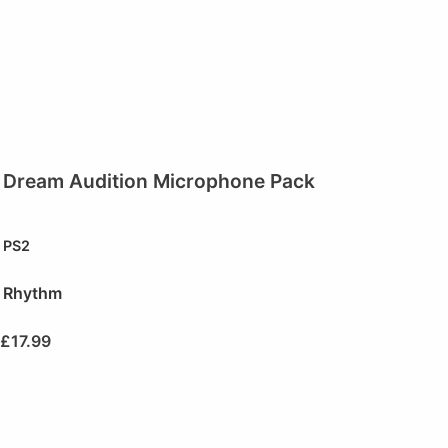
Dream Audition Microphone Pack
PS2
Rhythm
£
17.99