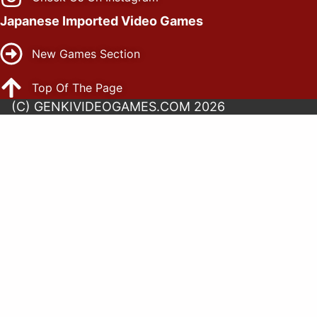
Japanese Imported Video Games
New Games Section
Top Of The Page
(C) GENKIVIDEOGAMES.COM 2026