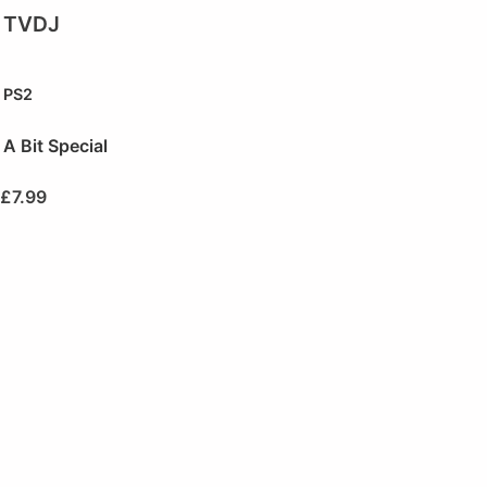
TVDJ
PS2
A Bit Special
£
7.99