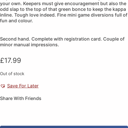
your own. Keepers must give encouragement but also the
odd slap to the top of that green bonce to keep the kappa
inline. Tough love indeed. Fine mini game diversions full of
fun and colour.
Second hand. Complete with registration card. Couple of
minor manual impressions.
£
17.99
Out of stock
Save For Later
Share With Friends