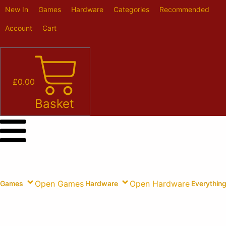
Skip
New In
Games
Hardware
Categories
Recommended
to
content
Account
Cart
£
0.00
Basket
Open Games
Open Hardware
Games
Hardware
Everything