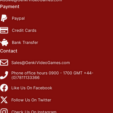
Payment
Paypal
Credit Cards
Bank Transfer
Contact
Sales@GenkiVideoGames.com
Phone office hours 0900 - 1700 GMT +44-
(0)7811133366
Like Us On Facebook
Follow Us On Twitter
Check Us On Instagram