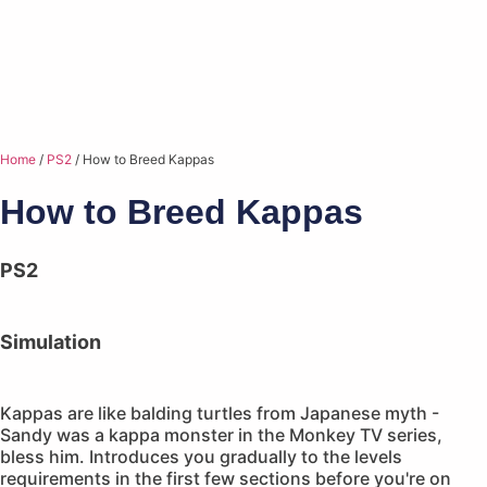
Home
/
PS2
/ How to Breed Kappas
How to Breed Kappas
PS2
Simulation
Kappas are like balding turtles from Japanese myth -
Sandy was a kappa monster in the Monkey TV series,
bless him. Introduces you gradually to the levels
requirements in the first few sections before you're on