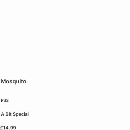
Mosquito
PS2
A Bit Special
£
14.99