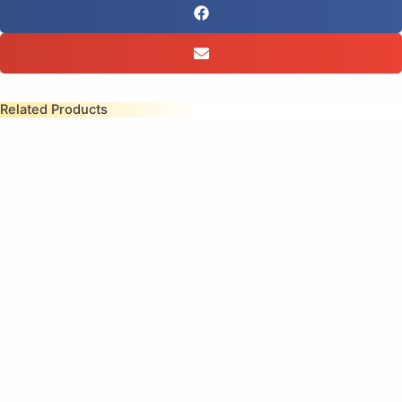
Related Products