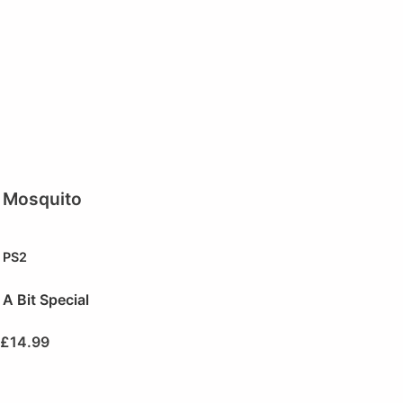
Mosquito
PS2
A Bit Special
£
14.99