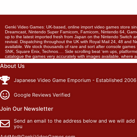
Genki Video Games: UK-based, online import video games store sin
Dreamcast, Nintendo Super Famicom, Famicom, Nintendo 64, GameBo
up to the latest imported fresh from Japan on the Nintendo Switch a
revival. Dispatching throughout the UK with Royal Mail 24, 48 and 
available. We stock thousands of rare and sort after console gam
SNK, Square Enix, Technos…. Side scrolling beat ‘em ups, platformer
catalogue the games very accurately with images available, where 
About Us
Japanese Video Game Emporium - Established 2006
Google Reviews Verified
Join Our Newsletter
Send an email to the address below and we will add
you
AddMe@GenkiVideoGames.com