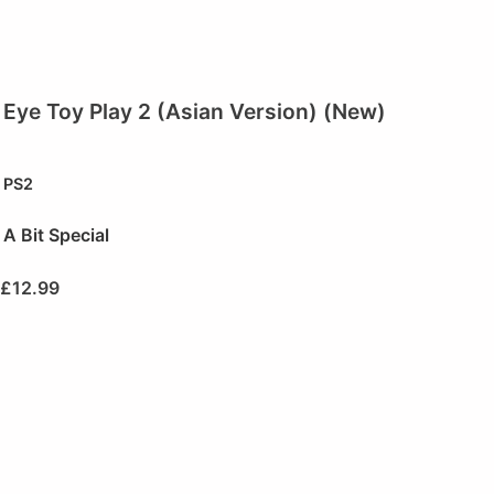
Eye Toy Play 2 (Asian Version) (New)
PS2
A Bit Special
£
12.99