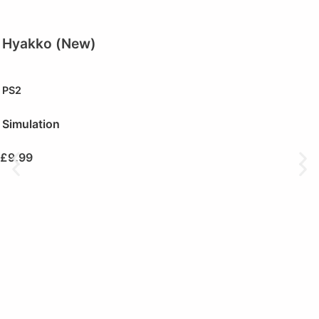
Hyakko (New)
PS2
Simulation
£
9.99