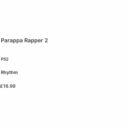
Parappa Rapper 2
PS2
Rhythm
£
16.99