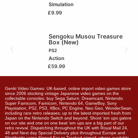
Simulation
£
9.99
Sengoku Musou Treasure
Box (New)
PS2
Action
£
59.99
Genki Video Games: UK-based, online import video games store
since 2006 stocking vintage Japanese video games on the
collectable consoles: buy Sega Saturn, Dreamcast, Nintendo
Super Famicom, Famicom, Nintendo 64, GameBoy, Sony
Playstation, PS2, PS3, XBox, PC Engine, Neo Geo, WonderSwan,
including rare retro releases; up to the latest imported fresh from
Japan on the Nintendo Switch and beyond. Shoot ’em ups galore
on our site and one on one beat ’em ups are a big part of our
retro revival. Dispatching throughout the UK with Royal Mail 24,
48 and Next day Special Delivery plus throughout Europe and
Worldwide using Signed For or Tracked airmail, where available.