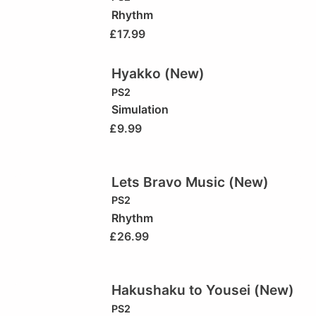
Rhythm
£
17.99
Hyakko (New)
PS2
Simulation
£
9.99
Lets Bravo Music (New)
PS2
Rhythm
£
26.99
Hakushaku to Yousei (New)
PS2