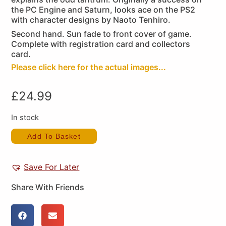
the PC Engine and Saturn, looks ace on the PS2
with character designs by Naoto Tenhiro.
Second hand. Sun fade to front cover of game.
Complete with registration card and collectors
card.
Please click here for the actual images...
£
24.99
In stock
Add To Basket
Save For Later
Share With Friends