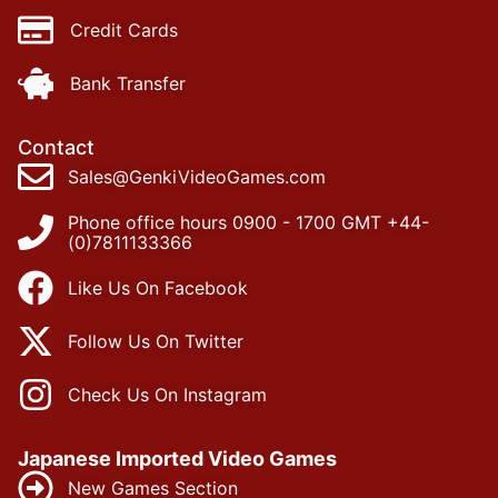
Credit Cards
Bank Transfer
Contact
Sales@GenkiVideoGames.com
Phone office hours 0900 - 1700 GMT +44-
(0)7811133366
Like Us On Facebook
Follow Us On Twitter
Check Us On Instagram
Japanese Imported Video Games
New Games Section