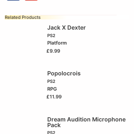
Related Products
Jack X Dexter
PS2
Platform
£
9.99
Popolocrois
PS2
RPG
£
11.99
Dream Audition Microphone
Pack
PS2