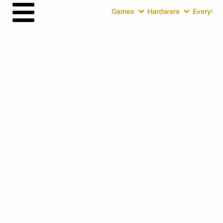
Games
Hardware
Everythin