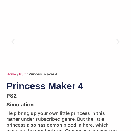
Home
/
PS2
/ Princess Maker 4
Princess Maker 4
PS2
Simulation
Help bring up your own little princess in this
rather under subscribed genre. But the little
princess also has demon blood in here, which
explains the odd tantrum. Originally a success on