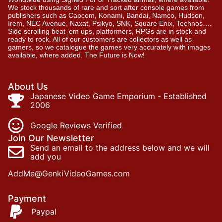
We stock thousands of rare and sort after console games from
publishers such as Capcom, Konami, Bandai, Namco, Hudson,
Irem, NEC Avenue, Naxat, Psikyo, SNK, Square Enix, Technos….
Side scrolling beat ‘em ups, platformers, RPGs are in stock and
ready to rock. All of our customers are collectors as well as
gamers, so we catalogue the games very accurately with images
available, where added. The Future is Now!
About Us
Japanese Video Game Emporium - Established
2006
Google Reviews Verified
Join Our Newsletter
Send an email to the address below and we will
add you
AddMe@GenkiVideoGames.com
Payment
Paypal