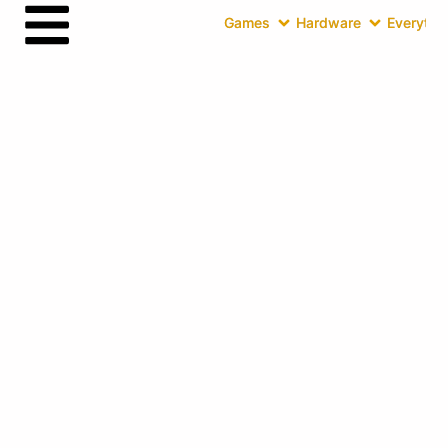
Games
Hardware
Everythin