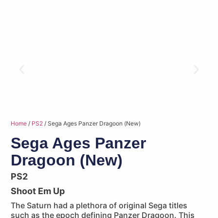
Home
/
PS2
/ Sega Ages Panzer Dragoon (New)
Sega Ages Panzer
Dragoon (New)
PS2
Shoot Em Up
The Saturn had a plethora of original Sega titles
such as the epoch defining Panzer Dragoon. This