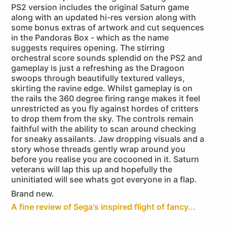
PS2 version includes the original Saturn game
along with an updated hi-res version along with
some bonus extras of artwork and cut sequences
in the Pandoras Box - which as the name
suggests requires opening. The stirring
orchestral score sounds splendid on the PS2 and
gameplay is just a refreshing as the Dragoon
swoops through beautifully textured valleys,
skirting the ravine edge. Whilst gameplay is on
the rails the 360 degree firing range makes it feel
unrestricted as you fly against hordes of critters
to drop them from the sky. The controls remain
faithful with the ability to scan around checking
for sneaky assailants. Jaw dropping visuals and a
story whose threads gently wrap around you
before you realise you are cocooned in it. Saturn
veterans will lap this up and hopefully the
uninitiated will see whats got everyone in a flap.
Brand new.
A fine review of Sega's inspired flight of fancy...