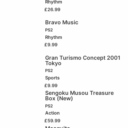
Rhythm
£
26.99
Bravo Music
PS2
Rhythm
£
9.99
Gran Turismo Concept 2001
Tokyo
PS2
Sports
£
9.99
Sengoku Musou Treasure
Box (New)
PS2
Action
£
59.99