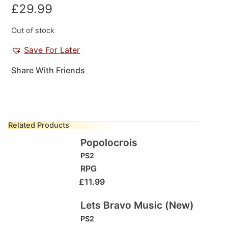
£
29.99
Out of stock
Save For Later
Share With Friends
Related Products
Popolocrois
PS2
RPG
£
11.99
Lets Bravo Music (New)
PS2