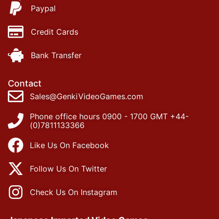
Paypal
Credit Cards
Bank Transfer
Contact
Sales@GenkiVideoGames.com
Phone office hours 0900 - 1700 GMT +44-
(0)7811133366
Like Us On Facebook
Follow Us On Twitter
Check Us On Instagram