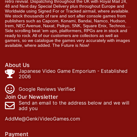
retro revival. Dispatching throughout the UK with Royal Mail 24,
48 and Next day Special Delivery plus throughout Europe and
Worldwide using Signed For or Tracked airmail, where available.
We stock thousands of rare and sort after console games from
publishers such as Capcom, Konami, Bandai, Namco, Hudson,
Irem, NEC Avenue, Naxat, Psikyo, SNK, Square Enix, Technos….
Side scrolling beat ‘em ups, platformers, RPGs are in stock and
ready to rock. All of our customers are collectors as well as
gamers, so we catalogue the games very accurately with images
available, where added. The Future is Now!
About Us
Japanese Video Game Emporium - Established
2006
Google Reviews Verified
Join Our Newsletter
Send an email to the address below and we will
add you
AddMe@GenkiVideoGames.com
Payment