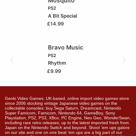
Mosquito
PS2
A Bit Special
£
14.99
Bravo Music
PS2
Rhythm
£
9.99
Genki Video Games: UK-based, online import video games store
since 2006 stocking vintage Japanese video games on the
collectable consoles: buy Sega Saturn, Dreamcast, Nintendo
Super Famicom, Famicom, Nintendo 64, GameBoy, Sony
Playstation, PS2, PS3, XBox, PC Engine, Neo Geo, WonderSwan,
including rare retro releases; up to the latest imported fresh from
Japan on the Nintendo Switch and beyond. Shoot ’em ups galore
on our site and one on one beat ’em ups are a big part of our