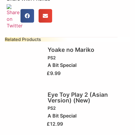
Related Products
Yoake no Mariko
PS2
A Bit Special
£
9.99
Eye Toy Play 2 (Asian
Version) (New)
PS2
A Bit Special
£
12.99