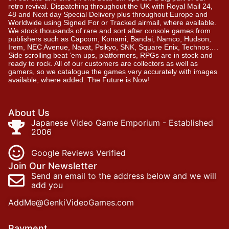
retro revival. Dispatching throughout the UK with Royal Mail 24,
48 and Next day Special Delivery plus throughout Europe and
Worldwide using Signed For or Tracked airmail, where available.
We stock thousands of rare and sort after console games from
publishers such as Capcom, Konami, Bandai, Namco, Hudson,
Irem, NEC Avenue, Naxat, Psikyo, SNK, Square Enix, Technos….
Side scrolling beat ‘em ups, platformers, RPGs are in stock and
ready to rock. All of our customers are collectors as well as
gamers, so we catalogue the games very accurately with images
available, where added. The Future is Now!
About Us
Japanese Video Game Emporium - Established
2006
Google Reviews Verified
Join Our Newsletter
Send an email to the address below and we will
add you
AddMe@GenkiVideoGames.com
Payment