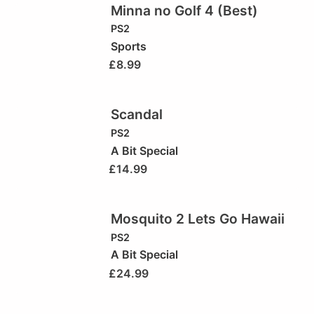
Minna no Golf 4 (Best)
PS2
Sports
£
8.99
Scandal
PS2
A Bit Special
£
14.99
Mosquito 2 Lets Go Hawaii
PS2
A Bit Special
£
24.99