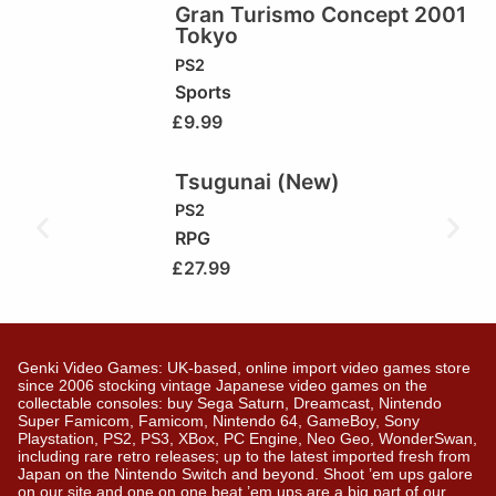
Gran Turismo Concept 2001
Tokyo
PS2
Sports
£
9.99
Tsugunai (New)
PS2
RPG
£
27.99
Genki Video Games: UK-based, online import video games store
since 2006 stocking vintage Japanese video games on the
collectable consoles: buy Sega Saturn, Dreamcast, Nintendo
Super Famicom, Famicom, Nintendo 64, GameBoy, Sony
Playstation, PS2, PS3, XBox, PC Engine, Neo Geo, WonderSwan,
including rare retro releases; up to the latest imported fresh from
Japan on the Nintendo Switch and beyond. Shoot ’em ups galore
on our site and one on one beat ’em ups are a big part of our