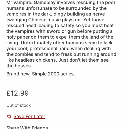
Mr Vampire. Gameplay involves rescuing the poor
humans unfortunate to be surrounded by the
vampires in the dark, dingy building as nerve
twanging Chinese music plays on. Yet those
rescued need leading to safety so you must beat
the vampires with sword or gun before putting a
holy paper on them to expel them the land of the
living. Unfortunately other humans seem to lack
your cool, professional hand when dealing with
the zombies and tend to freak out running around
like headless chickens. Just don't let them see
the bosses.
Brand new. Simple 2000 series.
£
12.99
Out of stock
Save For Later
Share With Friends