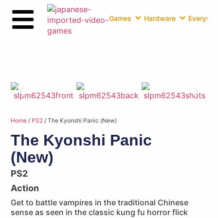
Games
Hardware
Everythin
Home
/
PS2
/ The Kyonshi Panic (New)
The Kyonshi Panic
(New)
PS2
Action
Get to battle vampires in the traditional Chinese
sense as seen in the classic kung fu horror flick