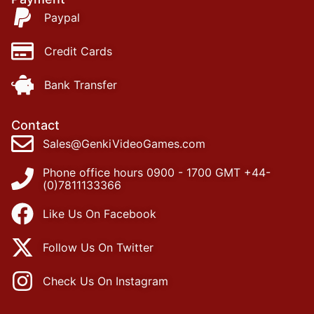
Paypal
Credit Cards
Bank Transfer
Contact
Sales@GenkiVideoGames.com
Phone office hours 0900 - 1700 GMT +44-
(0)7811133366
Like Us On Facebook
Follow Us On Twitter
Check Us On Instagram