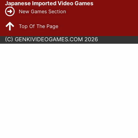
Japanese Imported Video Games
New Games Section
Top Of The Page
(C) GENKIVIDEOGAMES.COM 2026