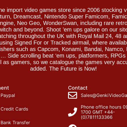
e import video games store since 2006 stocking 
Saturn, Dreamcast, Nintendo Super Famicom, Fam
gine, Neo Geo, WonderSwan, including rare retro 
witch and beyond. Shoot ’em ups galore on our sit
spatching throughout the UK with Royal Mail 24, 48 
sing Signed For or Tracked airmail, where availab
blishers such as Capcom, Konami, Bandai, Namco,
 Side scrolling beat ‘em ups, platformers, RPGs ar
ll as gamers, so we catalogue the games very accu
added. The Future is Now!
ent
Contact
Paypal
Sales@GenkiVideoG
Phone office hours 0
Credit Cards
1700 GMT +44-
(0)7811133366
Bank Transfer