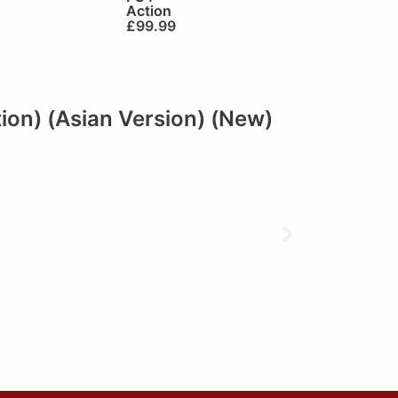
Action
£
99.99
tion) (Asian Version) (New)