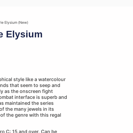
rie Elysium (New)
ie Elysium
ical style like a watercolour
nds that seem to seep and
y as the onscreen fight
ombat interface is superb and
as maintained the series
of the many jewels in its
of the genre with this regal
ro C: 15 and over. Can be