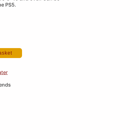
he PS5.
asket
ater
iends