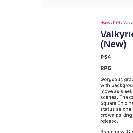
Home
/
PS4
/ Valky
Valkyr
(New)
PS4
RPG
Gorgeous graph
with backgrou
move as sleekl
scenes. The c
Square Enix h
status as one 
crown as king 
release.
Brand new. Ce