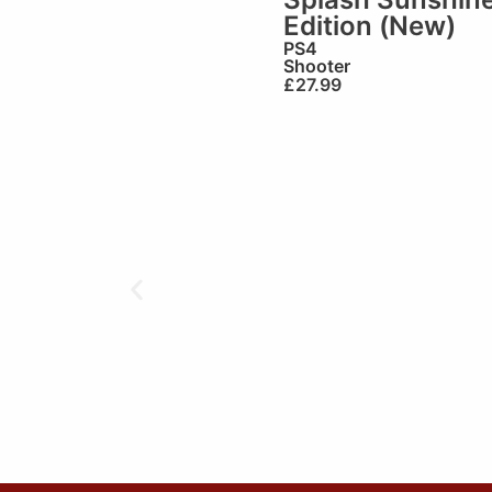
Edition (New)
PS4
Shooter
£
27.99