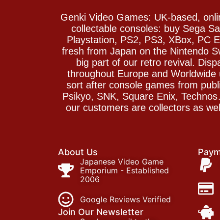
Genki Video Games: UK-based, onlin
collectable consoles: buy Sega 
Playstation, PS2, PS3, XBox, PC En
fresh from Japan on the Nintendo S
big part of our retro revival. Di
throughout Europe and Worldwide u
sort after console games from pu
Psikyo, SNK, Square Enix, Technos….
our customers are collectors as we
About Us
Paym
Japanese Video Game
Emporium - Established
2006
Google Reviews Verified
Join Our Newsletter