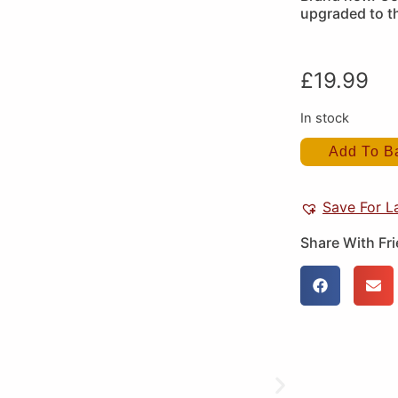
upgraded to t
£
19.99
In stock
Add To B
Save For L
Share With Fr