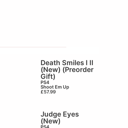
Death Smiles I II
(New) (Preorder
Gift)
PS4
Shoot Em Up
£
57.99
Judge Eyes
(New)
PS4