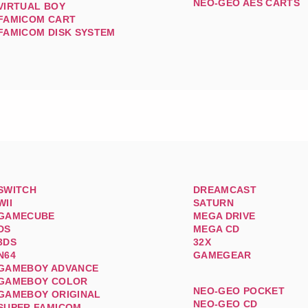
NEO-GEO AES CARTS
VIRTUAL BOY
FAMICOM CART
FAMICOM DISK SYSTEM
SWITCH
DREAMCAST
WII
SATURN
GAMECUBE
MEGA DRIVE
DS
MEGA CD
3DS
32X
N64
GAMEGEAR
GAMEBOY ADVANCE
GAMEBOY COLOR
NEO-GEO POCKET
GAMEBOY ORIGINAL
NEO-GEO CD
SUPER FAMICOM