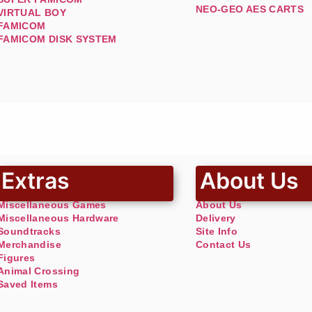
NEO-GEO AES CARTS
VIRTUAL BOY
FAMICOM
FAMICOM DISK SYSTEM
Extras
About Us
Miscellaneous Games
About Us
Miscellaneous Hardware
Delivery
Soundtracks
Site Info
Merchandise
Contact Us
Figures
Animal Crossing
Saved Items