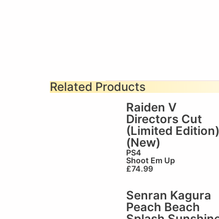
Related Products
Raiden V
Directors Cut
(Limited Edition
(New)
PS4
Shoot Em Up
£
74.99
Senran Kagura
Peach Beach
Splash Sunshin