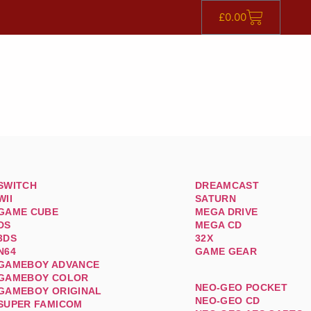
£
0.00
SWITCH
DREAMCAST
WII
SATURN
GAME CUBE
MEGA DRIVE
DS
MEGA CD
3DS
32X
N64
GAME GEAR
GAMEBOY ADVANCE
GAMEBOY COLOR
NEO-GEO POCKET
GAMEBOY ORIGINAL
NEO-GEO CD
SUPER FAMICOM