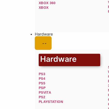
XBOX 360
XBOX
Hardware
Hardware
PS3
PS4
PS5
PSP
PSVITA
PS2
PLAYSTATION