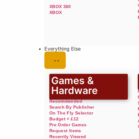
XBOX 360
XBOX
Everything Else
Games &
Hardware
Recommended
Search By Publisher
On The Fly Selector
Budget < £12
Pre Order Games
Request Items
Recently Viewed