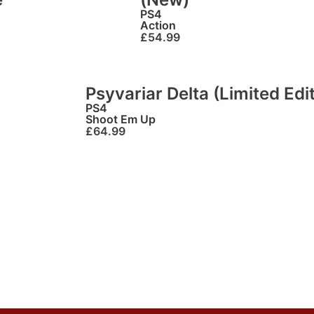
PS4
Action
£
54.99
Psyvariar Delta (Limited Edi
PS4
Shoot Em Up
£
64.99