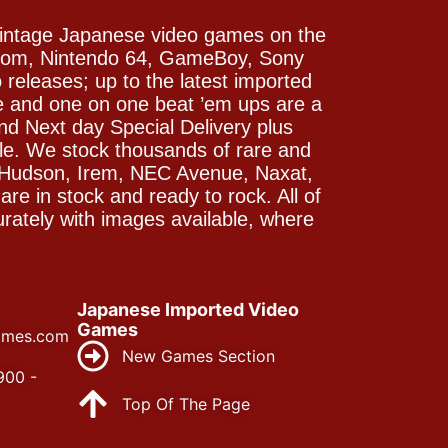
vintage Japanese video games on the
icom, Nintendo 64, GameBoy, Sony
releases; up to the latest imported
e and one on one beat ’em ups are a
and Next day Special Delivery plus
le. We stock thousands of rare and
 Hudson, Irem, NEC Avenue, Naxat,
e in stock and ready to rock. All of
rately with images available, where
Japanese Imported Video
Games
ames.com
New Games Section
900 -
Top Of The Page