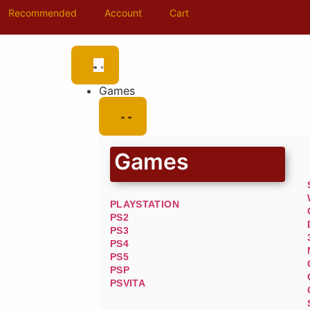
Recommended
Account
Cart
Games
Games
PLAYSTATION
PS2
PS3
PS4
PS5
PSP
PSVITA