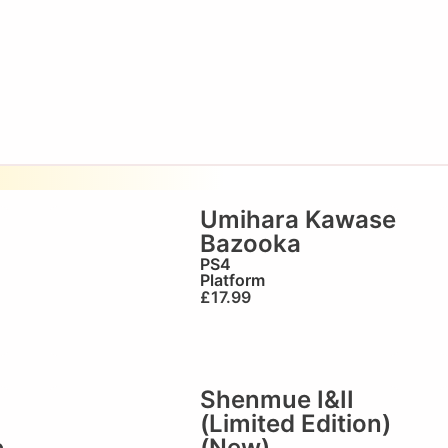
Umihara Kawase
Bazooka
)
PS4
Platform
£
17.99
Shenmue I&II
(Limited Edition)
e
(New)