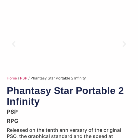
Home
/
PSP
/ Phantasy Star Portable 2 Infinity
Phantasy Star Portable 2
Infinity
PSP
RPG
Released on the tenth anniversary of the original
PSO, the graphical standard and the speed at