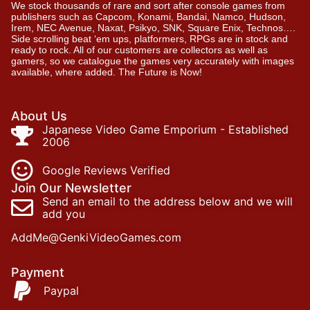
We stock thousands of rare and sort after console games from
publishers such as Capcom, Konami, Bandai, Namco, Hudson,
Irem, NEC Avenue, Naxat, Psikyo, SNK, Square Enix, Technos….
Side scrolling beat ‘em ups, platformers, RPGs are in stock and
ready to rock. All of our customers are collectors as well as
gamers, so we catalogue the games very accurately with images
available, where added. The Future is Now!
About Us
Japanese Video Game Emporium - Established
2006
Google Reviews Verified
Join Our Newsletter
Send an email to the address below and we will
add you
AddMe@GenkiVideoGames.com
Payment
Paypal