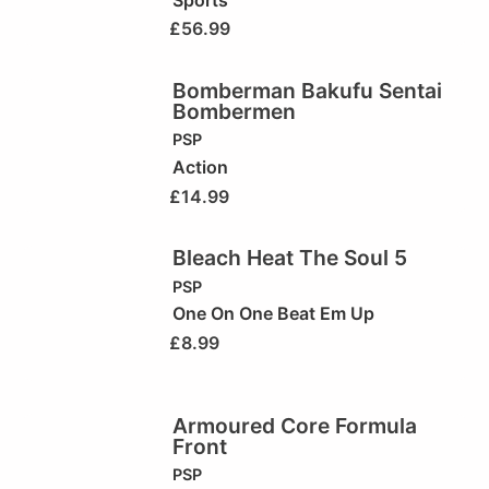
£
56.99
Bomberman Bakufu Sentai
Bombermen
PSP
Action
£
14.99
Bleach Heat The Soul 5
PSP
One On One Beat Em Up
£
8.99
Armoured Core Formula
Front
PSP