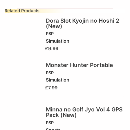
Related Products
Dora Slot Kyojin no Hoshi 2
(New)
PSP
Simulation
£
9.99
Monster Hunter Portable
PSP
Simulation
£
7.99
Minna no Golf Jyo Vol 4 GPS
Pack (New)
PSP
Sports