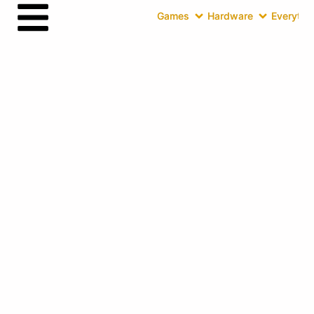
Games
Hardware
Everythin