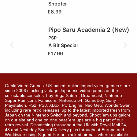
Shooter
£
8.99
Pipo Saru Academia 2 (New)
PSP
A Bit Special
£
17.99
Genki Video Games: UK-based, online import video games store
since 2006 stocking vintage Japanese video games on the
collectable consoles: buy Sega Saturn, Dreamcast, Nintendo
Super Famicom, Famicom, Nintendo 64, GameBoy, Sony
Playstation, PS2, PS3, XBox, PC Engine, Neo Geo, WonderSwan,
including rare retro releases; up to the latest imported fresh from
Japan on the Nintendo Switch and beyond. Shoot ’em ups galore
on our site and one on one beat ’em ups are a big part of our
retro revival. Dispatching throughout the UK with Royal Mail 24,
48 and Next day Special Delivery plus throughout Europe and
Worldwide using Signed For or Tracked airmail, where available.