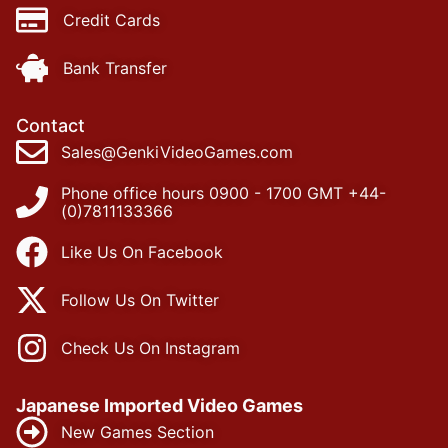
Credit Cards
Bank Transfer
Contact
Sales@GenkiVideoGames.com
Phone office hours 0900 - 1700 GMT +44-
(0)7811133366
Like Us On Facebook
Follow Us On Twitter
Check Us On Instagram
Japanese Imported Video Games
New Games Section