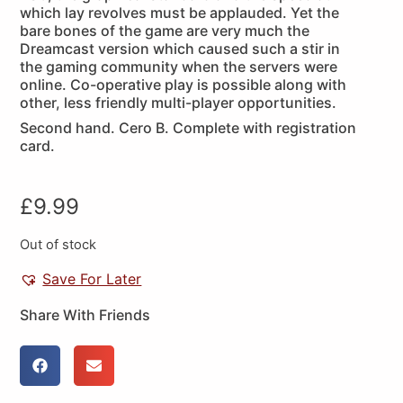
which lay revolves must be applauded. Yet the
bare bones of the game are very much the
Dreamcast version which caused such a stir in
the gaming community when the servers were
online. Co-operative play is possible along with
other, less friendly multi-player opportunities.
Second hand. Cero B. Complete with registration
card.
£
9.99
Out of stock
Save For Later
Share With Friends