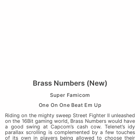
Brass Numbers (New)
Super Famicom
One On One Beat Em Up
Riding on the mighty sweep Street Fighter II unleashed
on the 16Bit gaming world, Brass Numbers would have
a good swing at Capcom’s cash cow. Telenet’s idy
parallax scrolling is complemented by a few touches
of its own in players being allowed to choose their