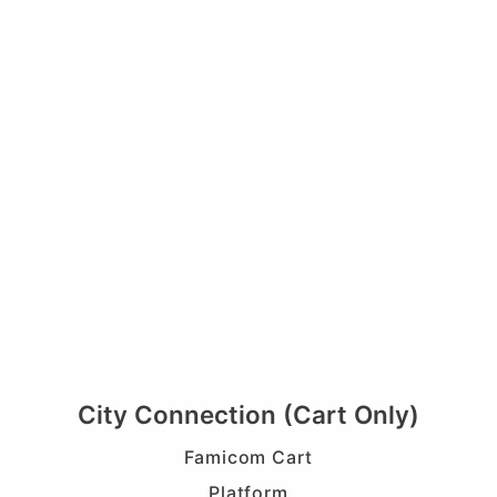
City Connection (Cart Only)
Famicom Cart
Platform