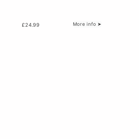
More info ➤
£
24.99