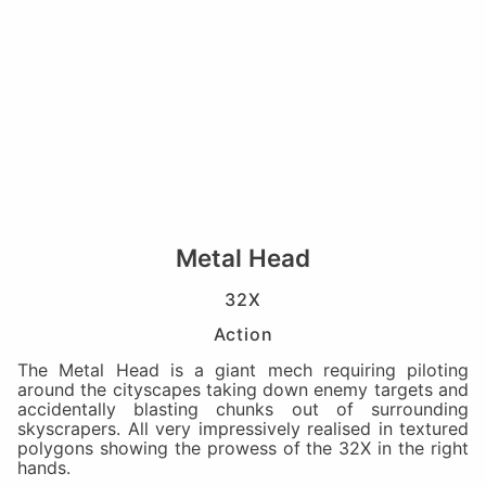
Metal Head
32X
Action
The Metal Head is a giant mech requiring piloting
around the cityscapes taking down enemy targets and
accidentally blasting chunks out of surrounding
skyscrapers. All very impressively realised in textured
polygons showing the prowess of the 32X in the right
hands.