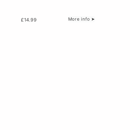
More info ➤
£
14.99