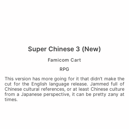
Super Chinese 3 (New)
Famicom Cart
RPG
This version has more going for it that didn’t make the
cut for the English language release. Jammed full of
Chinese cultural references, or at least Chinese culture
from a Japanese perspective, it can be pretty zany at
times.