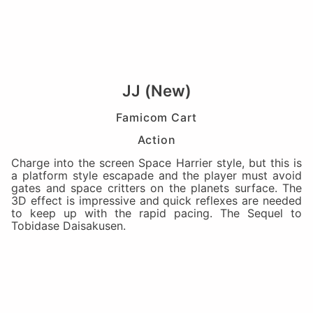
JJ (New)
Famicom Cart
Action
Charge into the screen Space Harrier style, but this is
a platform style escapade and the player must avoid
gates and space critters on the planets surface. The
3D effect is impressive and quick reflexes are needed
to keep up with the rapid pacing. The Sequel to
Tobidase Daisakusen.