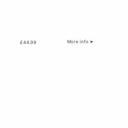
More info ➤
£
44.99