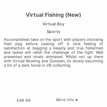
Virtual Fishing (New)
Virtual Boy
Sports
Accomplished take on the sport with players choosing
their peg before casting off. A nice feeling of
satisfaction at bagging a beauty and true fishermen
and ladies will relish the challenge of the fight. Well
presented and nicely animated. Whilst not up there
with Virtual Bowling and Gundam, its slowly becoming
a bit of a dark horse in VB collecting.
More info ➤
£
99.99