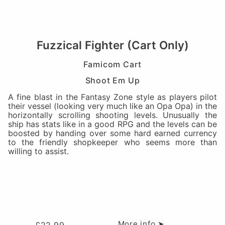
Fuzzical Fighter (Cart Only)
Famicom Cart
Shoot Em Up
A fine blast in the Fantasy Zone style as players pilot
their vessel (looking very much like an Opa Opa) in the
horizontally scrolling shooting levels. Unusually the
ship has stats like in a good RPG and the levels can be
boosted by handing over some hard earned currency
to the friendly shopkeeper who seems more than
willing to assist.
More info ➤