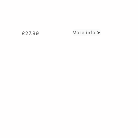
More info ➤
£
27.99