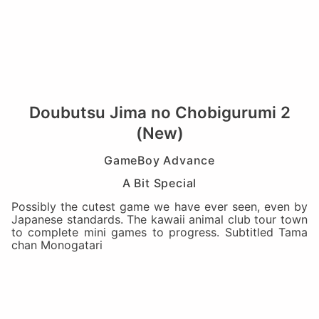
Doubutsu Jima no Chobigurumi 2
(New)
GameBoy Advance
A Bit Special
Possibly the cutest game we have ever seen, even by
Japanese standards. The kawaii animal club tour town
to complete mini games to progress. Subtitled Tama
chan Monogatari