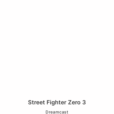
Street Fighter Zero 3
Dreamcast