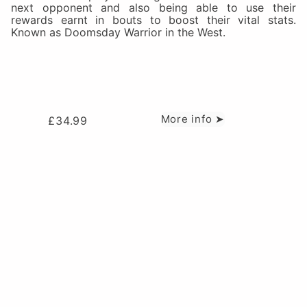
next opponent and also being able to use their
rewards earnt in bouts to boost their vital stats.
Known as Doomsday Warrior in the West.
More info ➤
£
34.99