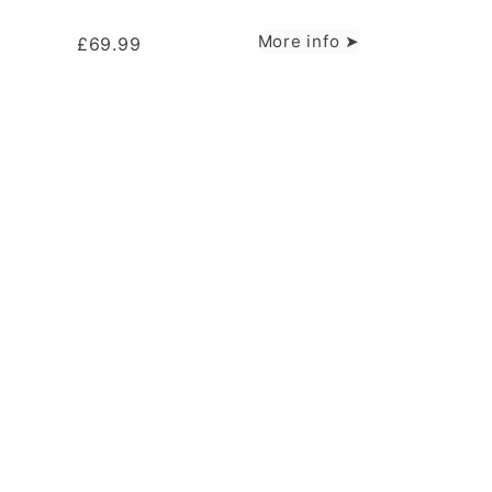
More info ➤
£
69.99