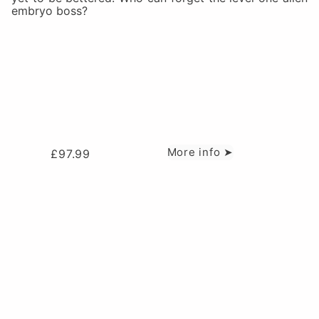
embryo boss?
More info ➤
£
97.99