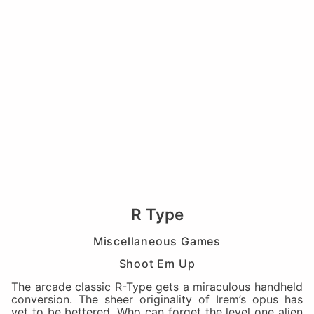
R Type
Miscellaneous Games
Shoot Em Up
The arcade classic R-Type gets a miraculous handheld
conversion. The sheer originality of Irem’s opus has
yet to be bettered. Who can forget the level one alien