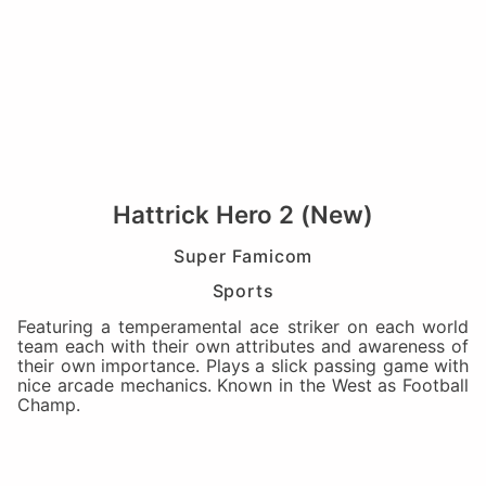
Hattrick Hero 2 (New)
Super Famicom
Sports
Featuring a temperamental ace striker on each world
team each with their own attributes and awareness of
their own importance. Plays a slick passing game with
nice arcade mechanics. Known in the West as Football
Champ.