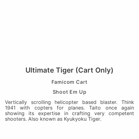
Ultimate Tiger (Cart Only)
Famicom Cart
Shoot Em Up
Vertically scrolling helicopter based blaster. Think
1941 with copters for planes. Taito once again
showing its expertise in crafting very competent
shooters. Also known as Kyukyoku Tiger.