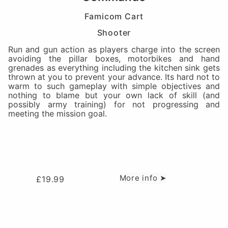
Famicom Cart
Shooter
Run and gun action as players charge into the screen
avoiding the pillar boxes, motorbikes and hand
grenades as everything including the kitchen sink gets
thrown at you to prevent your advance. Its hard not to
warm to such gameplay with simple objectives and
nothing to blame but your own lack of skill (and
possibly army training) for not progressing and
meeting the mission goal.
More info ➤
£
19.99