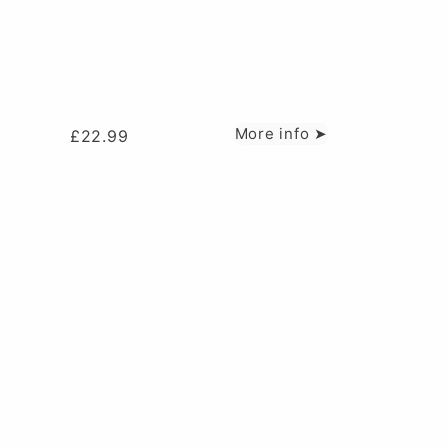
More info ➤
£
22.99