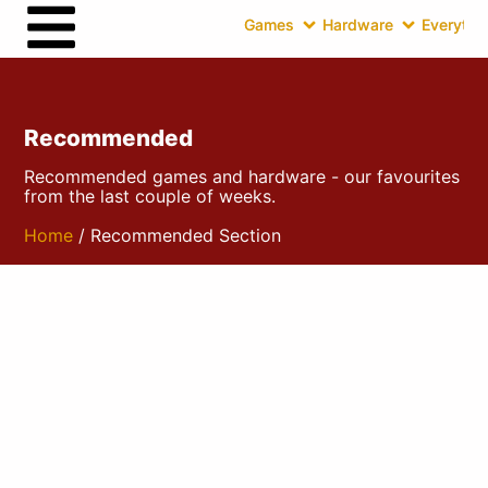
Games
Hardware
Everythin
Recommended
Recommended games and hardware - our favourites
from the last couple of weeks.
Home
/ Recommended Section