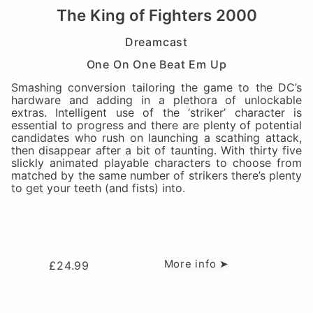
The King of Fighters 2000
Dreamcast
One On One Beat Em Up
Smashing conversion tailoring the game to the DC’s
hardware and adding in a plethora of unlockable
extras. Intelligent use of the ‘striker’ character is
essential to progress and there are plenty of potential
candidates who rush on launching a scathing attack,
then disappear after a bit of taunting. With thirty five
slickly animated playable characters to choose from
matched by the same number of strikers there’s plenty
to get your teeth (and fists) into.
More info ➤
£
24.99