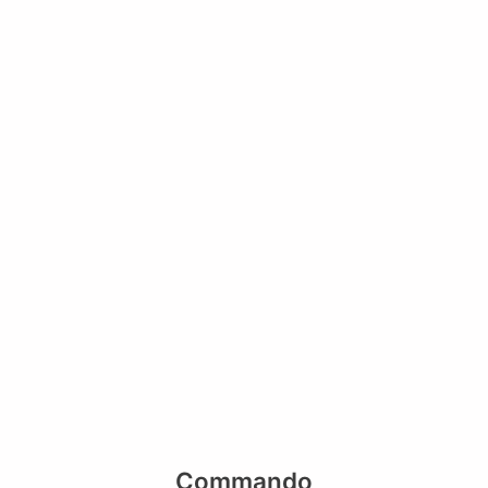
Commando