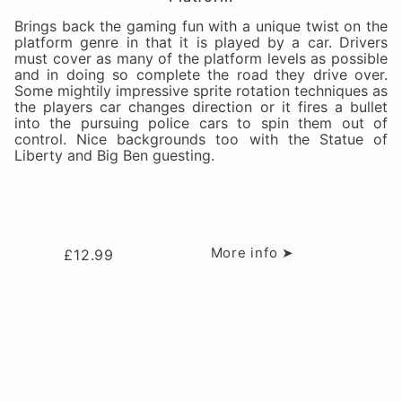
Brings back the gaming fun with a unique twist on the
platform genre in that it is played by a car. Drivers
must cover as many of the platform levels as possible
and in doing so complete the road they drive over.
Some mightily impressive sprite rotation techniques as
the players car changes direction or it fires a bullet
into the pursuing police cars to spin them out of
control. Nice backgrounds too with the Statue of
Liberty and Big Ben guesting.
More info ➤
£
12.99