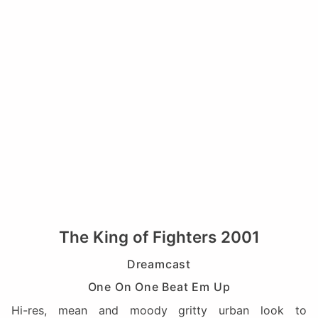
The King of Fighters 2001
Dreamcast
One On One Beat Em Up
Hi-res, mean and moody gritty urban look to