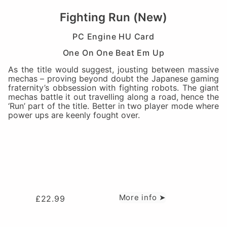
Fighting Run (New)
PC Engine HU Card
One On One Beat Em Up
As the title would suggest, jousting between massive
mechas – proving beyond doubt the Japanese gaming
fraternity’s obbsession with fighting robots. The giant
mechas battle it out travelling along a road, hence the
‘Run’ part of the title. Better in two player mode where
power ups are keenly fought over.
More info ➤
£
22.99