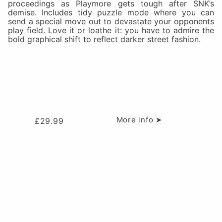
proceedings as Playmore gets tough after SNK’s
demise. Includes tidy puzzle mode where you can
send a special move out to devastate your opponents
play field. Love it or loathe it: you have to admire the
bold graphical shift to reflect darker street fashion.
More info ➤
£
29.99