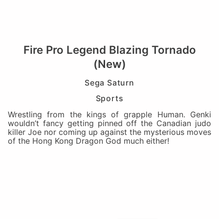
Fire Pro Legend Blazing Tornado
(New)
Sega Saturn
Sports
Wrestling from the kings of grapple Human. Genki
wouldn’t fancy getting pinned off the Canadian judo
killer Joe nor coming up against the mysterious moves
of the Hong Kong Dragon God much either!