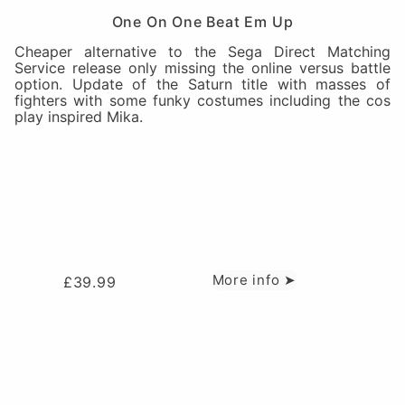
One On One Beat Em Up
Cheaper alternative to the Sega Direct Matching
Service release only missing the online versus battle
option. Update of the Saturn title with masses of
fighters with some funky costumes including the cos
play inspired Mika.
More info ➤
£
39.99