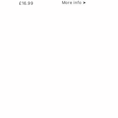
More info ➤
£
16.99