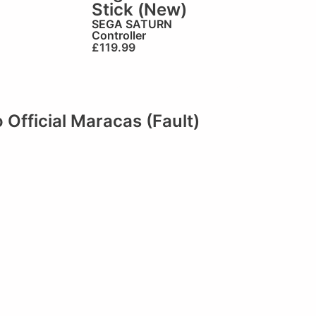
Stick (New)
SEGA SATURN
Controller
£
119.99
fficial Maracas (Fault)