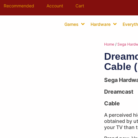
Recommended
Account
Cart
Games
Hardware
Everyth
Home
/
Sega Hardw
Dreamc
Cable 
Sega Hardw
Dreamcast
Cable
A perceived hi
obtained by ut
your TV than t