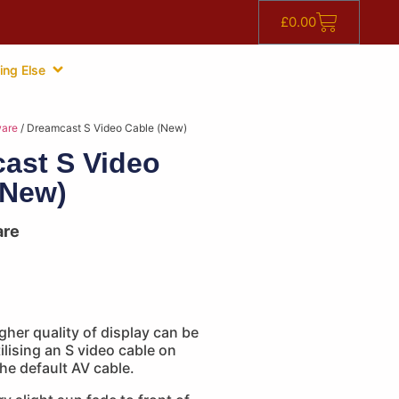
£
0.00
ing Else
are
/ Dreamcast S Video Cable (New)
ast S Video
(New)
are
gher quality of display can be
ilising an S video cable on
he default AV cable.