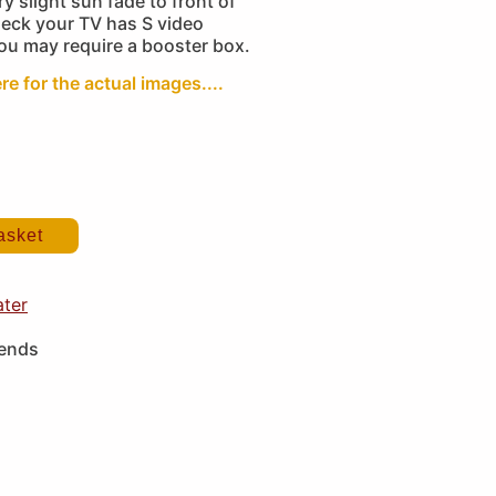
y slight sun fade to front of
heck your TV has S video
you may require a booster box.
re for the actual images....
asket
ater
iends