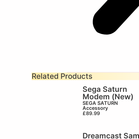
Related Products
Sega Saturn
Modem (New)
SEGA SATURN
Accessory
£
89.99
Dreamcast Sa