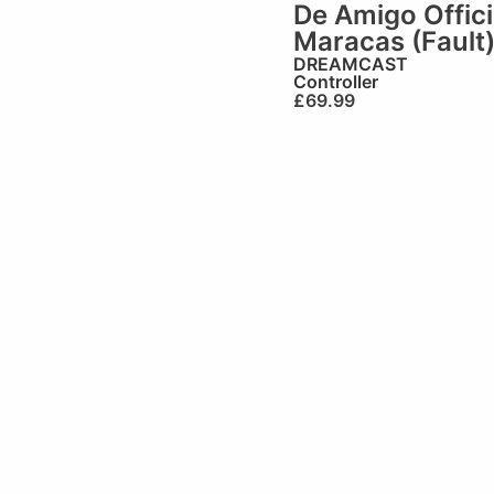
De Amigo Offici
Maracas (Fault
DREAMCAST
Controller
£
69.99