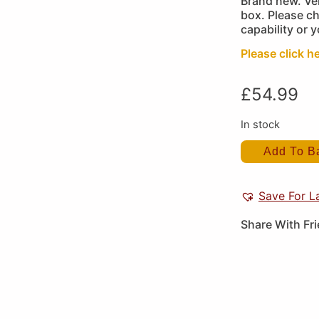
Brand new. Ver
box. Please c
capability or 
Please click he
£
54.99
In stock
Add To B
Save For L
Share With Fr