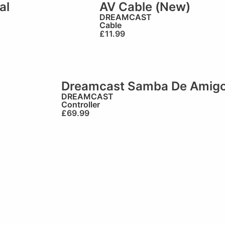
al
AV Cable (New)
)
DREAMCAST
Cable
£
11.99
Dreamcast Samba De Amigo O
DREAMCAST
Controller
£
69.99