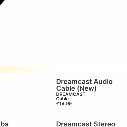
Dreamcast Audio
Cable (New)
DREAMCAST
Cable
£
14.99
mba
Dreamcast Stereo