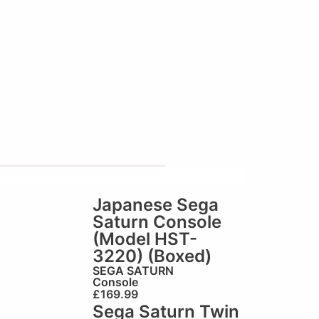
Japanese Sega
Saturn Console
(Model HST-
3220) (Boxed)
SEGA SATURN
Console
£
169.99
Sega Saturn Twin