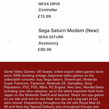
MEGA DRIVE
Controller
£
15.99
Sega Saturn Modem (New)
SEGA SATURN
Accessory
£
89.99
Genki Video Games: UK-based, online import video games store
since 2006 stocking vintage Japanese video games on the
collectable consoles: buy Sega Saturn, Dreamcast, Nintendo
Super Famicom, Famicom, Nintendo 64, GameBoy, Sony
Playstation, PS2, PS3, XBox, PC Engine, Neo Geo, WonderSwan,
including rare retro releases; up to the latest imported fresh from
Japan on the Nintendo Switch and beyond. Shoot ’em ups galore
on our site and one on one beat ’em ups are a big part of our
retro revival. Dispatching throughout the UK with Royal Mail 24,
48 and Next day Special Delivery plus throughout Europe and