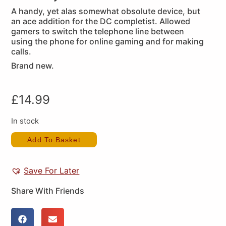
A handy, yet alas somewhat obsolute device, but
an ace addition for the DC completist. Allowed
gamers to switch the telephone line between
using the phone for online gaming and for making
calls.
Brand new.
£
14.99
In stock
Add To Basket
Save For Later
Share With Friends