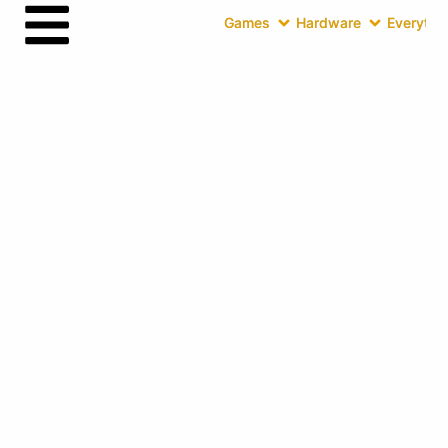
Games
Hardware
Everythin