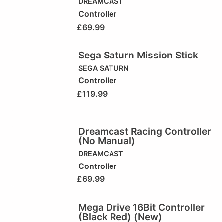
DREAMCAST
Controller
£
69.99
Sega Saturn Mission Stick
SEGA SATURN
Controller
£
119.99
Dreamcast Racing Controller
(No Manual)
DREAMCAST
Controller
£
69.99
Mega Drive 16Bit Controller
(Black Red) (New)