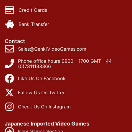
Credit Cards
Bank Transfer
Contact
Sales@GenkiVideoGames.com
Phone office hours 0900 - 1700 GMT +44-
(0)7811133366
Like Us On Facebook
Follow Us On Twitter
Check Us On Instagram
Japanese Imported Video Games
New Games Section