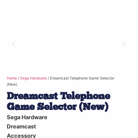
Home
/
Sega Hardware
/ Dreamcast Telephone Game Selector
(New)
Dreamcast Telephone
Game Selector (New)
Sega Hardware
Dreamcast
Accessory