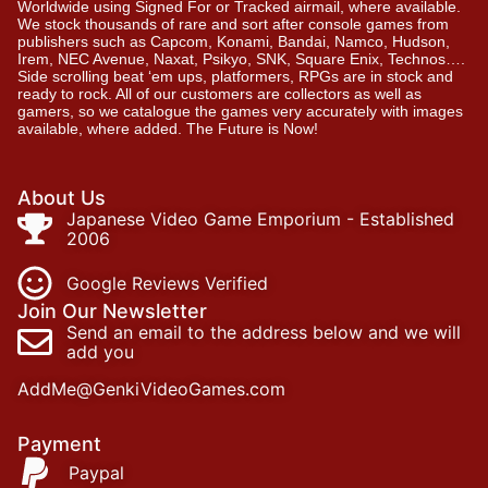
Worldwide using Signed For or Tracked airmail, where available.
We stock thousands of rare and sort after console games from
publishers such as Capcom, Konami, Bandai, Namco, Hudson,
Irem, NEC Avenue, Naxat, Psikyo, SNK, Square Enix, Technos….
Side scrolling beat ‘em ups, platformers, RPGs are in stock and
ready to rock. All of our customers are collectors as well as
gamers, so we catalogue the games very accurately with images
available, where added. The Future is Now!
About Us
Japanese Video Game Emporium - Established
2006
Google Reviews Verified
Join Our Newsletter
Send an email to the address below and we will
add you
AddMe@GenkiVideoGames.com
Payment
Paypal