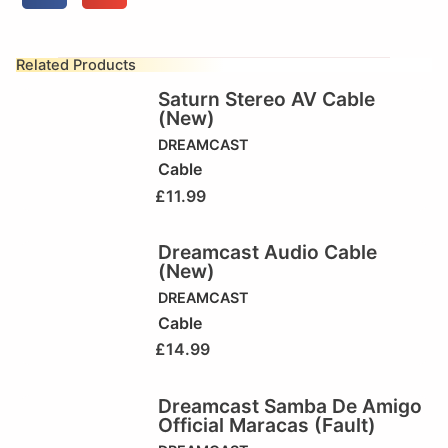
Related Products
Saturn Stereo AV Cable
(New)
DREAMCAST
Cable
£
11.99
Dreamcast Audio Cable
(New)
DREAMCAST
Cable
£
14.99
Dreamcast Samba De Amigo
Official Maracas (Fault)