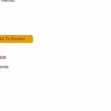
2 metres.
dd To Basket
ater
iends