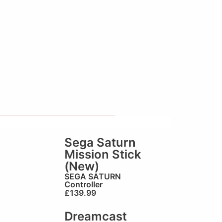
Sega Saturn
Mission Stick
(New)
SEGA SATURN
Controller
£
139.99
Dreamcast