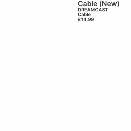
Cable (New)
DREAMCAST
Cable
£
14.99