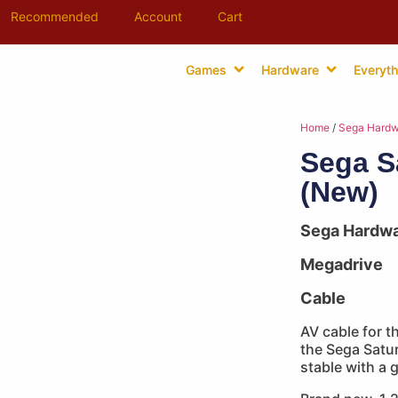
Recommended
Account
Cart
Games
Hardware
Everyth
Home
/
Sega Hardw
Sega S
(New)
Sega Hardw
Megadrive
Cable
AV cable for t
the Sega Satur
stable with a 