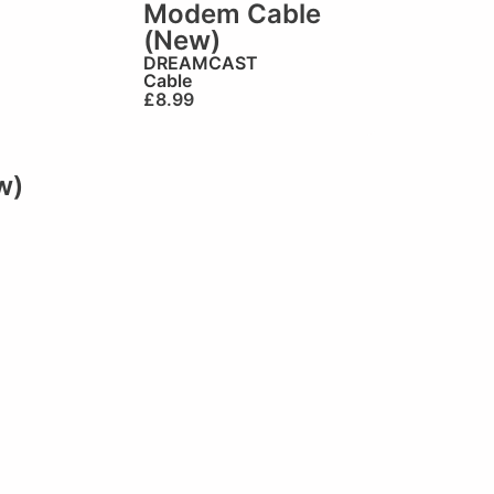
Modem Cable
(New)
DREAMCAST
Cable
£
8.99
w)