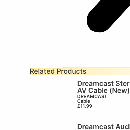
Related Products
Dreamcast Ste
AV Cable (New)
DREAMCAST
Cable
£
11.99
Dreamcast Aud