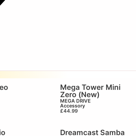
reo
Mega Tower Mini
Zero (New)
MEGA DRIVE
Accessory
£
44.99
io
Dreamcast Samba