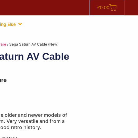
£
0.00
ing Else
are
/ Sega Saturn AV Cable (New)
aturn AV Cable
are
he older and newer models of
n. Very versatile and from a
good retro history.