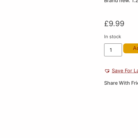
Brand new. 1.
£
9.99
In stock
A
Save For L
Share With Fr