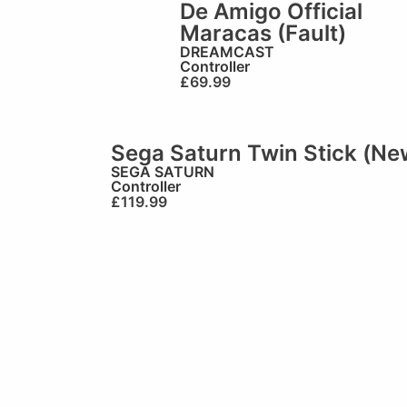
De Amigo Official
Maracas (Fault)
DREAMCAST
Controller
£
69.99
Sega Saturn Twin Stick (Ne
SEGA SATURN
Controller
£
119.99