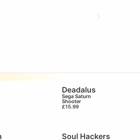
Deadalus
Sega Saturn
Shooter
£
15.99
n
Soul Hackers