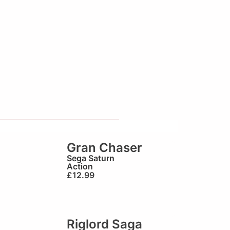
Gran Chaser
Sega Saturn
Action
£
12.99
Riglord Saga