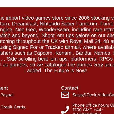
e import video games store since 2006 stocking 
Saturn, Dreamcast, Nintendo Super Famicom, Fam
gine, Neo Geo, WonderSwan, including rare retro 
witch and beyond. Shoot ’em ups galore on our sit
spatching throughout the UK with Royal Mail 24, 48 
sing Signed For or Tracked airmail, where availab
blishers such as Capcom, Konami, Bandai, Namco,
 Side scrolling beat ‘em ups, platformers, RPGs ar
ll as gamers, so we catalogue the games very accu
added. The Future is Now!
ent
Contact
Paypal
Sales@GenkiVideoG
Phone office hours 0
Credit Cards
1700 GMT +44-