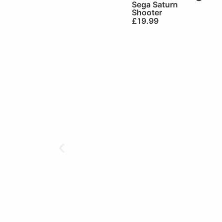
Sega Saturn
Shooter
£
19.99