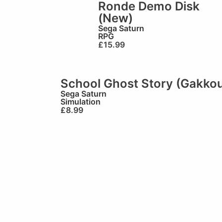
Ronde Demo Disk
(New)
Sega Saturn
RPG
£
15.99
School Ghost Story (Gakko
Sega Saturn
Simulation
£
8.99