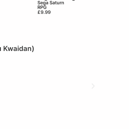
Sega Saturn
RPG
£
9.99
u Kwaidan)