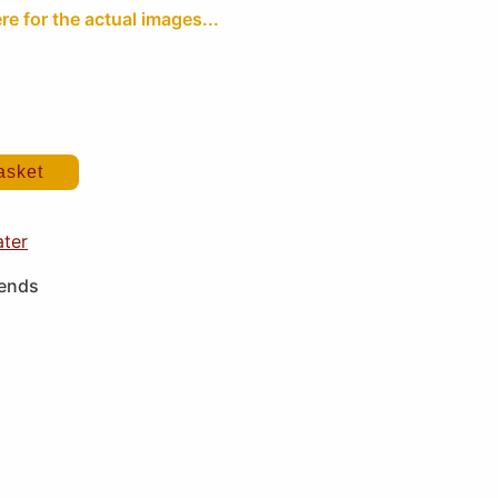
re for the actual images...
asket
ater
iends