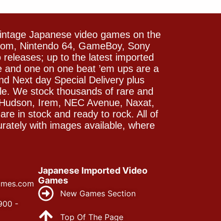
vintage Japanese video games on the
icom, Nintendo 64, GameBoy, Sony
releases; up to the latest imported
e and one on one beat ’em ups are a
and Next day Special Delivery plus
le. We stock thousands of rare and
 Hudson, Irem, NEC Avenue, Naxat,
e in stock and ready to rock. All of
rately with images available, where
Japanese Imported Video
Games
ames.com
New Games Section
900 -
Top Of The Page