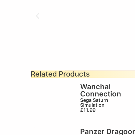
Related Products
Wanchai
Connection
Sega Saturn
Simulation
£
11.99
Panzer Dragoo