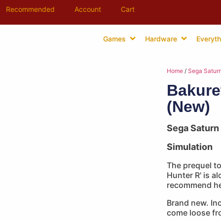
Recommended
Account
Cart
Games
Hardware
Everyth
Home
/
Sega Satur
Bakure
(New)
Sega Saturn
Simulation
The prequel to
Hunter R' is al
recommend her
Brand new. Inc
come loose fro