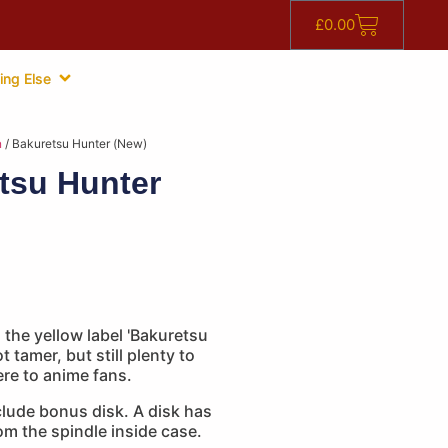
£
0.00
ing Else
n
/ Bakuretsu Hunter (New)
tsu Hunter
 the yellow label 'Bakuretsu
ot tamer, but still plenty to
e to anime fans.
lude bonus disk. A disk has
m the spindle inside case.