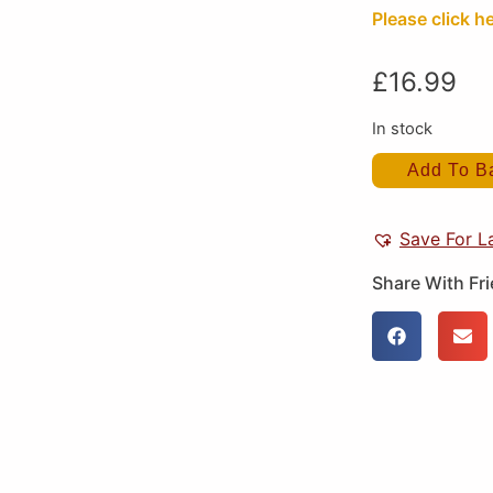
Please click he
£
16.99
In stock
Add To B
Save For L
Share With Fr