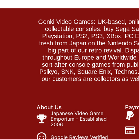
Genki Video Games: UK-based, onlin
collectable consoles: buy Sega 
Playstation, PS2, PS3, XBox, PC En
fresh from Japan on the Nintendo S
big part of our retro revival. Di
throughout Europe and Worldwide u
sort after console games from pu
Psikyo, SNK, Square Enix, Technos….
our customers are collectors as we
About Us
Paym
Japanese Video Game
Emporium - Established
2006
Google Reviews Verified