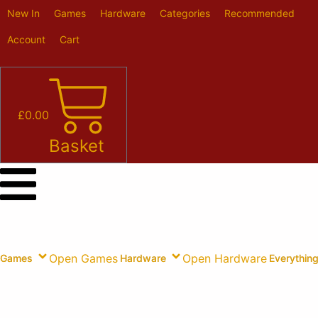
Skip
New In
Games
Hardware
Categories
Recommended
to
content
Account
Cart
£
0.00
Basket
Open Games
Open Hardware
Games
Hardware
Everything