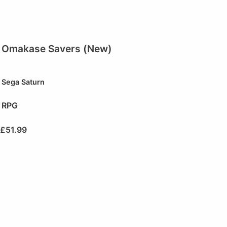
Omakase Savers (New)
Sega Saturn
RPG
£
51.99