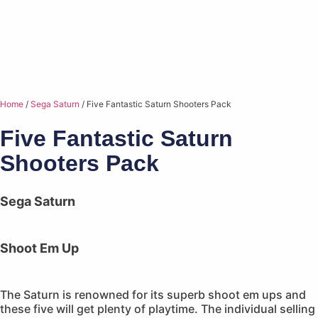
Home
/
Sega Saturn
/ Five Fantastic Saturn Shooters Pack
Five Fantastic Saturn
Shooters Pack
Sega Saturn
Shoot Em Up
The Saturn is renowned for its superb shoot em ups and
these five will get plenty of playtime. The individual selling