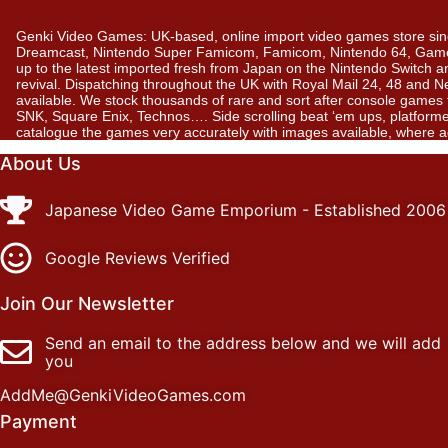
Genki Video Games: UK-based, online import video games store sin
Dreamcast, Nintendo Super Famicom, Famicom, Nintendo 64, GameBo
up to the latest imported fresh from Japan on the Nintendo Switch a
revival. Dispatching throughout the UK with Royal Mail 24, 48 and 
available. We stock thousands of rare and sort after console gam
SNK, Square Enix, Technos…. Side scrolling beat ‘em ups, platformer
catalogue the games very accurately with images available, where 
About Us
Japanese Video Game Emporium - Established 2006
Google Reviews Verified
Join Our Newsletter
Send an email to the address below and we will add
you
AddMe@GenkiVideoGames.com
Payment