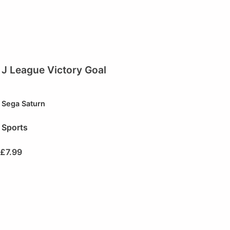
J League Victory Goal
Sega Saturn
Sports
£
7.99