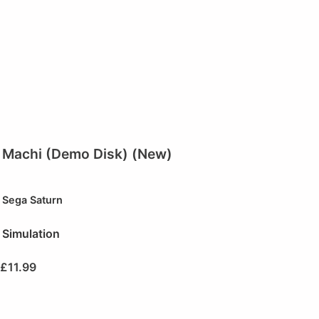
Machi (Demo Disk) (New)
Sega Saturn
Simulation
£
11.99