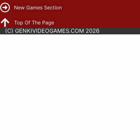
New Games Section
Top Of The Page
(C) GENKIVIDEOGAMES.COM 2026