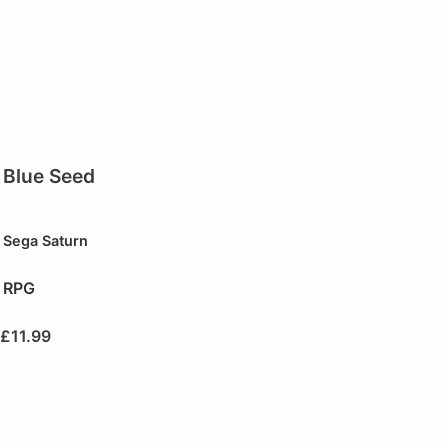
Blue Seed
Sega Saturn
RPG
£
11.99