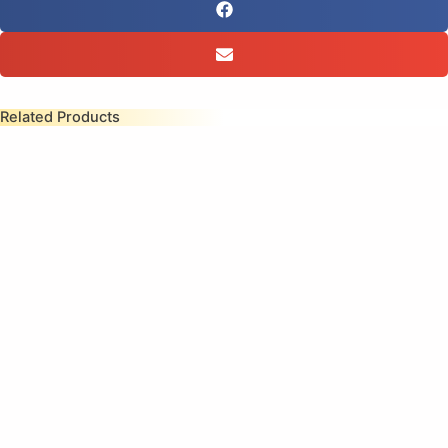
Related Products