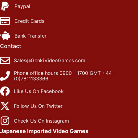
Paypal
Credit Cards
Bank Transfer
Contact
Sales@GenkiVideoGames.com
Phone office hours 0900 - 1700 GMT +44-
(0)7811133366
Like Us On Facebook
Follow Us On Twitter
Check Us On Instagram
Japanese Imported Video Games