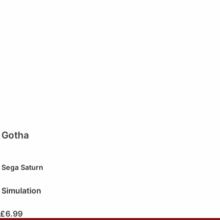
Gotha
Sega Saturn
Simulation
£
6.99