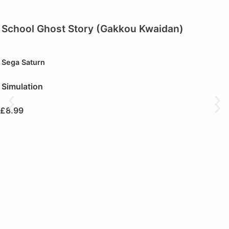
School Ghost Story (Gakkou Kwaidan)
Sega Saturn
Simulation
£
8.99