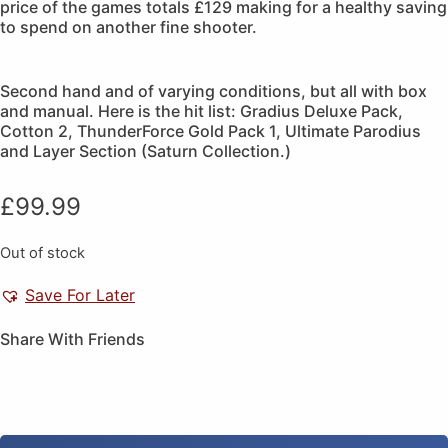
price of the games totals £129 making for a healthy saving
to spend on another fine shooter.
Second hand and of varying conditions, but all with box
and manual. Here is the hit list: Gradius Deluxe Pack,
Cotton 2, ThunderForce Gold Pack 1, Ultimate Parodius
and Layer Section (Saturn Collection.)
£
99.99
Out of stock
Save For Later
Share With Friends