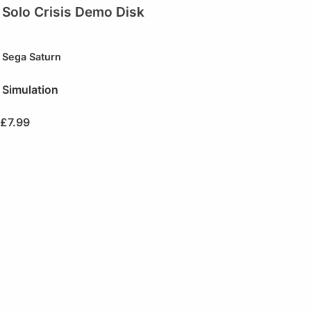
Solo Crisis Demo Disk
Sega Saturn
Simulation
£
7.99