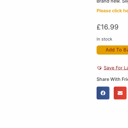
Brand new. Sli
Please click he
£
16.99
In stock
Add To B
Save For L
Share With Fr