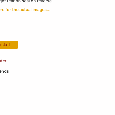
ght tear on seal on reverse.
re for the actual images...
asket
ater
iends