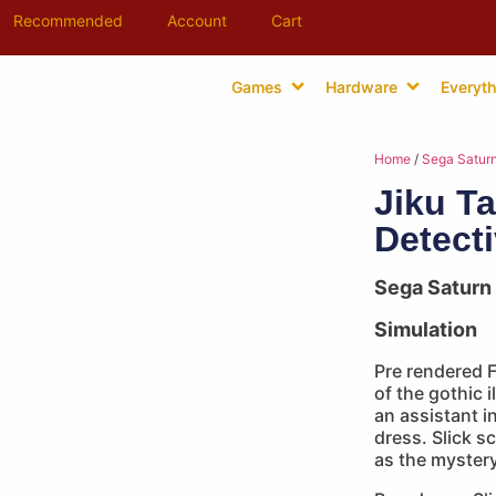
Recommended
Account
Cart
Games
Hardware
Everyth
Home
/
Sega Satur
Jiku Ta
Detect
Sega Saturn
Simulation
Pre rendered 
of the gothic 
an assistant i
dress. Slick s
as the mystery