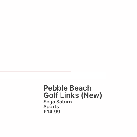
Pebble Beach
Golf Links (New)
Sega Saturn
Sports
£
14.99