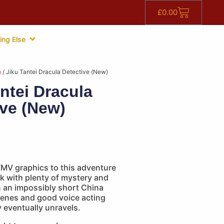
£
0.00
ing Else
n
/ Jiku Tantei Dracula Detective (New)
ntei Dracula
ive (New)
FMV graphics to this adventure
ilk with plenty of mystery and
n an impossibly short China
cenes and good voice acting
 eventually unravels.