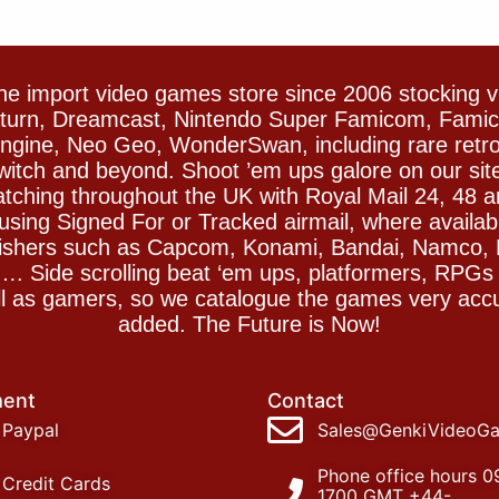
e import video games store since 2006 stocking 
Saturn, Dreamcast, Nintendo Super Famicom, Fam
gine, Neo Geo, WonderSwan, including rare retro 
witch and beyond. Shoot ’em ups galore on our sit
spatching throughout the UK with Royal Mail 24, 48 
sing Signed For or Tracked airmail, where availab
blishers such as Capcom, Konami, Bandai, Namco,
 Side scrolling beat ‘em ups, platformers, RPGs ar
ll as gamers, so we catalogue the games very accu
added. The Future is Now!
ent
Contact
Paypal
Sales@GenkiVideoG
Phone office hours 0
Credit Cards
1700 GMT +44-