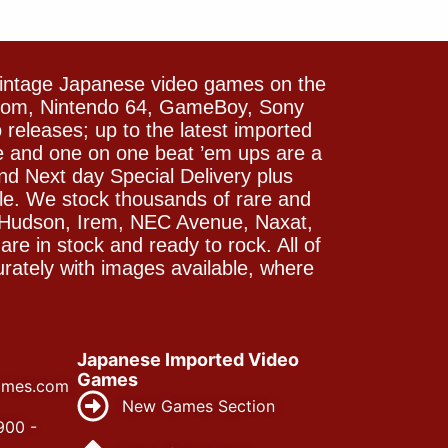
vintage Japanese video games on the
icom, Nintendo 64, GameBoy, Sony
releases; up to the latest imported
e and one on one beat ’em ups are a
and Next day Special Delivery plus
le. We stock thousands of rare and
 Hudson, Irem, NEC Avenue, Naxat,
e in stock and ready to rock. All of
rately with images available, where
Japanese Imported Video
Games
ames.com
New Games Section
900 -