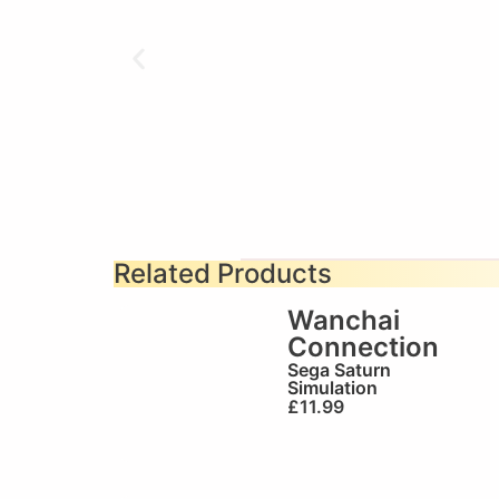
Related Products
Wanchai
Connection
Sega Saturn
Simulation
£
11.99