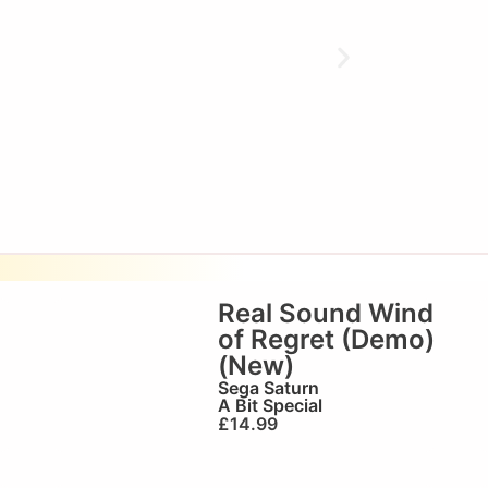
Real Sound Wind
of Regret (Demo)
(New)
Sega Saturn
A Bit Special
£
14.99