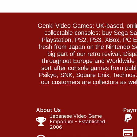
Genki Video Games: UK-based, onlin
collectable consoles: buy Sega 
Playstation, PS2, PS3, XBox, PC En
fresh from Japan on the Nintendo S
big part of our retro revival. Di
throughout Europe and Worldwide u
sort after console games from pu
Psikyo, SNK, Square Enix, Technos….
our customers are collectors as we
About Us
Paym
Japanese Video Game
Emporium - Established
2006