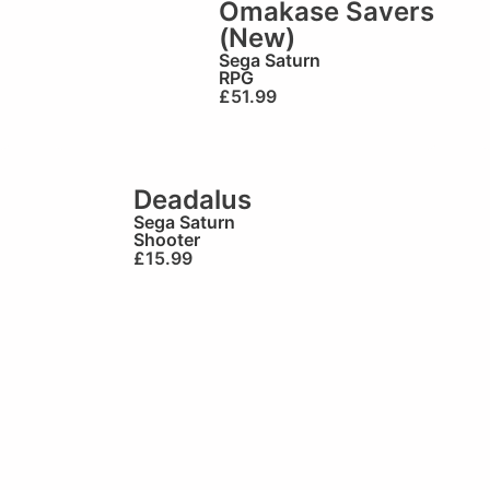
Omakase Savers
(New)
Sega Saturn
RPG
£
51.99
Deadalus
Sega Saturn
Shooter
£
15.99