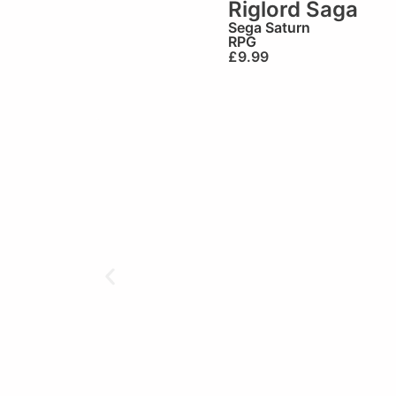
Riglord Saga
Sega Saturn
RPG
£
9.99