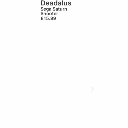
Deadalus
Sega Saturn
Shooter
£
15.99