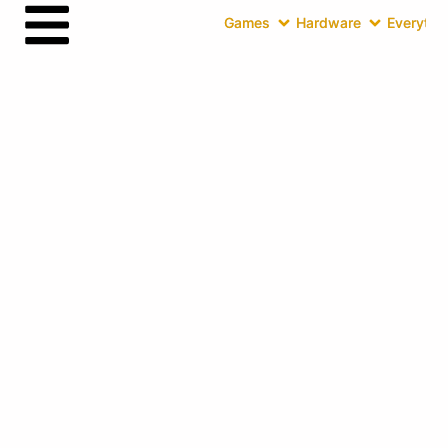
Games
Hardware
Everythin