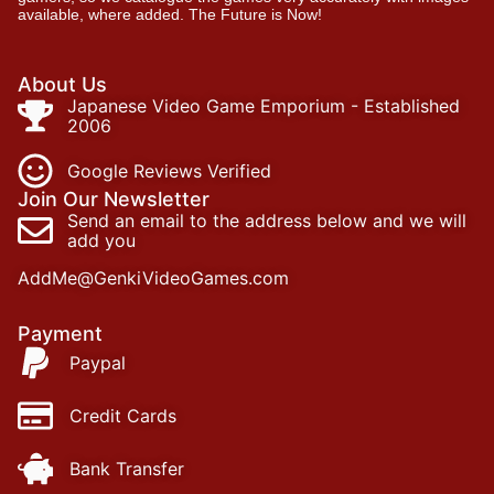
available, where added. The Future is Now!
About Us
Japanese Video Game Emporium - Established
2006
Google Reviews Verified
Join Our Newsletter
Send an email to the address below and we will
add you
AddMe@GenkiVideoGames.com
Payment
Paypal
Credit Cards
Bank Transfer