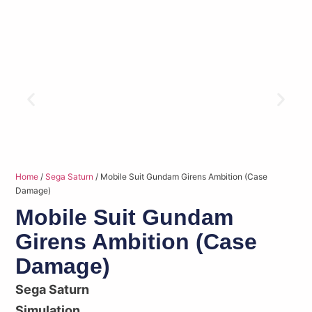
Home
/
Sega Saturn
/ Mobile Suit Gundam Girens Ambition (Case
Damage)
Mobile Suit Gundam
Girens Ambition (Case
Damage)
Sega Saturn
Simulation