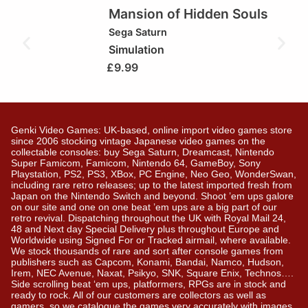
Mansion of Hidden Souls
Sega Saturn
Simulation
£
9.99
Genki Video Games: UK-based, online import video games store
since 2006 stocking vintage Japanese video games on the
collectable consoles: buy Sega Saturn, Dreamcast, Nintendo
Super Famicom, Famicom, Nintendo 64, GameBoy, Sony
Playstation, PS2, PS3, XBox, PC Engine, Neo Geo, WonderSwan,
including rare retro releases; up to the latest imported fresh from
Japan on the Nintendo Switch and beyond. Shoot ’em ups galore
on our site and one on one beat ’em ups are a big part of our
retro revival. Dispatching throughout the UK with Royal Mail 24,
48 and Next day Special Delivery plus throughout Europe and
Worldwide using Signed For or Tracked airmail, where available.
We stock thousands of rare and sort after console games from
publishers such as Capcom, Konami, Bandai, Namco, Hudson,
Irem, NEC Avenue, Naxat, Psikyo, SNK, Square Enix, Technos….
Side scrolling beat ‘em ups, platformers, RPGs are in stock and
ready to rock. All of our customers are collectors as well as
gamers, so we catalogue the games very accurately with images