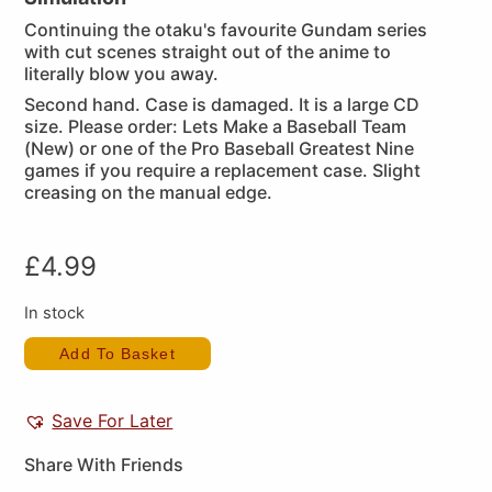
Continuing the otaku's favourite Gundam series
with cut scenes straight out of the anime to
literally blow you away.
Second hand. Case is damaged. It is a large CD
size. Please order: Lets Make a Baseball Team
(New) or one of the Pro Baseball Greatest Nine
games if you require a replacement case. Slight
creasing on the manual edge.
£
4.99
In stock
Add To Basket
Save For Later
Share With Friends