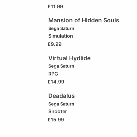
£
11.99
Mansion of Hidden Souls
Sega Saturn
Simulation
£
9.99
Virtual Hydlide
Sega Saturn
RPG
£
14.99
Deadalus
Sega Saturn
Shooter
£
15.99