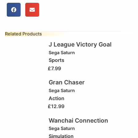
Related Products
J League Victory Goal
Sega Saturn
Sports
£
7.99
Gran Chaser
Sega Saturn
Action
£
12.99
Wanchai Connection
Sega Saturn
Simulation