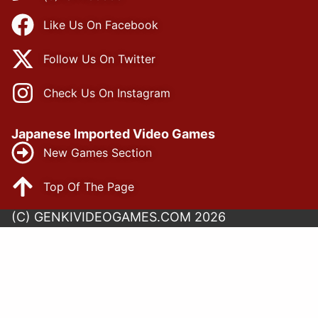
Like Us On Facebook
Follow Us On Twitter
Check Us On Instagram
Japanese Imported Video Games
New Games Section
Top Of The Page
(C) GENKIVIDEOGAMES.COM 2026