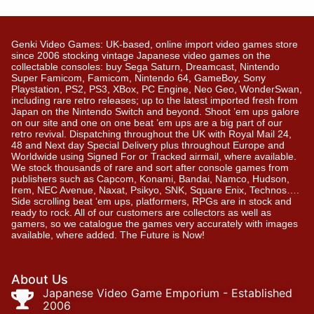
Genki Video Games: UK-based, online import video games store
since 2006 stocking vintage Japanese video games on the
collectable consoles: buy Sega Saturn, Dreamcast, Nintendo
Super Famicom, Famicom, Nintendo 64, GameBoy, Sony
Playstation, PS2, PS3, XBox, PC Engine, Neo Geo, WonderSwan,
including rare retro releases; up to the latest imported fresh from
Japan on the Nintendo Switch and beyond. Shoot ’em ups galore
on our site and one on one beat ’em ups are a big part of our
retro revival. Dispatching throughout the UK with Royal Mail 24,
48 and Next day Special Delivery plus throughout Europe and
Worldwide using Signed For or Tracked airmail, where available.
We stock thousands of rare and sort after console games from
publishers such as Capcom, Konami, Bandai, Namco, Hudson,
Irem, NEC Avenue, Naxat, Psikyo, SNK, Square Enix, Technos….
Side scrolling beat ‘em ups, platformers, RPGs are in stock and
ready to rock. All of our customers are collectors as well as
gamers, so we catalogue the games very accurately with images
available, where added. The Future is Now!
About Us
Japanese Video Game Emporium - Established
2006