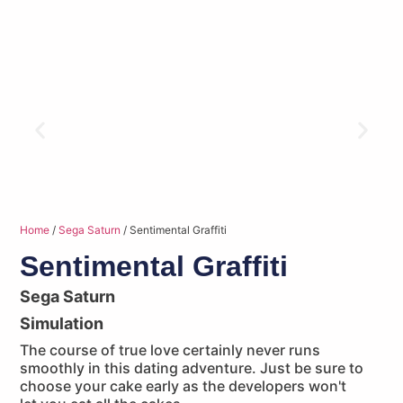
Home
/
Sega Saturn
/ Sentimental Graffiti
Sentimental Graffiti
Sega Saturn
Simulation
The course of true love certainly never runs
smoothly in this dating adventure. Just be sure to
choose your cake early as the developers won't