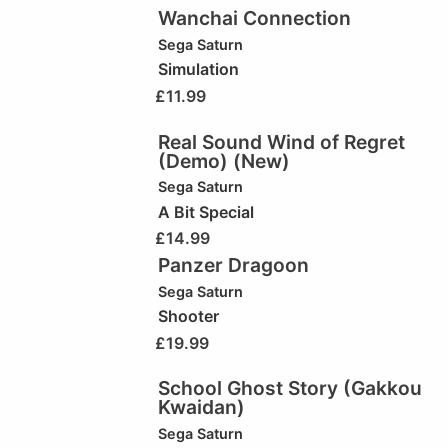
Wanchai Connection
Sega Saturn
Simulation
£
11.99
Real Sound Wind of Regret
(Demo) (New)
Sega Saturn
A Bit Special
£
14.99
Panzer Dragoon
Sega Saturn
Shooter
£
19.99
School Ghost Story (Gakkou
Kwaidan)
Sega Saturn