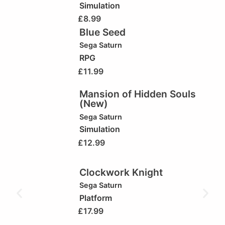
Simulation
£
8.99
Blue Seed
Sega Saturn
RPG
£
11.99
Mansion of Hidden Souls
(New)
Sega Saturn
Simulation
£
12.99
Clockwork Knight
Sega Saturn
Platform
£
17.99