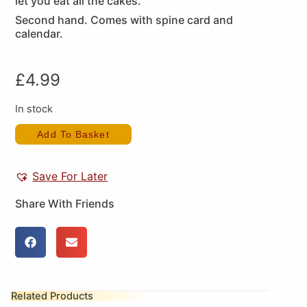
let you eat all the cakes.
Second hand. Comes with spine card and
calendar.
£
4.99
In stock
Add To Basket
Save For Later
Share With Friends
Related Products