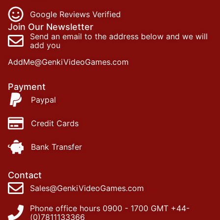
Google Reviews Verified
Join Our Newsletter
Send an email to the address below and we will
add you
AddMe@GenkiVideoGames.com
Payment
Paypal
Credit Cards
Bank Transfer
Contact
Sales@GenkiVideoGames.com
Phone office hours 0900 - 1700 GMT +44-
(0)7811133366