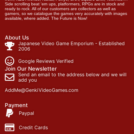
Side scrolling beat ‘em ups, platformers, RPGs are in stock and
ready to rock. All of our customers are collectors as well as
gamers, so we catalogue the games very accurately with images
available, where added. The Future is Now!
About Us
Japanese Video Game Emporium - Established
2006
Google Reviews Verified
Join Our Newsletter
Send an email to the address below and we will
add you
AddMe@GenkiVideoGames.com
Payment
Paypal
Credit Cards