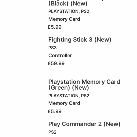
(Black) (New)
PLAYSTATION
,
PS2
Memory Card
£
5.99
Fighting Stick 3 (New)
PS3
Controller
£
59.99
Playstation Memory Card
(Green) (New)
PLAYSTATION
,
PS2
Memory Card
£
5.99
Play Commander 2 (New)
PS2