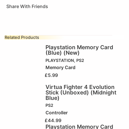
Share With Friends
Related Products
Playstation Memory Card
(Blue) (New)
PLAYSTATION
,
PS2
Memory Card
£
5.99
Virtua Fighter 4 Evolution
Stick (Unboxed) (Midnight
Blue)
PS2
Controller
£
44.99
Playstation Memory Card