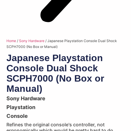
Home
/
Sony Hardware
/ Japanese Playstation Console Dual Shock
SCPH7000 (No Box or Manual)
Japanese Playstation
Console Dual Shock
SCPH7000 (No Box or
Manual)
Sony Hardware
Playstation
Console
Refines the original console's controller, not
ergonomically which would be pretty hard to do