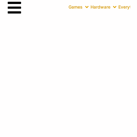
Games
Hardware
Everythin