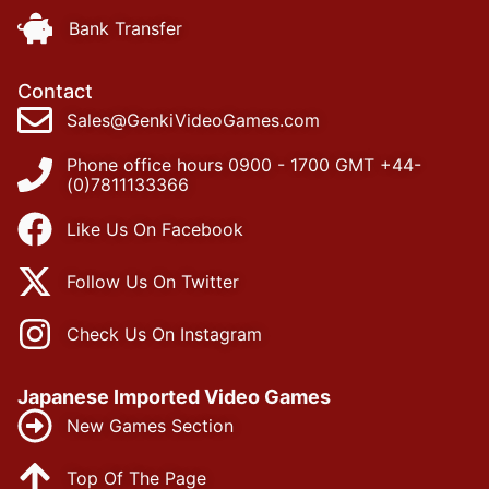
Bank Transfer
Contact
Sales@GenkiVideoGames.com
Phone office hours 0900 - 1700 GMT +44-
(0)7811133366
Like Us On Facebook
Follow Us On Twitter
Check Us On Instagram
Japanese Imported Video Games
New Games Section
Top Of The Page