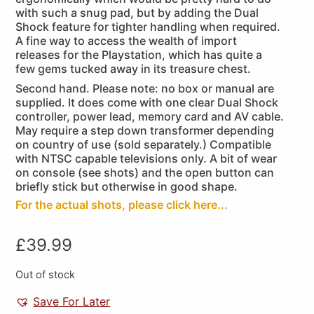
with such a snug pad, but by adding the Dual
Shock feature for tighter handling when required.
A fine way to access the wealth of import
releases for the Playstation, which has quite a
few gems tucked away in its treasure chest.
Second hand. Please note: no box or manual are
supplied. It does come with one clear Dual Shock
controller, power lead, memory card and AV cable.
May require a step down transformer depending
on country of use (sold separately.) Compatible
with NTSC capable televisions only. A bit of wear
on console (see shots) and the open button can
briefly stick but otherwise in good shape.
For the actual shots, please click here...
£
39.99
Out of stock
Save For Later