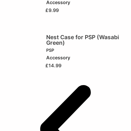
Accessory
£
9.99
Nest Case for PSP (Wasabi
Green)
PSP
Accessory
£
14.99