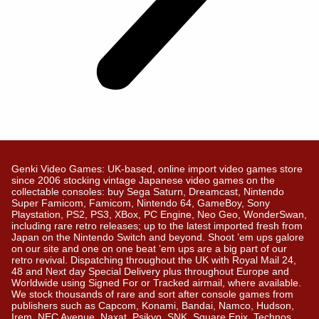
Genki Video Games: UK-based, online import video games store
since 2006 stocking vintage Japanese video games on the
collectable consoles: buy Sega Saturn, Dreamcast, Nintendo
Super Famicom, Famicom, Nintendo 64, GameBoy, Sony
Playstation, PS2, PS3, XBox, PC Engine, Neo Geo, WonderSwan,
including rare retro releases; up to the latest imported fresh from
Japan on the Nintendo Switch and beyond. Shoot ’em ups galore
on our site and one on one beat ’em ups are a big part of our
retro revival. Dispatching throughout the UK with Royal Mail 24,
48 and Next day Special Delivery plus throughout Europe and
Worldwide using Signed For or Tracked airmail, where available.
We stock thousands of rare and sort after console games from
publishers such as Capcom, Konami, Bandai, Namco, Hudson,
Irem, NEC Avenue, Naxat, Psikyo, SNK, Square Enix, Technos….