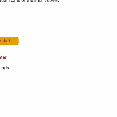
ual scans of the smart cover.
asket
ater
iends