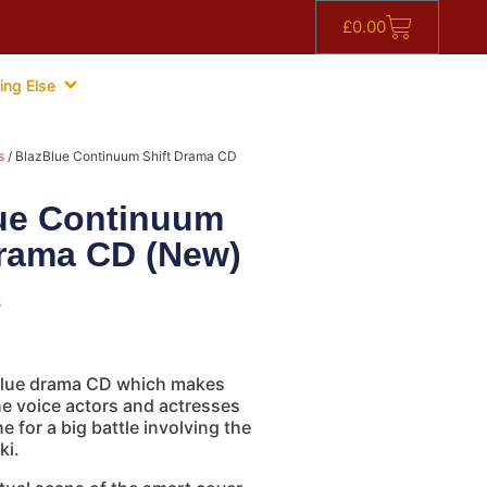
£
0.00
ing Else
s
/ BlazBlue Continuum Shift Drama CD
ue Continuum
Drama CD (New)
s
Blue drama CD which makes
he voice actors and actresses
e for a big battle involving the
ki.