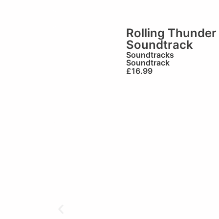
Rolling Thunder
Soundtrack
Soundtracks
Soundtrack
£
16.99