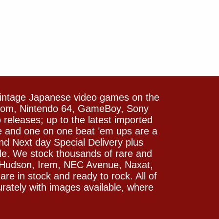
vintage Japanese video games on the
icom, Nintendo 64, GameBoy, Sony
releases; up to the latest imported
e and one on one beat ’em ups are a
and Next day Special Delivery plus
le. We stock thousands of rare and
 Hudson, Irem, NEC Avenue, Naxat,
e in stock and ready to rock. All of
rately with images available, where