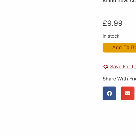
Brand new. Act
£
9.99
In stock
Add To B
Save For L
Share With Fr