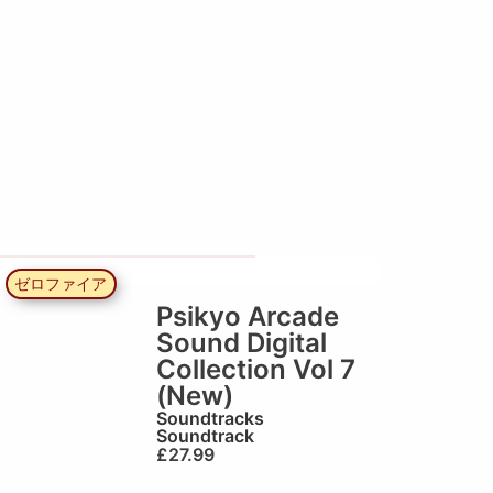
ゼロファイア
Psikyo Arcade
Sound Digital
Collection Vol 7
(New)
Soundtracks
Soundtrack
£
27.99