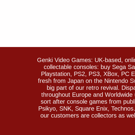
Genki Video Games: UK-based, onlin
collectable consoles: buy Sega 
Playstation, PS2, PS3, XBox, PC En
fresh from Japan on the Nintendo S
big part of our retro revival. Di
throughout Europe and Worldwide u
sort after console games from pu
Psikyo, SNK, Square Enix, Technos….
our customers are collectors as we