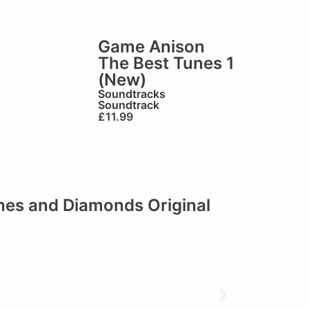
Game Anison
The Best Tunes 1
(New)
Soundtracks
Soundtrack
£
11.99
shes and Diamonds Original