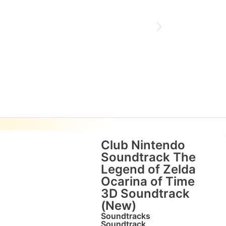
Club Nintendo
Soundtrack The
Legend of Zelda
Ocarina of Time
3D Soundtrack
(New)
Soundtracks
Soundtrack