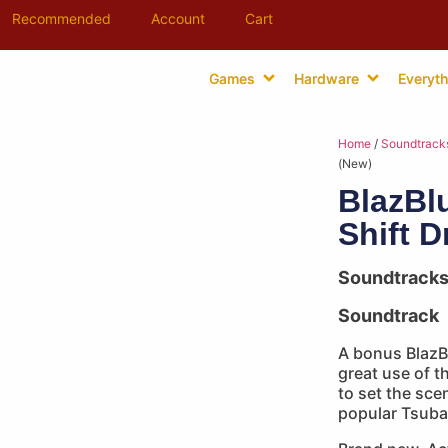
Recommended
Account
Cart
Games
Hardware
Everyth
Home
/
Soundtrack
(New)
BlazBl
Shift 
Soundtrack
Soundtrack
A bonus Blaz
great use of t
to set the scen
popular Tsuba