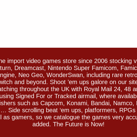
e import video games store since 2006 stocking 
Saturn, Dreamcast, Nintendo Super Famicom, Fam
gine, Neo Geo, WonderSwan, including rare retro 
witch and beyond. Shoot ’em ups galore on our sit
spatching throughout the UK with Royal Mail 24, 48 
sing Signed For or Tracked airmail, where availab
blishers such as Capcom, Konami, Bandai, Namco,
 Side scrolling beat ‘em ups, platformers, RPGs ar
ll as gamers, so we catalogue the games very accu
added. The Future is Now!