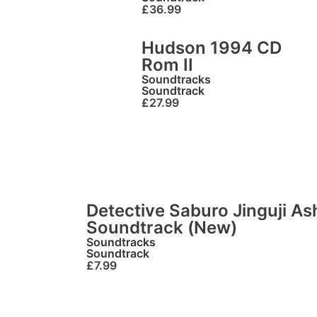
£
36.99
Hudson 1994 CD
Rom II
Soundtracks
Soundtrack
£
27.99
Detective Saburo Jinguji A
Soundtrack (New)
Soundtracks
Soundtrack
£
7.99