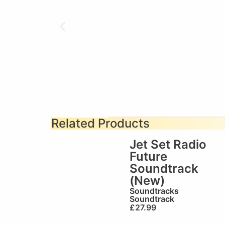
Related Products
Jet Set Radio
Future
Soundtrack
(New)
Soundtracks
Soundtrack
£
27.99