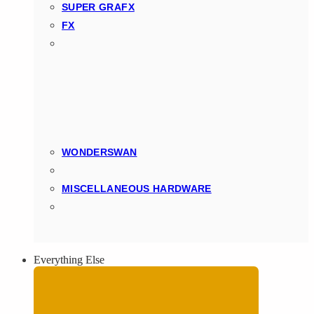
SUPER GRAFX
FX
WONDERSWAN
MISCELLANEOUS HARDWARE
Everything Else