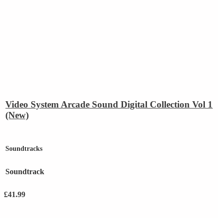
Video System Arcade Sound Digital Collection Vol 1
(New)
Soundtracks
Soundtrack
£
41.99