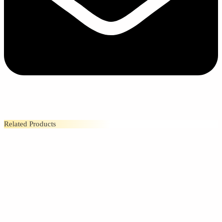
Related Products