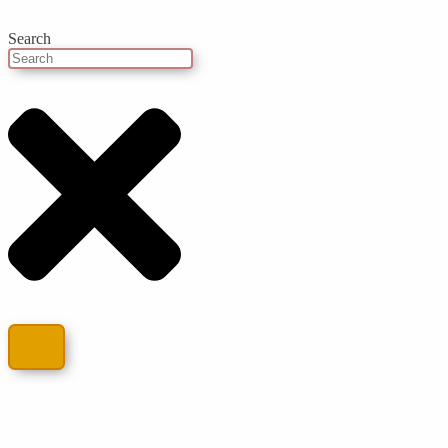
Search