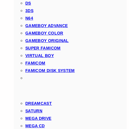
DS
3DS
N64
GAMEBOY ADVANCE
GAMEBOY COLOR
GAMEBOY ORIGINAL
SUPER FAMICOM
VIRTUAL BOY
FAMICOM
FAMICOM DISK SYSTEM
DREAMCAST
SATURN
MEGA DRIVE
MEGA CD