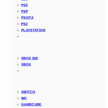
PS5
PSP
PSVITA
PS2
PLAYSTATION
XBOX 360
XBOX
SWITCH
WII
GAMECUBE