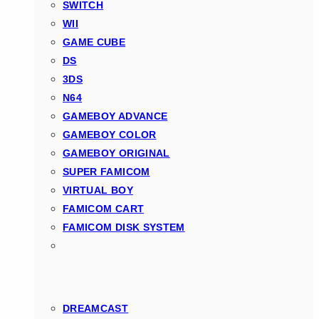
SWITCH
WII
GAME CUBE
DS
3DS
N64
GAMEBOY ADVANCE
GAMEBOY COLOR
GAMEBOY ORIGINAL
SUPER FAMICOM
VIRTUAL BOY
FAMICOM CART
FAMICOM DISK SYSTEM
DREAMCAST