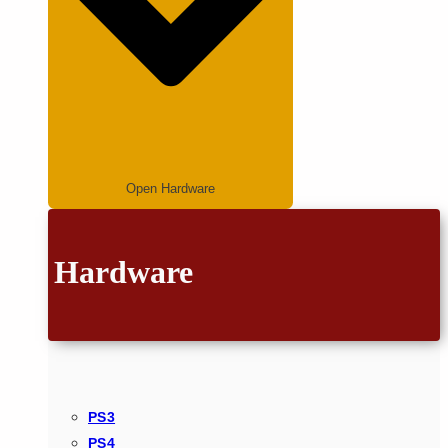
Open Hardware
Hardware
PS3
PS4