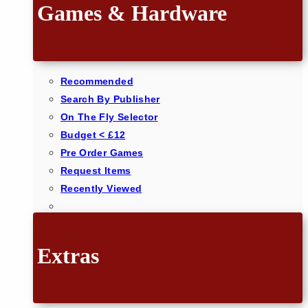
Games & Hardware
Recommended
Search By Publisher
On The Fly Selector
Budget < £12
Pre Order Games
Request Items
Recently Viewed
Extras