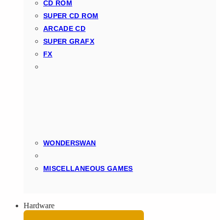
CD ROM
SUPER CD ROM
ARCADE CD
SUPER GRAFX
FX
WONDERSWAN
MISCELLANEOUS GAMES
Hardware