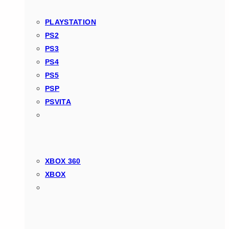
PLAYSTATION
PS2
PS3
PS4
PS5
PSP
PSVITA
XBOX 360
XBOX