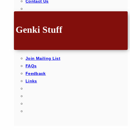
Contact Us
Genki Stuff
Join Mailing List
FAQs
Feedback
Links