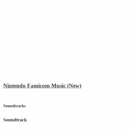
Nintendo Famicom Music (New)
Soundtracks
Soundtrack