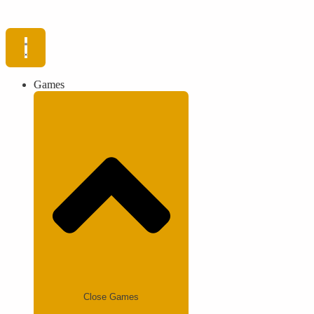
Games
Close Games