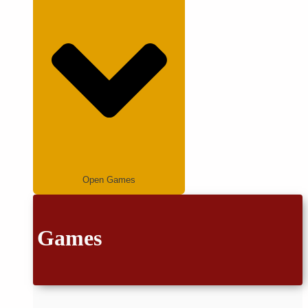
Open Games
Games