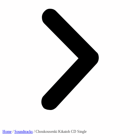
Home
/
Soundtracks
/ Choukousenki Kikaioh CD Single