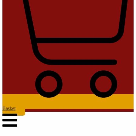
Basket