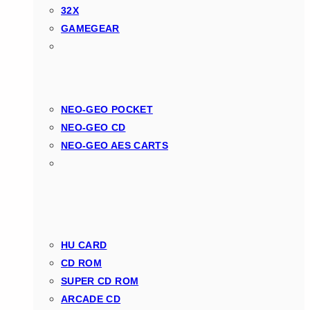
32X
GAMEGEAR
NEO-GEO POCKET
NEO-GEO CD
NEO-GEO AES CARTS
HU CARD
CD ROM
SUPER CD ROM
ARCADE CD