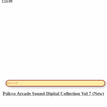
£
24.99
ゼロファイア
Psikyo Arcade Sound Digital Collection Vol 7 (New)