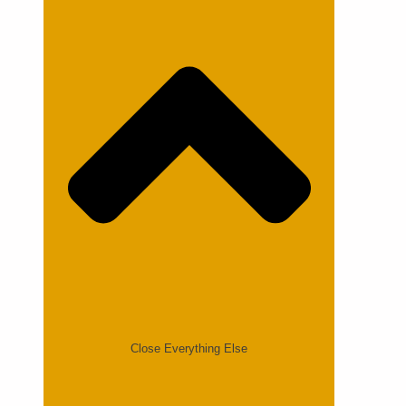
Close Everything Else