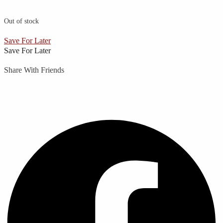
Out of stock
Save For Later
Save For Later
Share With Friends