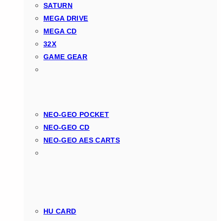
SATURN
MEGA DRIVE
MEGA CD
32X
GAME GEAR
NEO-GEO POCKET
NEO-GEO CD
NEO-GEO AES CARTS
HU CARD