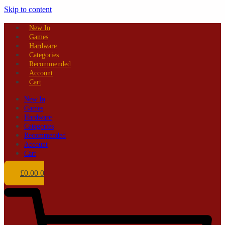
Skip to content
New In
Games
Hardware
Categories
Recommended
Account
Cart
New In
Games
Hardware
Categories
Recommended
Account
Cart
£
0.00
0