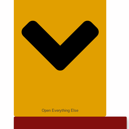
Open Everything Else