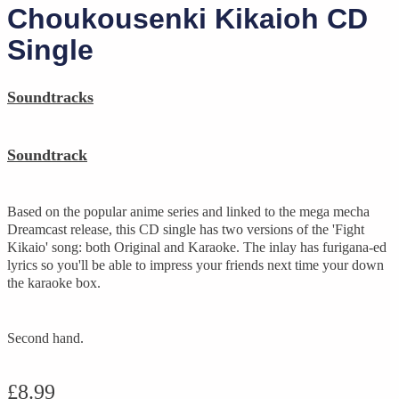
Choukousenki Kikaioh CD
Single
Soundtracks
Soundtrack
Based on the popular anime series and linked to the mega mecha
Dreamcast release, this CD single has two versions of the 'Fight
Kikaio' song: both Original and Karaoke. The inlay has furigana-ed
lyrics so you'll be able to impress your friends next time your down
the karaoke box.
Second hand.
£
8.99