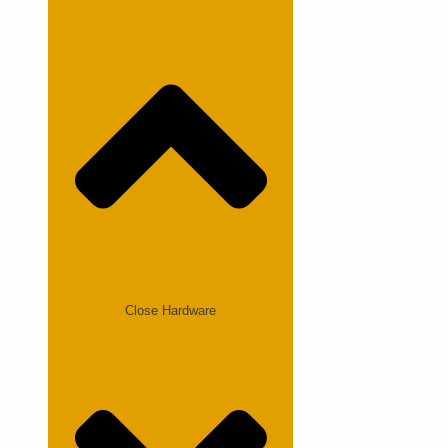
Close Hardware