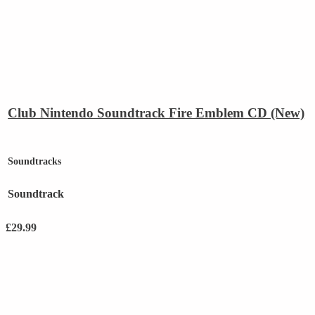
Club Nintendo Soundtrack Fire Emblem CD (New)
Soundtracks
Soundtrack
£
29.99