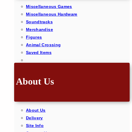
Miscellaneous Games
Miscellaneous Hardware
Soundtracks
Merchandise
Figures
Animal Crossing
Saved Items
About Us
About Us
Delivery
Site Info