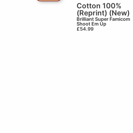
Cotton 100%
(Reprint) (New)
Brilliant
Super Famicom
Shoot Em Up
£
54.99