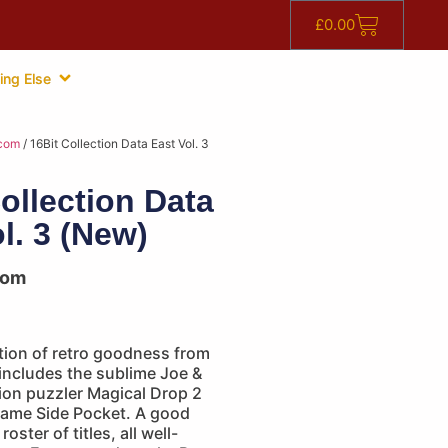
£
0.00
ing Else
com
/ 16Bit Collection Data East Vol. 3
ollection Data
l. 3 (New)
com
tion of retro goodness from
 includes the sublime Joe &
ion puzzler Magical Drop 2
game Side Pocket. A good
oster of titles, all well-