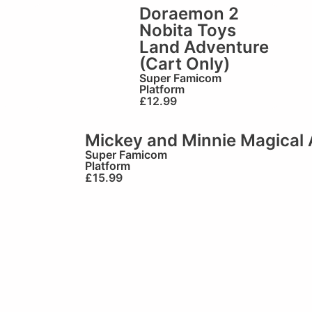
Doraemon 2
Nobita Toys
Land Adventure
(Cart Only)
Super Famicom
Platform
£
12.99
Mickey and Minnie Magical 
Super Famicom
Platform
£
15.99