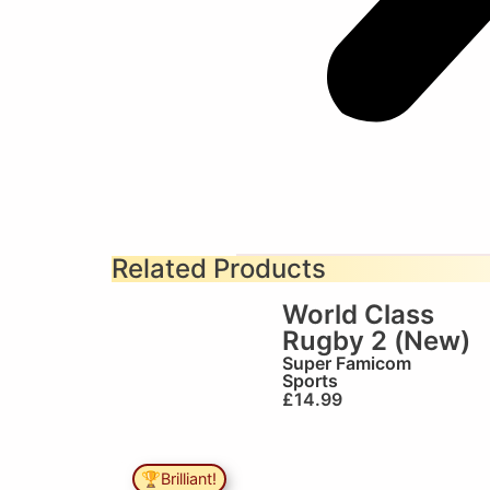
Related Products
World Class
Rugby 2 (New)
Super Famicom
Sports
£
14.99
🏆Brilliant!