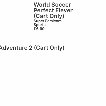
World Soccer
Perfect Eleven
(Cart Only)
Super Famicom
Sports
£
6.99
Adventure 2 (Cart Only)