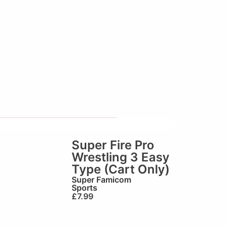
Super Fire Pro
Wrestling 3 Easy
Type (Cart Only)
Super Famicom
Sports
£
7.99