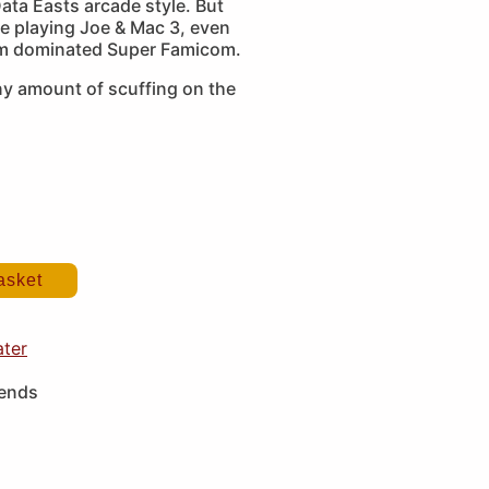
ata Easts arcade style. But
e playing Joe & Mac 3, even
rm dominated Super Famicom.
ny amount of scuffing on the
asket
ater
iends