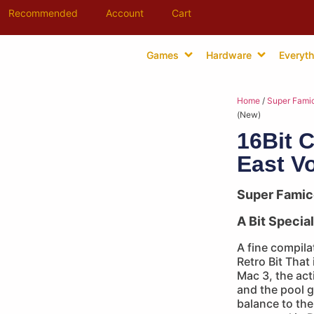
Recommended
Account
Cart
Games
Hardware
Everyth
Home
/
Super Fami
(New)
16Bit C
East Vo
Super Fami
A Bit Special
A fine compila
Retro Bit That
Mac 3, the act
and the pool 
balance to the r