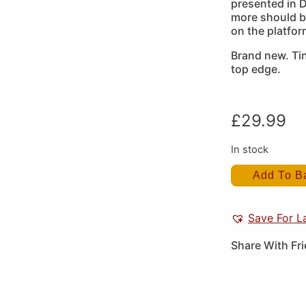
presented in D
more should b
on the platfo
Brand new. Ti
top edge.
£
29.99
In stock
Add To B
Save For L
Share With Fr