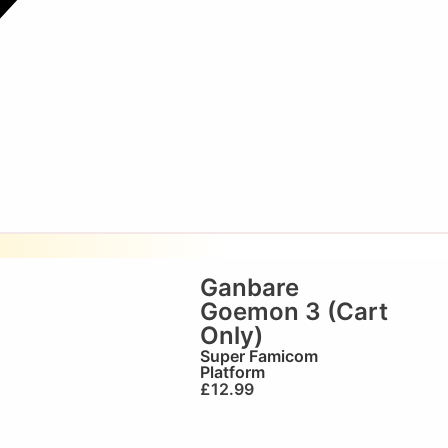
Ganbare
Goemon 3 (Cart
Only)
Super Famicom
Platform
£
12.99