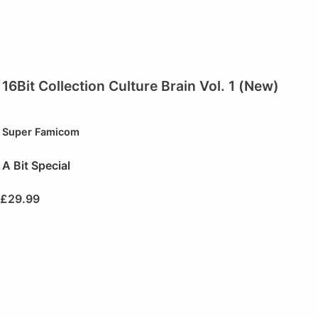
16Bit Collection Culture Brain Vol. 1 (New)
Super Famicom
A Bit Special
£
29.99