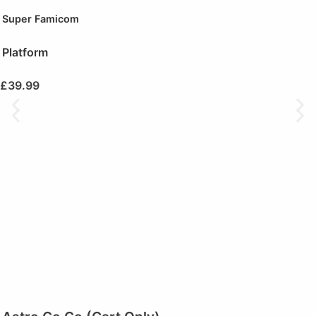
Super Famicom
Platform
£
39.99