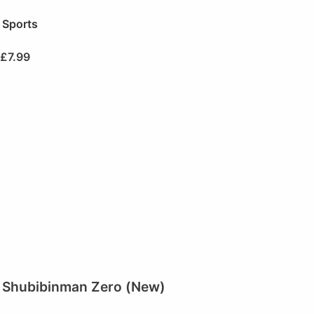
Sports
£
7.99
Shubibinman Zero (New)