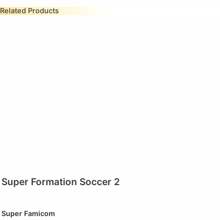
Related Products
Super Formation Soccer 2
Super Famicom