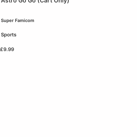
Astro Go Go (Cart Only)
Super Famicom
Sports
£
9.99