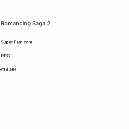
Romancing Saga 2
Super Famicom
RPG
£
14.99