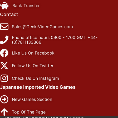
Bank Transfer
Contact
Sales@GenkiVideoGames.com
Phone office hours 0900 - 1700 GMT +44-
(0)7811133366
Like Us On Facebook
Follow Us On Twitter
Check Us On Instagram
Japanese Imported Video Games
New Games Section
Top Of The Page