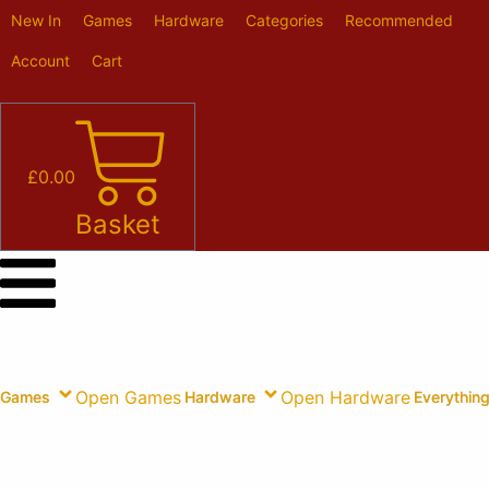
Skip
New In
Games
Hardware
Categories
Recommended
to
content
Account
Cart
£
0.00
Basket
Open Games
Open Hardware
Games
Hardware
Everything