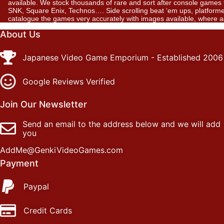
available. We stock thousands of rare and sort after console gam
SNK, Square Enix, Technos…. Side scrolling beat ‘em ups, platformer
catalogue the games very accurately with images available, where 
About Us
Japanese Video Game Emporium - Established 2006
Google Reviews Verified
Join Our Newsletter
Send an email to the address below and we will add
you
AddMe@GenkiVideoGames.com
Payment
Paypal
Credit Cards