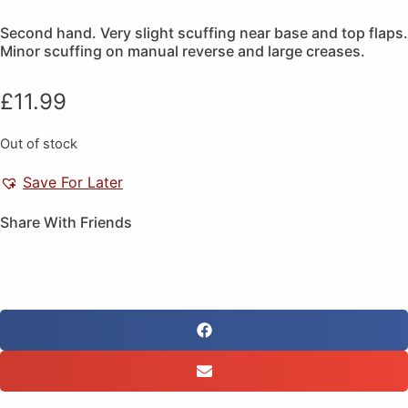
Second hand. Very slight scuffing near base and top flaps.
Minor scuffing on manual reverse and large creases.
£
11.99
Out of stock
Save For Later
Share With Friends