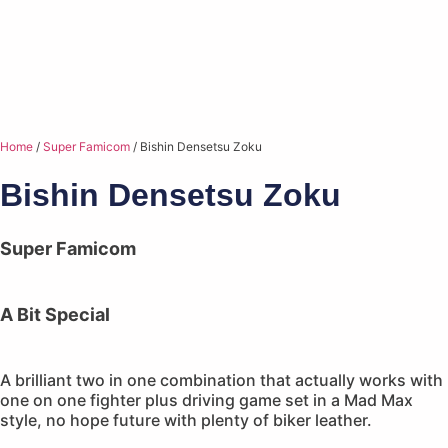
Home
/
Super Famicom
/ Bishin Densetsu Zoku
Bishin Densetsu Zoku
Super Famicom
A Bit Special
A brilliant two in one combination that actually works with
one on one fighter plus driving game set in a Mad Max
style, no hope future with plenty of biker leather.