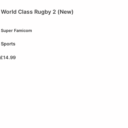
World Class Rugby 2 (New)
Super Famicom
Sports
£
14.99