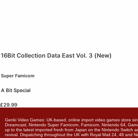
16Bit Collection Data East Vol. 3 (New)
Super Famicom
A Bit Special
£
29.99
Genki Video Games: UK-based, online import video games store sin
Dreamcast, Nintendo Super Famicom, Famicom, Nintendo 64, GameBo
up to the latest imported fresh from Japan on the Nintendo Switch a
revival. Dispatching throughout the UK with Royal Mail 24, 48 and 