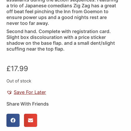
a trio of Japanese comedians Zig Zag has a great
off beat feel pinching the Inn from Goemon to
ensure power ups and a good nights rest are
never too far away.
Second hand. Complete with registration card.
Slight box discolouration with a price sticker
shadow on the base flap. and a small dent/slight
scuffing near the top flap.
£
17.99
Out of stock
Save For Later
Share With Friends