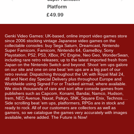
Platform
£
49.99
Genki Video Games: UK-based, online import video games store
since 2006 stocking vintage Japanese video games on the
collectable consoles: buy Sega Saturn, Dreamcast, Nintendo
Super Famicom, Famicom, Nintendo 64, GameBoy, Sony
Playstation, PS2, PS3, XBox, PC Engine, Neo Geo, WonderSwan,
including rare retro releases; up to the latest imported fresh from
Japan on the Nintendo Switch and beyond. Shoot ’em ups galore
on our site and one on one beat ’em ups are a big part of our
retro revival. Dispatching throughout the UK with Royal Mail 24,
48 and Next day Special Delivery plus throughout Europe and
Worldwide using Signed For or Tracked airmail, where available.
We stock thousands of rare and sort after console games from
publishers such as Capcom, Konami, Bandai, Namco, Hudson,
Irem, NEC Avenue, Naxat, Psikyo, SNK, Square Enix, Technos….
Side scrolling beat ‘em ups, platformers, RPGs are in stock and
ready to rock. All of our customers are collectors as well as
gamers, so we catalogue the games very accurately with images
available, where added. The Future is Now!