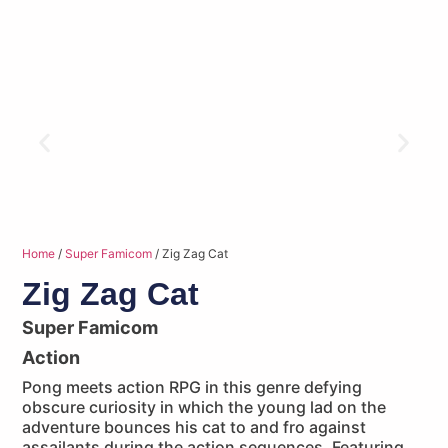
Home
/
Super Famicom
/ Zig Zag Cat
Zig Zag Cat
Super Famicom
Action
Pong meets action RPG in this genre defying
obscure curiosity in which the young lad on the
adventure bounces his cat to and fro against
assailants during the action sequences. Featuring