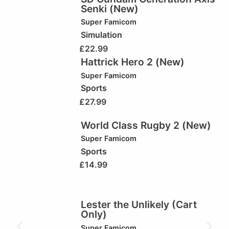
Senki (New)
Super Famicom
Simulation
£
22.99
Hattrick Hero 2 (New)
Super Famicom
Sports
£
27.99
World Class Rugby 2 (New)
Super Famicom
Sports
£
14.99
Lester the Unlikely (Cart
Only)
Super Famicom