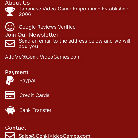
About Us
Japanese Video Game Emporium - Established
2006
Google Reviews Verified
Join Our Newsletter
Send an email to the address below and we will
add you
AddMe@GenkiVideoGames.com
Payment
Paypal
Credit Cards
Bank Transfer
Contact
Sales@GenkiVideoGames.com