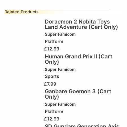
Related Products
Doraemon 2 Nobita Toys
Land Adventure (Cart Only)
Super Famicom
Platform
£
12.99
Human Grand Prix II (Cart
Only)
Super Famicom
Sports
£
7.99
Ganbare Goemon 3 (Cart
Only)
Super Famicom
Platform
£
12.99
SD Gundam Generation Axis