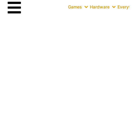
Games
Hardware
Everythin