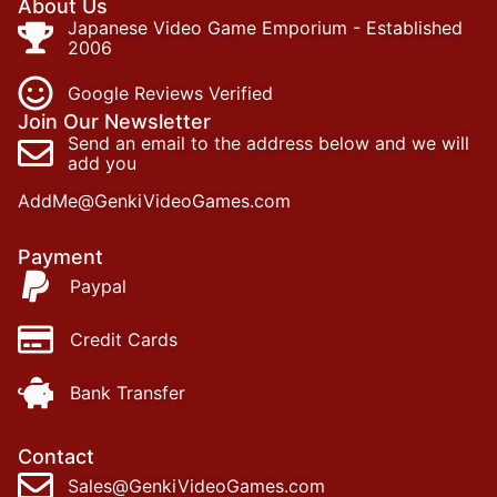
About Us
Japanese Video Game Emporium - Established
2006
Google Reviews Verified
Join Our Newsletter
Send an email to the address below and we will
add you
AddMe@GenkiVideoGames.com
Payment
Paypal
Credit Cards
Bank Transfer
Contact
Sales@GenkiVideoGames.com