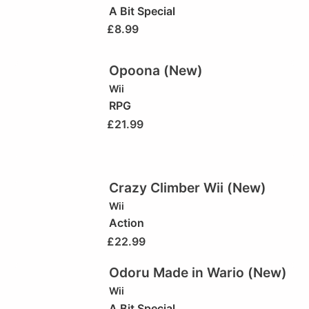
A Bit Special
£
8.99
Opoona (New)
Wii
RPG
£
21.99
Crazy Climber Wii (New)
Wii
Action
£
22.99
Odoru Made in Wario (New)
Wii
A Bit Special