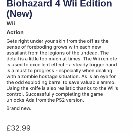
Biohazard 4 Wii Edition
(New)
Wii
Action
Gets right under your skin from the off as the
sense of foreboding grows with each new
assailant from the legions of the undead. The
detail is a little too much at times. The Wii remote
is used to excellent effect - a steady trigger hand
is a must to progress - especially when dealing
with a zombie hostage situation. As is an eye for
the odd exploding barrel to save valuable ammo.
Using the knife is also realistic thanks to the Wii's
control. Successfully completing the game
unlocks Ada from the PS2 version.
Brand new.
£
32.99