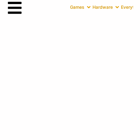
Games
Hardware
Everythin