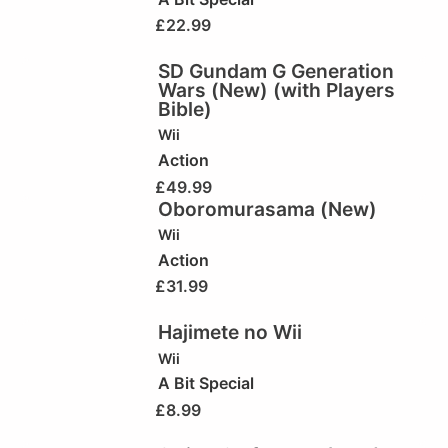
£
22.99
SD Gundam G Generation
Wars (New) (with Players
Bible)
Wii
Action
£
49.99
Oboromurasama (New)
Wii
Action
£
31.99
Hajimete no Wii
Wii
A Bit Special
£
8.99