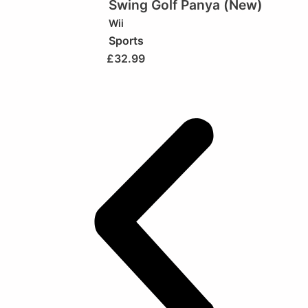
Swing Golf Panya (New)
Wii
Sports
£
32.99