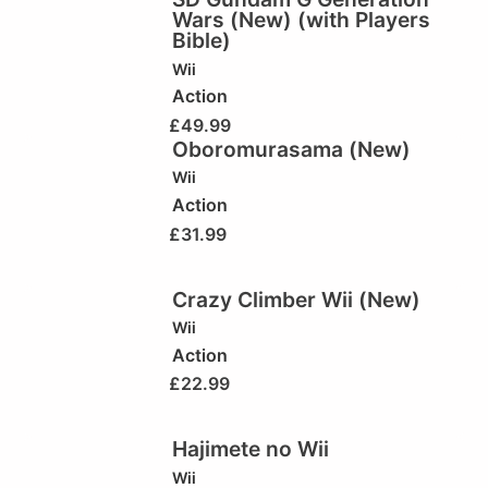
Wars (New) (with Players
Bible)
Wii
Action
£
49.99
Oboromurasama (New)
Wii
Action
£
31.99
Crazy Climber Wii (New)
Wii
Action
£
22.99
Hajimete no Wii
Wii