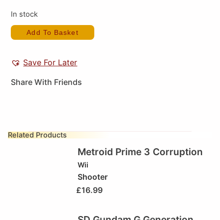
In stock
Add To Basket
Save For Later
Share With Friends
Related Products
Metroid Prime 3 Corruption
Wii
Shooter
£
16.99
SD Gundam G Generation