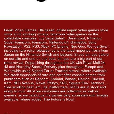
Genki Video Games: UK-based, online import video games store
since 2006 stocking vintage Japanese video games on the
collectable consoles: buy Sega Saturn, Dreamcast, Nintendo
Super Famicom, Famicom, Nintendo 64, GameBoy, Sony
Playstation, PS2, PS3, XBox, PC Engine, Neo Geo, WonderSwan,
including rare retro releases; up to the latest imported fresh from
Japan on the Nintendo Switch and beyond. Shoot ’em ups galore
on our site and one on one beat ’em ups are a big part of our
retro revival. Dispatching throughout the UK with Royal Mail 24,
48 and Next day Special Delivery plus throughout Europe and
Worldwide using Signed For or Tracked airmail, where available.
We stock thousands of rare and sort after console games from
publishers such as Capcom, Konami, Bandai, Namco, Hudson,
Irem, NEC Avenue, Naxat, Psikyo, SNK, Square Enix, Technos….
Side scrolling beat ‘em ups, platformers, RPGs are in stock and
ready to rock. All of our customers are collectors as well as
gamers, so we catalogue the games very accurately with images
available, where added. The Future is Now!