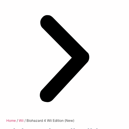
Home
/
Wii
/ Biohazard 4 Wii Edition (New)