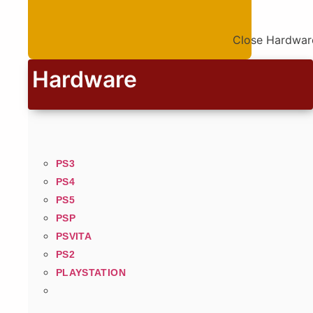
Close Hardwar
Hardware
PS3
PS4
PS5
PSP
PSVITA
PS2
PLAYSTATION