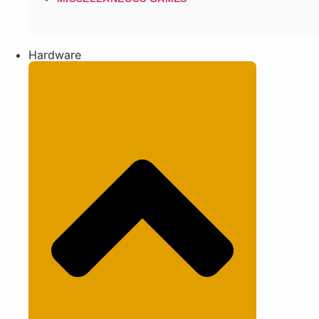
Hardware