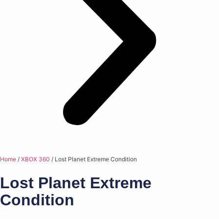
Home
/
XBOX 360
/ Lost Planet Extreme Condition
Lost Planet Extreme
Condition