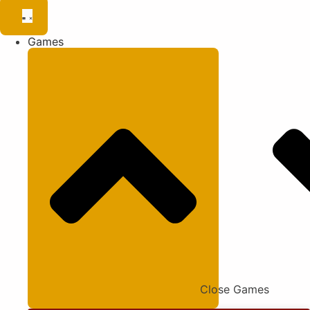
Games
Close Games