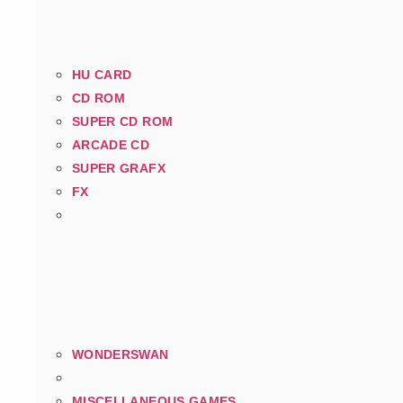
HU CARD
CD ROM
SUPER CD ROM
ARCADE CD
SUPER GRAFX
FX
WONDERSWAN
MISCELLANEOUS GAMES