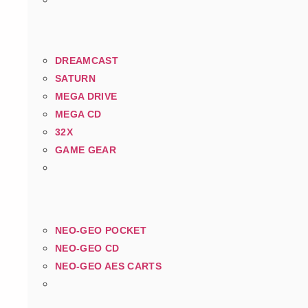
DREAMCAST
SATURN
MEGA DRIVE
MEGA CD
32X
GAME GEAR
NEO-GEO POCKET
NEO-GEO CD
NEO-GEO AES CARTS