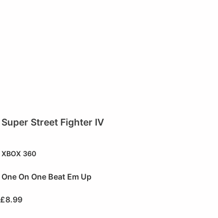
Super Street Fighter IV
XBOX 360
One On One Beat Em Up
£
8.99