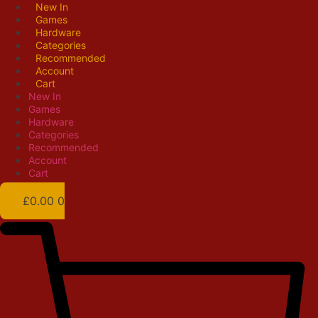
Skip
New In
Games
to
Hardware
content
Categories
Recommended
Account
Cart
New In
Games
Hardware
Categories
Recommended
Account
Cart
£
0.00
0