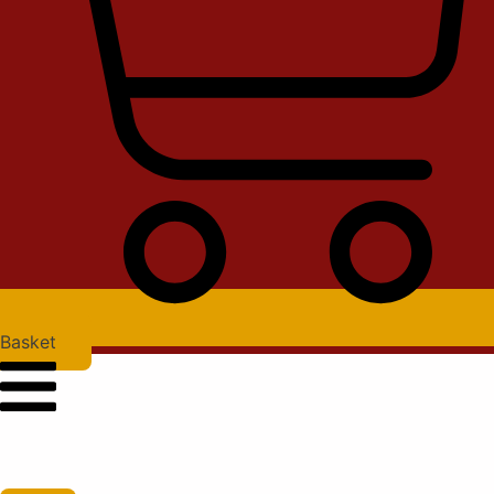
Basket