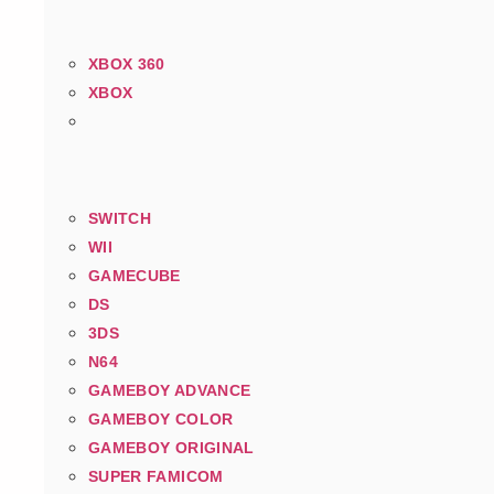
XBOX 360
XBOX
SWITCH
WII
GAMECUBE
DS
3DS
N64
GAMEBOY ADVANCE
GAMEBOY COLOR
GAMEBOY ORIGINAL
SUPER FAMICOM