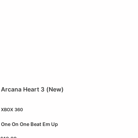
Arcana Heart 3 (New)
XBOX 360
One On One Beat Em Up