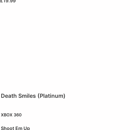
£
19.99
Death Smiles (Platinum)
XBOX 360
Shoot Em Up