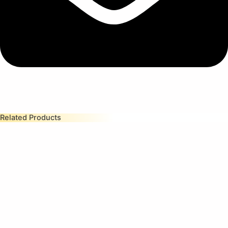
Related Products