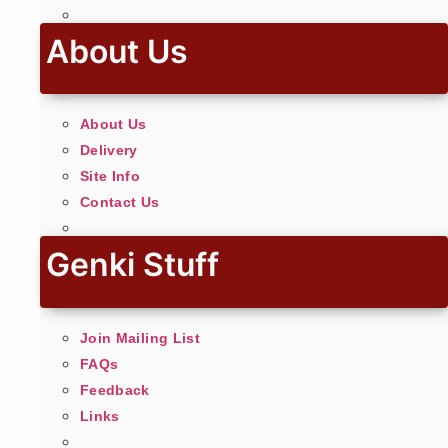
About Us
About Us
Delivery
Site Info
Contact Us
Genki Stuff
Join Mailing List
FAQs
Feedback
Links