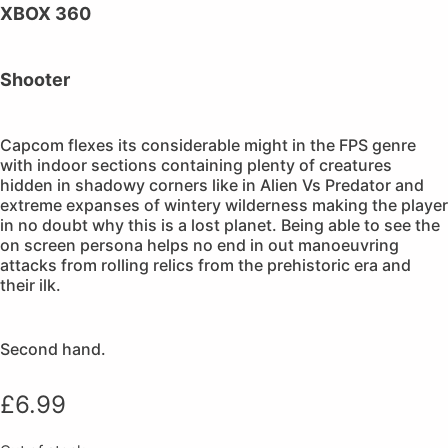
XBOX 360
Shooter
Capcom flexes its considerable might in the FPS genre
with indoor sections containing plenty of creatures
hidden in shadowy corners like in Alien Vs Predator and
extreme expanses of wintery wilderness making the player
in no doubt why this is a lost planet. Being able to see the
on screen persona helps no end in out manoeuvring
attacks from rolling relics from the prehistoric era and
their ilk.
Second hand.
£
6.99