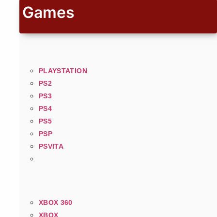
Games
PLAYSTATION
PS2
PS3
PS4
PS5
PSP
PSVITA
XBOX 360
XBOX