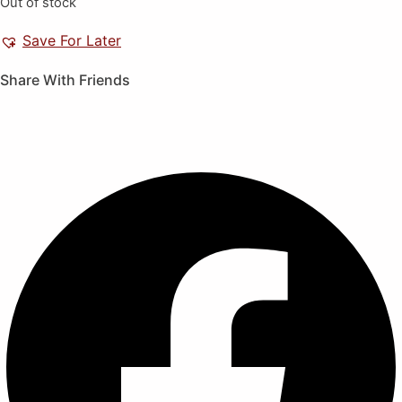
Out of stock
Save For Later
Share With Friends