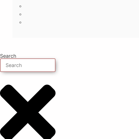
Search