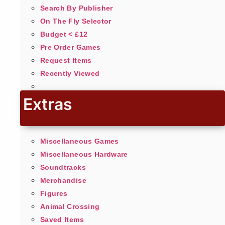
Search By Publisher
On The Fly Selector
Budget < £12
Pre Order Games
Request Items
Recently Viewed
Extras
Miscellaneous Games
Miscellaneous Hardware
Soundtracks
Merchandise
Figures
Animal Crossing
Saved Items