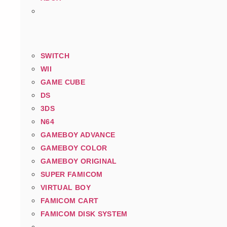
SWITCH
WII
GAME CUBE
DS
3DS
N64
GAMEBOY ADVANCE
GAMEBOY COLOR
GAMEBOY ORIGINAL
SUPER FAMICOM
VIRTUAL BOY
FAMICOM CART
FAMICOM DISK SYSTEM