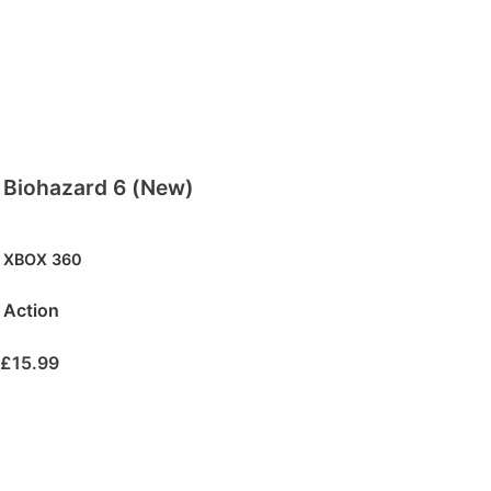
Biohazard 6 (New)
XBOX 360
Action
£
15.99