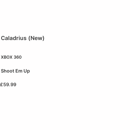
Caladrius (New)
XBOX 360
Shoot Em Up
£
59.99