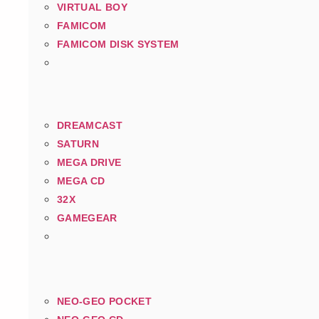
VIRTUAL BOY
FAMICOM
FAMICOM DISK SYSTEM
DREAMCAST
SATURN
MEGA DRIVE
MEGA CD
32X
GAMEGEAR
NEO-GEO POCKET