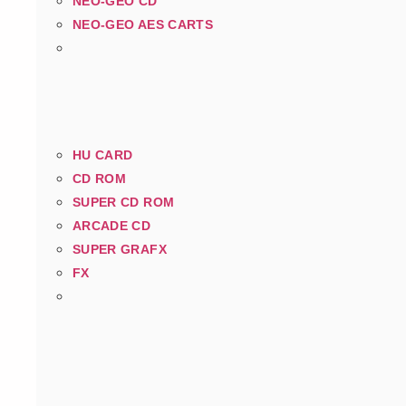
NEO-GEO CD
NEO-GEO AES CARTS
HU CARD
CD ROM
SUPER CD ROM
ARCADE CD
SUPER GRAFX
FX