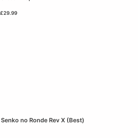
£
29.99
Senko no Ronde Rev X (Best)