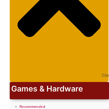
Clo
Games & Hardware
Recommended