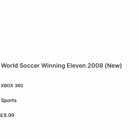
World Soccer Winning Eleven 2008 (New)
XBOX 360
Sports
£
9.99