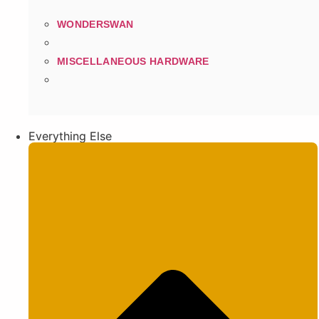
WONDERSWAN
MISCELLANEOUS HARDWARE
Everything Else