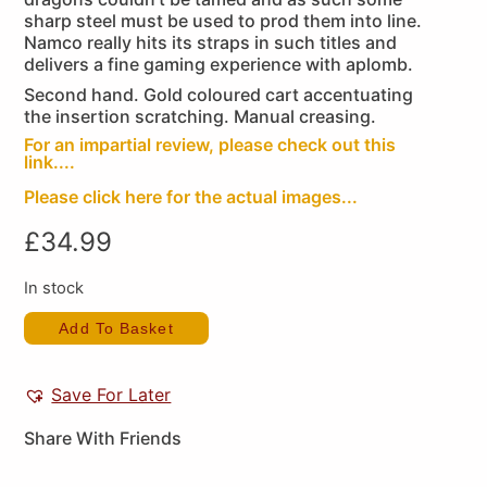
sharp steel must be used to prod them into line.
Namco really hits its straps in such titles and
delivers a fine gaming experience with aplomb.
Second hand. Gold coloured cart accentuating
the insertion scratching. Manual creasing.
For an impartial review, please check out this
link....
Please click here for the actual images...
£
34.99
In stock
Add To Basket
Save For Later
Share With Friends