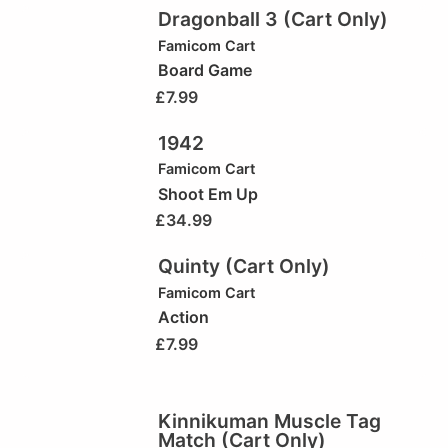
Dragonball 3 (Cart Only)
Famicom Cart
Board Game
£
7.99
1942
Famicom Cart
Shoot Em Up
£
34.99
Quinty (Cart Only)
Famicom Cart
Action
£
7.99
Kinnikuman Muscle Tag
Match (Cart Only)