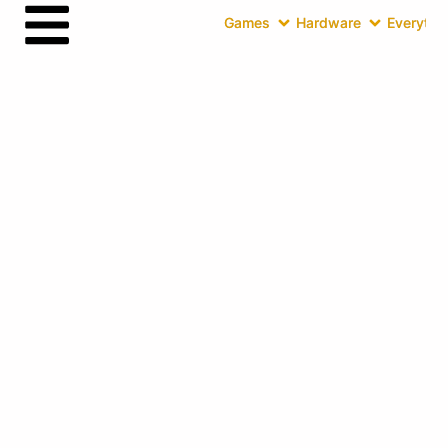
Games
Hardware
Everythin