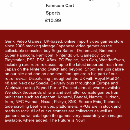
Famicom Cart
Sports
£
10.99
Genki Video Games: UK-based, online import video games store
since 2006 stocking vintage Japanese video games on the
collectable consoles: buy Sega Saturn, Dreamcast, Nintendo
Super Famicom, Famicom, Nintendo 64, GameBoy, Sony
Playstation, PS2, PS3, XBox, PC Engine, Neo Geo, WonderSwan,
including rare retro releases; up to the latest imported fresh from
Japan on the Nintendo Switch and beyond. Shoot ’em ups galore
on our site and one on one beat ’em ups are a big part of our
retro revival. Dispatching throughout the UK with Royal Mail 24,
48 and Next day Special Delivery plus throughout Europe and
Worldwide using Signed For or Tracked airmail, where available.
We stock thousands of rare and sort after console games from
publishers such as Capcom, Konami, Bandai, Namco, Hudson,
Irem, NEC Avenue, Naxat, Psikyo, SNK, Square Enix, Technos….
Side scrolling beat ‘em ups, platformers, RPGs are in stock and
ready to rock. All of our customers are collectors as well as
gamers, so we catalogue the games very accurately with images
available, where added. The Future is Now!