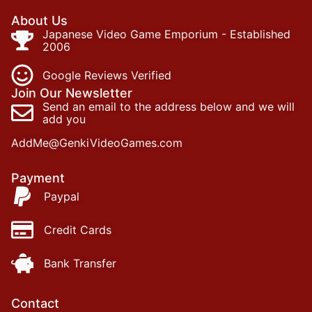
About Us
Japanese Video Game Emporium - Established
2006
Google Reviews Verified
Join Our Newsletter
Send an email to the address below and we will
add you
AddMe@GenkiVideoGames.com
Payment
Paypal
Credit Cards
Bank Transfer
Contact