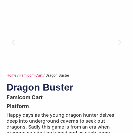
Home
/
Famicom Cart
/ Dragon Buster
Dragon Buster
Famicom Cart
Platform
Happy days as the young dragon hunter delves
deep into underground caverns to seek out
dragons. Sadly this game is from an era when
dragons couldn't be tamed and as such some