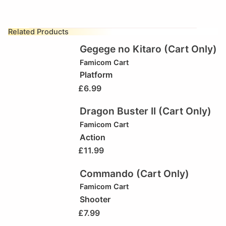
Related Products
Gegege no Kitaro (Cart Only)
Famicom Cart
Platform
£
6.99
Dragon Buster II (Cart Only)
Famicom Cart
Action
£
11.99
Commando (Cart Only)
Famicom Cart
Shooter
£
7.99