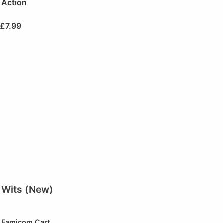
Action
£
7.99
Wits (New)
Famicom Cart