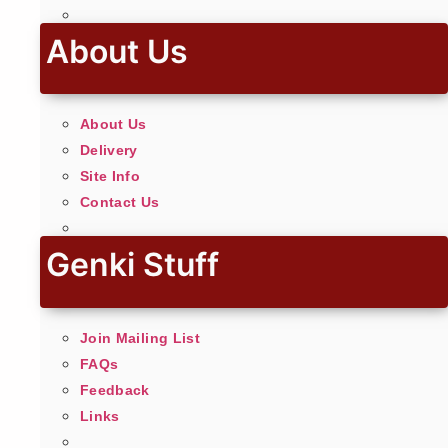
About Us
About Us
Delivery
Site Info
Contact Us
Genki Stuff
Join Mailing List
FAQs
Feedback
Links