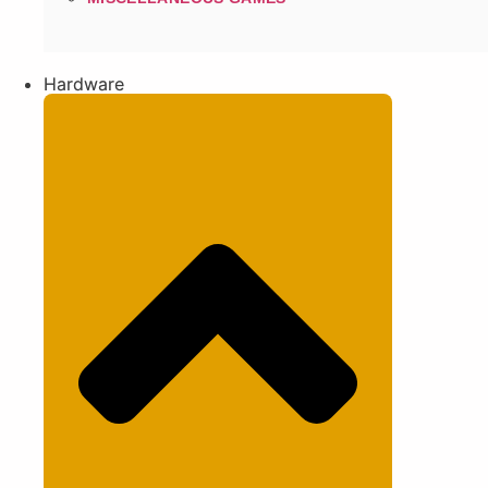
Hardware