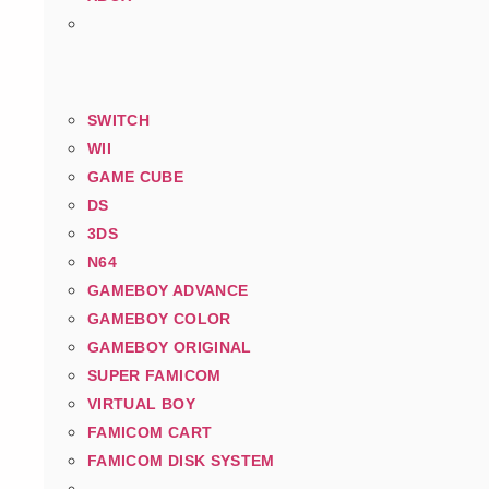
SWITCH
WII
GAME CUBE
DS
3DS
N64
GAMEBOY ADVANCE
GAMEBOY COLOR
GAMEBOY ORIGINAL
SUPER FAMICOM
VIRTUAL BOY
FAMICOM CART
FAMICOM DISK SYSTEM