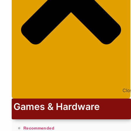
Clo
Games & Hardware
Recommended