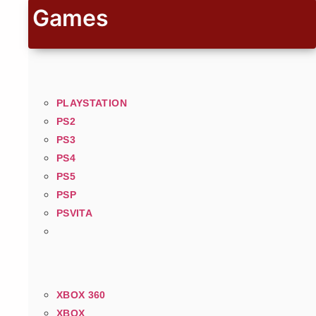
Games
PLAYSTATION
PS2
PS3
PS4
PS5
PSP
PSVITA
XBOX 360
XBOX