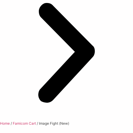
Home
/
Famicom Cart
/ Image Fight (New)