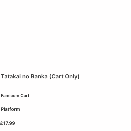
Tatakai no Banka (Cart Only)
Famicom Cart
Platform
£
17.99