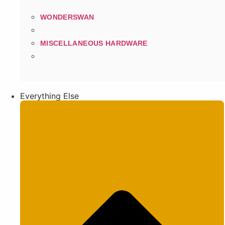
WONDERSWAN
MISCELLANEOUS HARDWARE
Everything Else