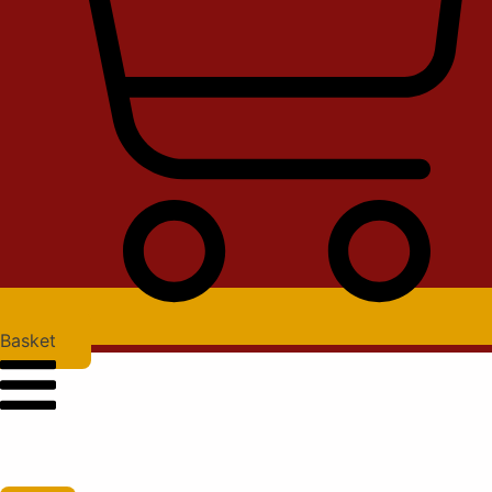
Basket