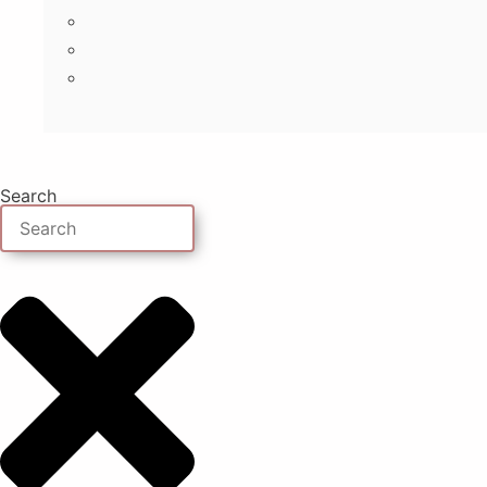
Search