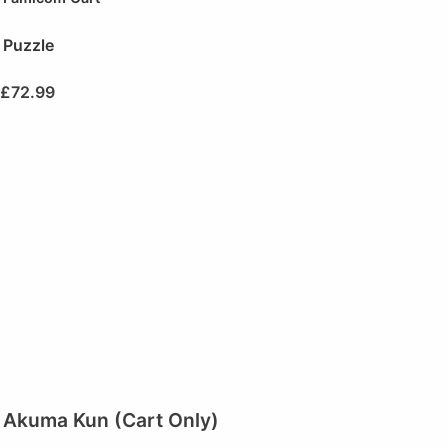
Puzzle
£
72.99
Akuma Kun (Cart Only)