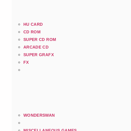
HU CARD
CD ROM
SUPER CD ROM
ARCADE CD
SUPER GRAFX
FX
WONDERSWAN
MISCELLANEOUS GAMES