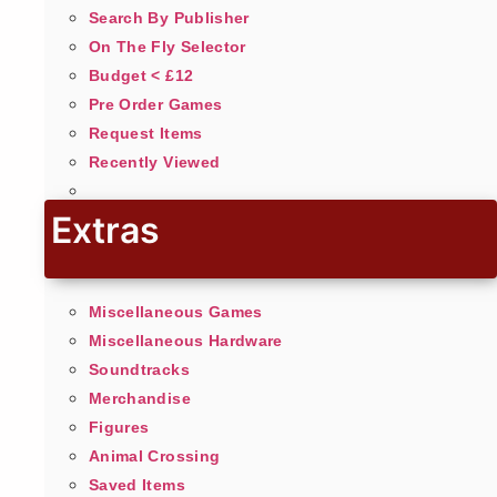
Search By Publisher
On The Fly Selector
Budget < £12
Pre Order Games
Request Items
Recently Viewed
Extras
Miscellaneous Games
Miscellaneous Hardware
Soundtracks
Merchandise
Figures
Animal Crossing
Saved Items