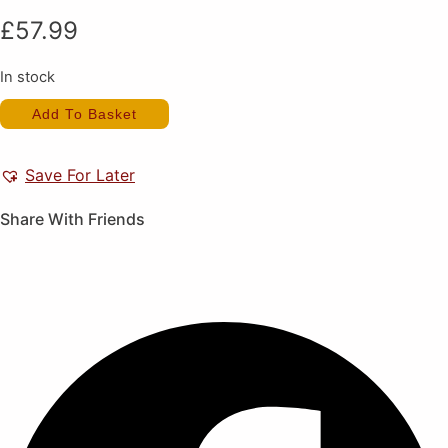
£
57.99
In stock
Image
Add To Basket
Fight
(New)
quantity
Save For Later
Share With Friends