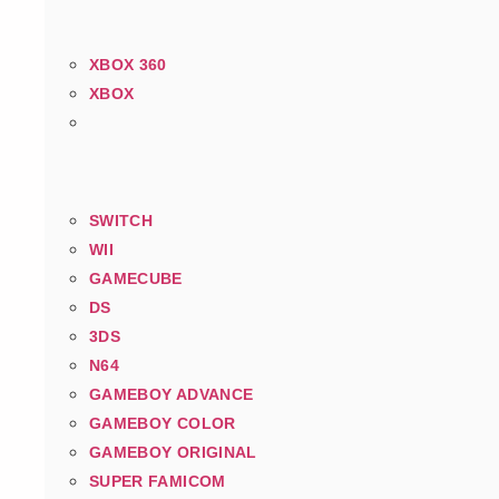
XBOX 360
XBOX
SWITCH
WII
GAMECUBE
DS
3DS
N64
GAMEBOY ADVANCE
GAMEBOY COLOR
GAMEBOY ORIGINAL
SUPER FAMICOM