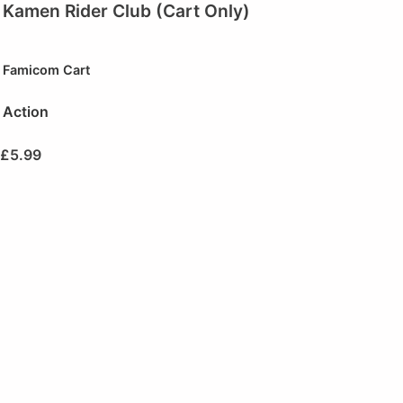
Kamen Rider Club (Cart Only)
Famicom Cart
Action
£
5.99