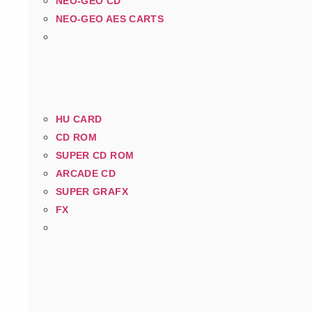
NEO-GEO CD
NEO-GEO AES CARTS
HU CARD
CD ROM
SUPER CD ROM
ARCADE CD
SUPER GRAFX
FX