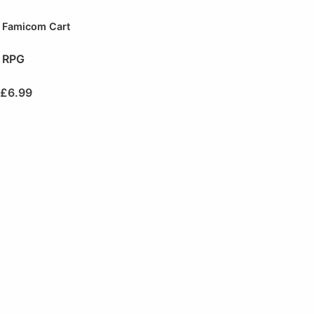
Famicom Cart
RPG
£
6.99