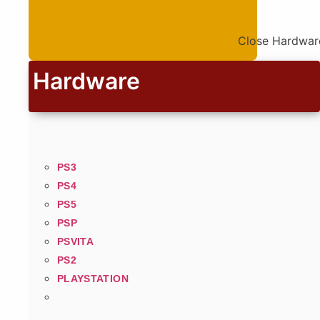
Close Hardwar
Hardware
PS3
PS4
PS5
PSP
PSVITA
PS2
PLAYSTATION