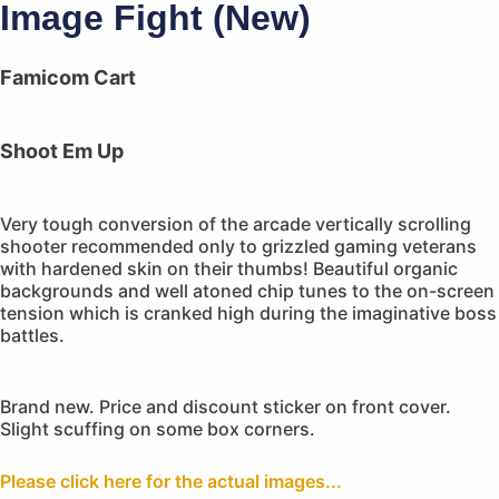
Image Fight (New)
Famicom Cart
Shoot Em Up
Very tough conversion of the arcade vertically scrolling
shooter recommended only to grizzled gaming veterans
with hardened skin on their thumbs! Beautiful organic
backgrounds and well atoned chip tunes to the on-screen
tension which is cranked high during the imaginative boss
battles.
Brand new. Price and discount sticker on front cover.
Slight scuffing on some box corners.
Please click here for the actual images...