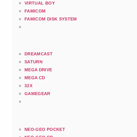
VIRTUAL BOY
FAMICOM
FAMICOM DISK SYSTEM
DREAMCAST
SATURN
MEGA DRIVE
MEGA CD
32X
GAMEGEAR
NEO-GEO POCKET