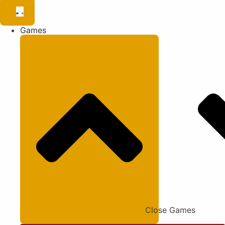
Games
Close Games