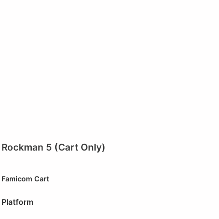
Rockman 5 (Cart Only)
Famicom Cart
Platform