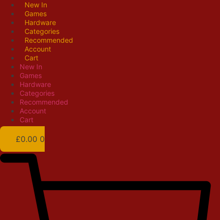
Skip
New In
Games
to
Hardware
content
Categories
Recommended
Account
Cart
New In
Games
Hardware
Categories
Recommended
Account
Cart
£
0.00
0