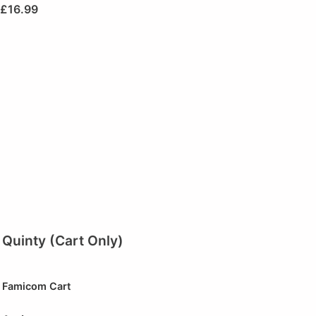
£
16.99
Quinty (Cart Only)
Famicom Cart