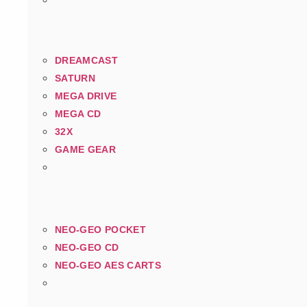
DREAMCAST
SATURN
MEGA DRIVE
MEGA CD
32X
GAME GEAR
NEO-GEO POCKET
NEO-GEO CD
NEO-GEO AES CARTS