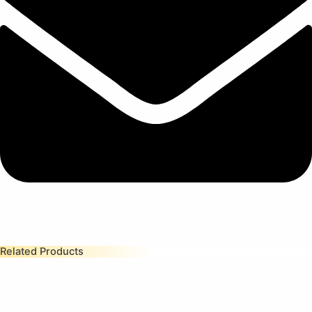
Related Products