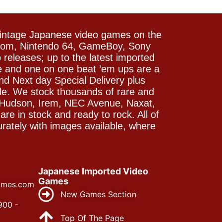
vintage Japanese video games on the
icom, Nintendo 64, GameBoy, Sony
releases; up to the latest imported
e and one on one beat ’em ups are a
and Next day Special Delivery plus
le. We stock thousands of rare and
 Hudson, Irem, NEC Avenue, Naxat,
e in stock and ready to rock. All of
rately with images available, where
Japanese Imported Video
Games
ames.com
New Games Section
900 -
Top Of The Page