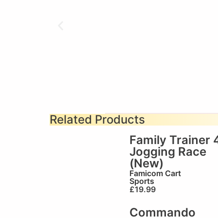
Related Products
Family Trainer 
Jogging Race
(New)
Famicom Cart
Sports
£
19.99
Commando