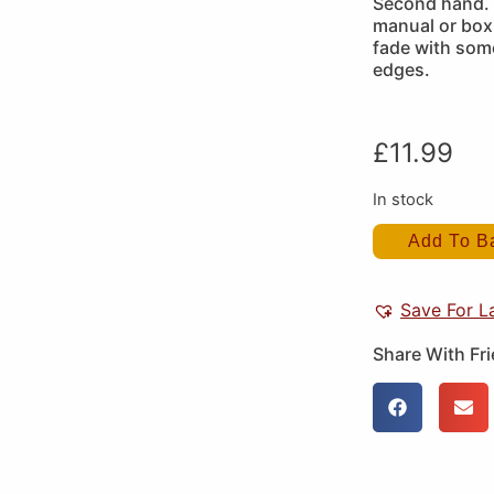
Second hand. 
manual or box 
fade with some
edges.
£
11.99
In stock
Add To B
Save For L
Share With Fr