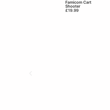
Famicom Cart
Shooter
£
19.99