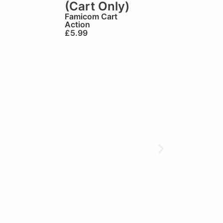
(Cart Only)
Famicom Cart
Action
£
5.99