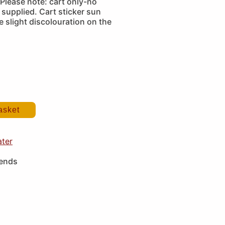
Please note: cart only-no
supplied. Cart sticker sun
 slight discolouration on the
asket
ater
iends