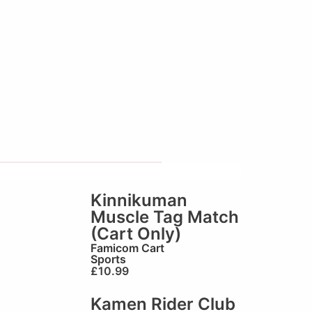
Kinnikuman
Muscle Tag Match
(Cart Only)
Famicom Cart
Sports
£
10.99
Kamen Rider Club