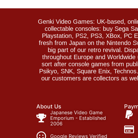
Genki Video Games: UK-based, onlin
collectable consoles: buy Sega 
Playstation, PS2, PS3, XBox, PC En
fresh from Japan on the Nintendo S
big part of our retro revival. Di
throughout Europe and Worldwide u
sort after console games from pu
Psikyo, SNK, Square Enix, Technos….
our customers are collectors as we
About Us
Paym
Japanese Video Game
Emporium - Established
2006
Google Reviews Verified