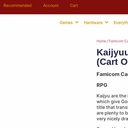
Recommended
Account
Cart
Games
Hardware
Everyth
Home
/
Famicom Ca
Kaijyu
(Cart O
Famicom Ca
RPG
Kaijyu are the
which give God
title that tran
are plenty to b
very nicely dr