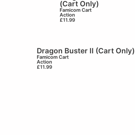
(Cart Only)
Famicom Cart
Action
£
11.99
Dragon Buster II (Cart Only)
Famicom Cart
Action
£
11.99