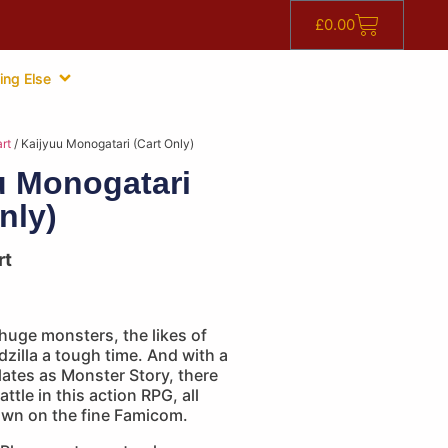
£
0.00
ing Else
rt
/ Kaijyuu Monogatari (Cart Only)
u Monogatari
nly)
rt
 huge monsters, the likes of
zilla a tough time. And with a
slates as Monster Story, there
attle in this action RPG, all
awn on the fine Famicom.