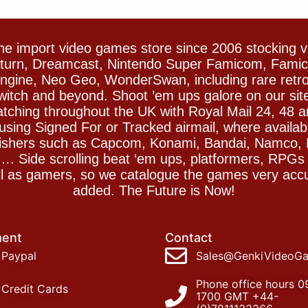
e import video games store since 2006 stocking 
Saturn, Dreamcast, Nintendo Super Famicom, Fam
gine, Neo Geo, WonderSwan, including rare retro 
witch and beyond. Shoot ’em ups galore on our sit
spatching throughout the UK with Royal Mail 24, 48 
sing Signed For or Tracked airmail, where availab
blishers such as Capcom, Konami, Bandai, Namco,
 Side scrolling beat ‘em ups, platformers, RPGs ar
ll as gamers, so we catalogue the games very accu
added. The Future is Now!
ent
Contact
Paypal
Sales@GenkiVideoG
Phone office hours 0
Credit Cards
1700 GMT +44-