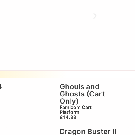
4
Ghouls and
Ghosts (Cart
Only)
Famicom Cart
Platform
£
14.99
Dragon Buster II