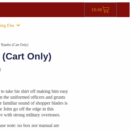
£
0.00
ing Else
/ Rambo (Cart Only)
(Cart Only)
t
o take his shirt off making him easy
om the uniformed officers and grunts
he familiar sound of shopper blades is
ke John go off the edge in this
e with strong military overtones.
ase note: no box nor manual are