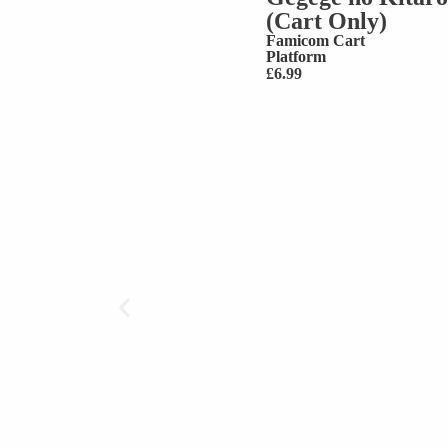
(Cart Only)
Famicom Cart
Platform
£
6.99