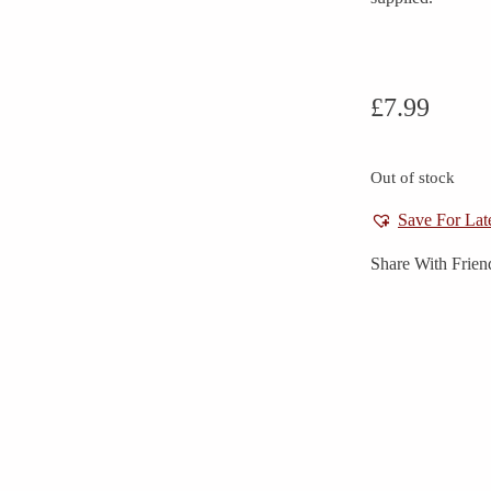
£
7.99
Out of stock
Save For Lat
Share With Frien