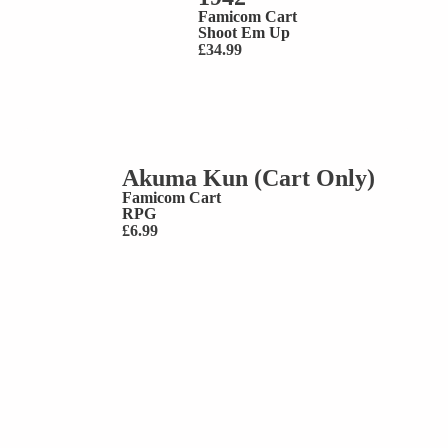
Famicom Cart
Shoot Em Up
£
34.99
Akuma Kun (Cart Only)
Famicom Cart
RPG
£
6.99