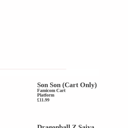
Son Son (Cart Only)
Famicom Cart
Platform
£
11.99
Dragonball Z Saiya