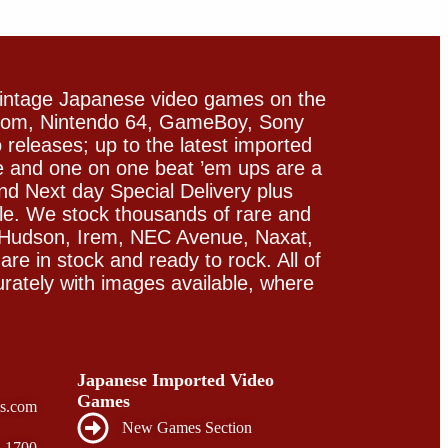
vintage Japanese video games on the
icom, Nintendo 64, GameBoy, Sony
releases; up to the latest imported
e and one on one beat ’em ups are a
and Next day Special Delivery plus
le. We stock thousands of rare and
 Hudson, Irem, NEC Avenue, Naxat,
e in stock and ready to rock. All of
rately with images available, where
Japanese Imported Video
Games
s.com
New Games Section
- 1700