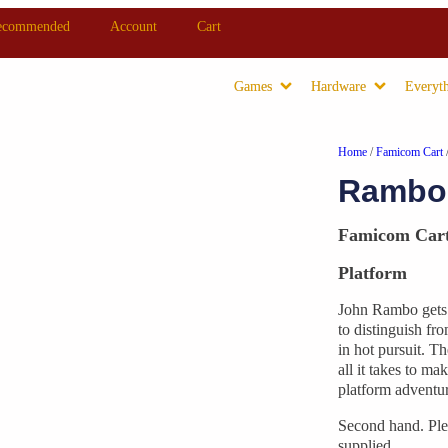
ecommended
Account
Cart
Games
Hardware
Everyth
Home
/
Famicom Cart
Rambo 
Famicom Car
Platform
John Rambo gets t
to distinguish fr
in hot pursuit. T
all it takes to ma
platform adventur
Second hand. Ple
supplied.