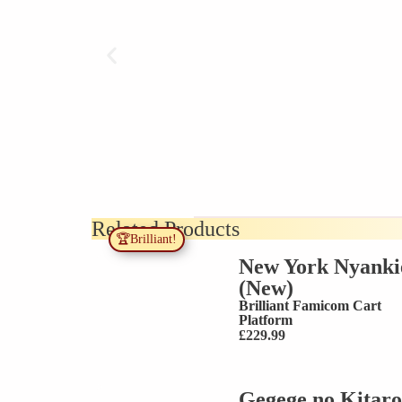
Related Products
🏆Brilliant!
New York Nyanki
(New)
Brilliant
Famicom Cart
Platform
£
229.99
Gegege no Kitaro