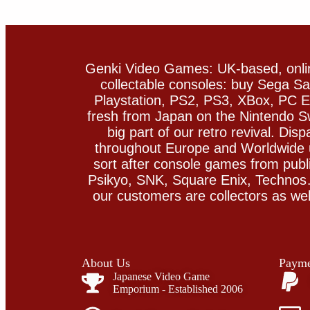
Genki Video Games: UK-based, onlin
collectable consoles: buy Sega 
Playstation, PS2, PS3, XBox, PC En
fresh from Japan on the Nintendo S
big part of our retro revival. Di
throughout Europe and Worldwide u
sort after console games from pu
Psikyo, SNK, Square Enix, Technos….
our customers are collectors as we
About Us
Payme
Japanese Video Game
Emporium - Established 2006