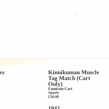
es
Kinnikuman Muscle
Tag Match (Cart
Only)
Famicom Cart
Sports
£
10.99
1942