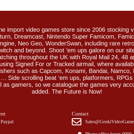
e import video games store since 2006 stocking 
Saturn, Dreamcast, Nintendo Super Famicom, Fam
gine, Neo Geo, WonderSwan, including rare retro 
witch and beyond. Shoot ’em ups galore on our sit
spatching throughout the UK with Royal Mail 24, 48 
sing Signed For or Tracked airmail, where availab
blishers such as Capcom, Konami, Bandai, Namco,
 Side scrolling beat ‘em ups, platformers, RPGs ar
ll as gamers, so we catalogue the games very accu
added. The Future is Now!
nt
Contact
Paypal
Sales@GenkiVideoGame
Phone office hours 0900 