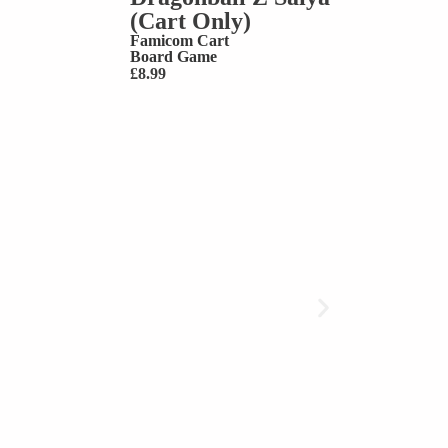
(Cart Only)
Famicom Cart
Board Game
£
8.99