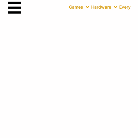
Games
Hardware
Everythin