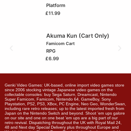
Platform
£
11.99
Akuma Kun (Cart Only)
Famicom Cart
RPG
£
6.99
Genki Video Games: UK-based, online import video games store
since 2006 stocking vintage Japanese video games on the
collectable consoles: buy Sega Saturn, Dreamcast, Nintendo
Super Famicom, Famicom, Nintendo 64, GameBoy, Sony
Playstation, PS2, PS3, XBox, PC Engine, Neo Geo, WonderSwan,
including rare retro releases; up to the latest imported fresh from
Japan on the Nintendo Switch and beyond. Shoot ’em ups galore
on our site and one on one beat ’em ups are a big part of our
retro revival. Dispatching throughout the UK with Royal Mail 24,
48 and Next day Special Delivery plus throughout Europe and