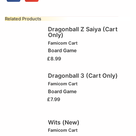
Related Products
Dragonball Z Saiya (Cart
Only)
Famicom Cart
Board Game
£
8.99
Dragonball 3 (Cart Only)
Famicom Cart
Board Game
£
7.99
Wits (New)
Famicom Cart