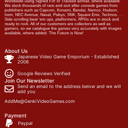
Worldwide using Signed For or Tracked airmail, where available.
We stock thousands of rare and sort after console games from
publishers such as Capcom, Konami, Bandai, Namco, Hudson,
Irem, NEC Avenue, Naxat, Psikyo, SNK, Square Enix, Technos….
Side scrolling beat ‘em ups, platformers, RPGs are in stock and
ready to rock. All of our customers are collectors as well as
gamers, so we catalogue the games very accurately with images
available, where added. The Future is Now!
About Us
Japanese Video Game Emporium - Established
2006
Google Reviews Verified
Join Our Newsletter
Send an email to the address below and we will
add you
AddMe@GenkiVideoGames.com
Payment
Paypal