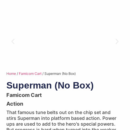
Home
/
Famicom Cart
/ Superman (No Box)
Superman (No Box)
Famicom Cart
Action
That famous tune belts out on the chip set and
stirs Superman into platform based action. Power
ups are used to add to the hero's special powers.
But progress is hard when turned into the weaker