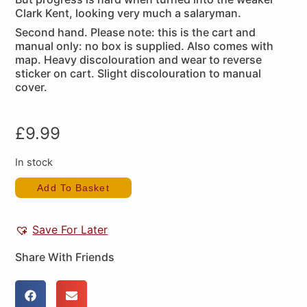
Clark Kent, looking very much a salaryman.
Second hand. Please note: this is the cart and
manual only: no box is supplied. Also comes with
map. Heavy discolouration and wear to reverse
sticker on cart. Slight discolouration to manual
cover.
£
9.99
In stock
Add To Basket
Save For Later
Share With Friends