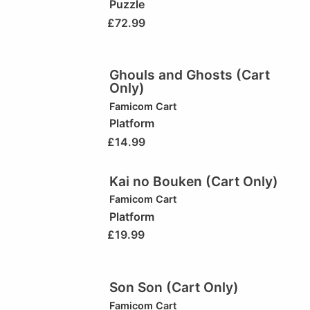
Puzzle
£
72.99
Ghouls and Ghosts (Cart
Only)
Famicom Cart
Platform
£
14.99
Kai no Bouken (Cart Only)
Famicom Cart
Platform
£
19.99
Son Son (Cart Only)
Famicom Cart