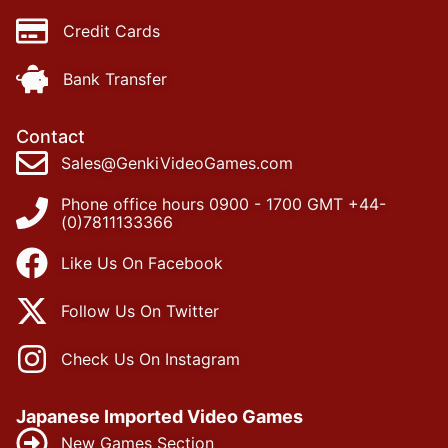
Credit Cards
Bank Transfer
Contact
Sales@GenkiVideoGames.com
Phone office hours 0900 - 1700 GMT +44-
(0)7811133366
Like Us On Facebook
Follow Us On Twitter
Check Us On Instagram
Japanese Imported Video Games
New Games Section