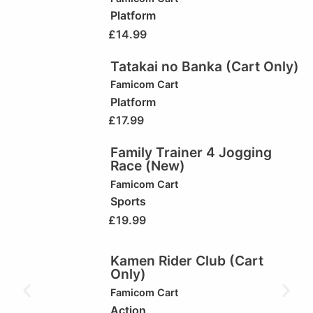
Platform
£
14.99
Tatakai no Banka (Cart Only)
Famicom Cart
Platform
£
17.99
Family Trainer 4 Jogging
Race (New)
Famicom Cart
Sports
£
19.99
Kamen Rider Club (Cart
Only)
Famicom Cart
Action