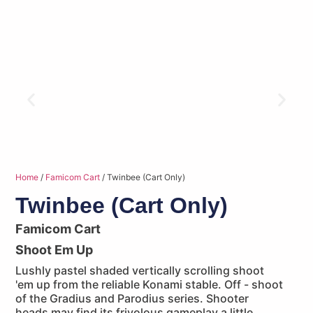
Home
/
Famicom Cart
/ Twinbee (Cart Only)
Twinbee (Cart Only)
Famicom Cart
Shoot Em Up
Lushly pastel shaded vertically scrolling shoot
'em up from the reliable Konami stable. Off - shoot
of the Gradius and Parodius series. Shooter
heads may find its frivolous gameplay a little