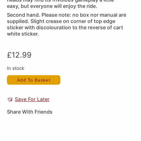
easy, but everyone will enjoy the ride.
Second hand. Please note: no box nor manual are
supplied. Slight crease on corner of top edge
sticker with discolouration to the reverse of cart
white sticker.
£
12.99
In stock
Add To Basket
Save For Later
Share With Friends