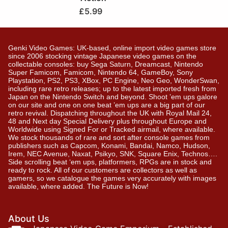
£
5.99
Genki Video Games: UK-based, online import video games store
since 2006 stocking vintage Japanese video games on the
collectable consoles: buy Sega Saturn, Dreamcast, Nintendo
Super Famicom, Famicom, Nintendo 64, GameBoy, Sony
Playstation, PS2, PS3, XBox, PC Engine, Neo Geo, WonderSwan,
including rare retro releases; up to the latest imported fresh from
Japan on the Nintendo Switch and beyond. Shoot ’em ups galore
on our site and one on one beat ’em ups are a big part of our
retro revival. Dispatching throughout the UK with Royal Mail 24,
48 and Next day Special Delivery plus throughout Europe and
Worldwide using Signed For or Tracked airmail, where available.
We stock thousands of rare and sort after console games from
publishers such as Capcom, Konami, Bandai, Namco, Hudson,
Irem, NEC Avenue, Naxat, Psikyo, SNK, Square Enix, Technos….
Side scrolling beat ‘em ups, platformers, RPGs are in stock and
ready to rock. All of our customers are collectors as well as
gamers, so we catalogue the games very accurately with images
available, where added. The Future is Now!
About Us