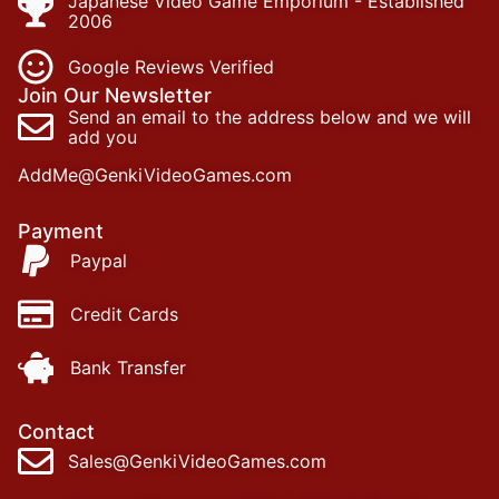
Japanese Video Game Emporium - Established
2006
Google Reviews Verified
Join Our Newsletter
Send an email to the address below and we will
add you
AddMe@GenkiVideoGames.com
Payment
Paypal
Credit Cards
Bank Transfer
Contact
Sales@GenkiVideoGames.com