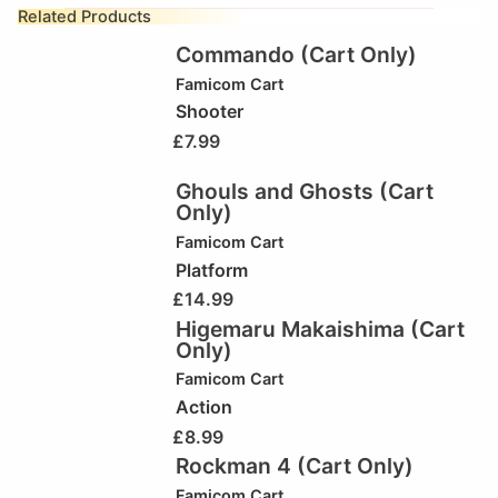
Related Products
Commando (Cart Only)
Famicom Cart
Shooter
£
7.99
Ghouls and Ghosts (Cart
Only)
Famicom Cart
Platform
£
14.99
Higemaru Makaishima (Cart
Only)
Famicom Cart
Action
£
8.99
Rockman 4 (Cart Only)
Famicom Cart