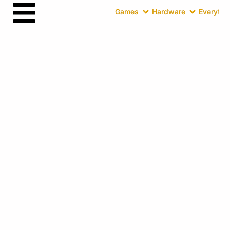
Games
Hardware
Everythin