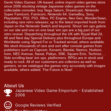
Genki Video Games: UK-based, online import video games store
since 2006 stocking vintage Japanese video games on the
collectable consoles: buy Sega Saturn, Dreamcast, Nintendo
Super Famicom, Famicom, Nintendo 64, GameBoy, Sony
Playstation, PS2, PS3, XBox, PC Engine, Neo Geo, WonderSwan,
including rare retro releases; up to the latest imported fresh from
Japan on the Nintendo Switch and beyond. Shoot ’em ups galore
on our site and one on one beat ’em ups are a big part of our
retro revival. Dispatching throughout the UK with Royal Mail 24,
48 and Next day Special Delivery plus throughout Europe and
Worldwide using Signed For or Tracked airmail, where available.
We stock thousands of rare and sort after console games from
publishers such as Capcom, Konami, Bandai, Namco, Hudson,
Irem, NEC Avenue, Naxat, Psikyo, SNK, Square Enix, Technos….
Side scrolling beat ‘em ups, platformers, RPGs are in stock and
ready to rock. All of our customers are collectors as well as
gamers, so we catalogue the games very accurately with images
available, where added. The Future is Now!
About Us
Japanese Video Game Emporium - Established
2006
Google Reviews Verified