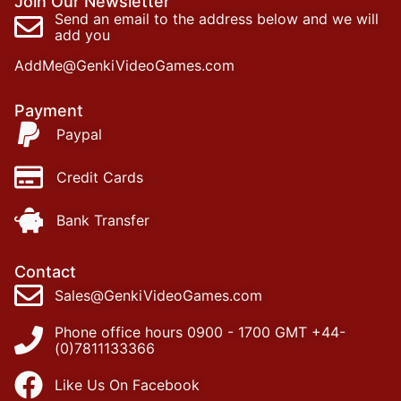
Join Our Newsletter
Send an email to the address below and we will
add you
AddMe@GenkiVideoGames.com
Payment
Paypal
Credit Cards
Bank Transfer
Contact
Sales@GenkiVideoGames.com
Phone office hours 0900 - 1700 GMT +44-
(0)7811133366
Like Us On Facebook