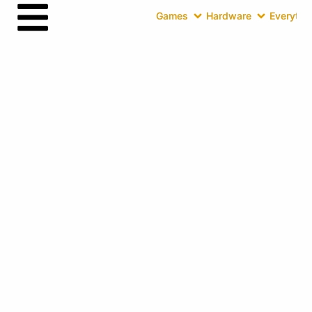
Games
Hardware
Everythin