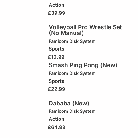
Action
£
39.99
Volleyball Pro Wrestle Set
(No Manual)
Famicom Disk System
Sports
£
12.99
Smash Ping Pong (New)
Famicom Disk System
Sports
£
22.99
Dababa (New)
Famicom Disk System
Action
£
64.99