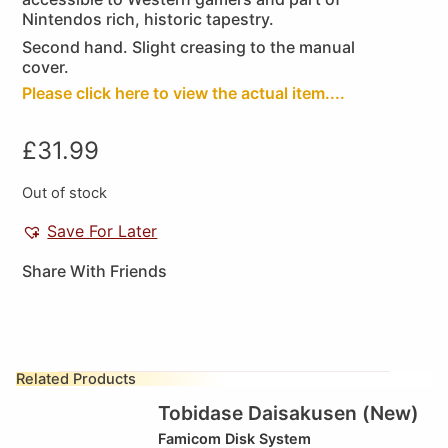
Nintendos rich, historic tapestry.
Second hand. Slight creasing to the manual
cover.
Please click here to view the actual item....
£
31.99
Out of stock
Save For Later
Share With Friends
Related Products
Tobidase Daisakusen (New)
Famicom Disk System