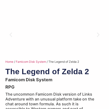
Home
/
Famicom Disk System
/ The Legend of Zelda 2
The Legend of Zelda 2
Famicom Disk System
RPG
The uncommon Famicom Disk version of Links
Adventure with an unusual platform take on the
chat around town formula. As such it is
accessible to Western gamers and part of