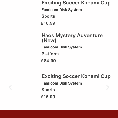
Exciting Soccer Konami Cup
Famicom Disk System
Sports
£
16.99
Haos Mystery Adventure
(New)
Famicom Disk System
Platform
£
84.99
Exciting Soccer Konami Cup
Famicom Disk System
Sports
£
16.99