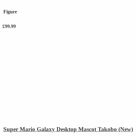
Figure
£
99.99
Super Mario Galaxy Desktop Mascot Takobo (New)