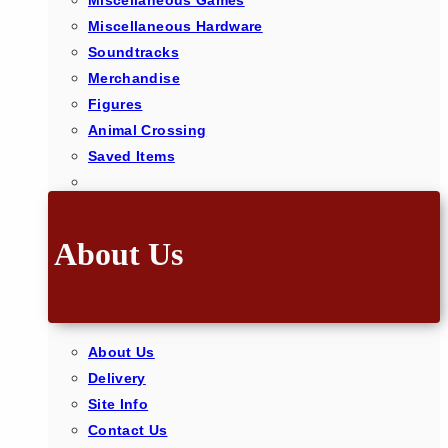
Miscellaneous Games
Miscellaneous Hardware
Soundtracks
Merchandise
Figures
Animal Crossing
Saved Items
About Us
About Us
Delivery
Site Info
Contact Us