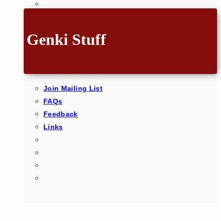
Genki Stuff
Join Mailing List
FAQs
Feedback
Links