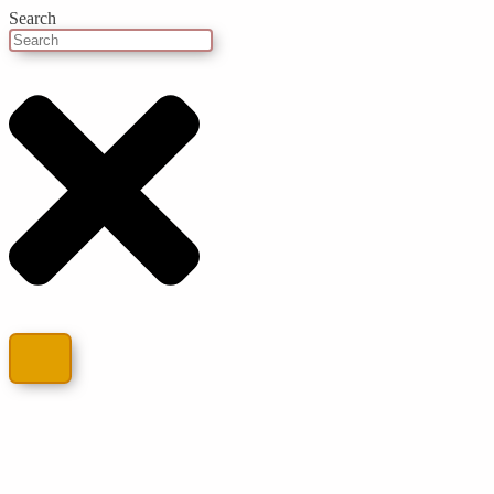
Search