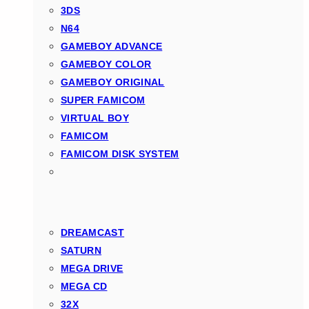
3DS
N64
GAMEBOY ADVANCE
GAMEBOY COLOR
GAMEBOY ORIGINAL
SUPER FAMICOM
VIRTUAL BOY
FAMICOM
FAMICOM DISK SYSTEM
DREAMCAST
SATURN
MEGA DRIVE
MEGA CD
32X