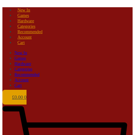
Skip
New In
to
Games
content
Hardware
Categories
Recommended
Account
Cart
New In
Games
Hardware
Categories
Recommended
Account
Cart
£
0.00
0