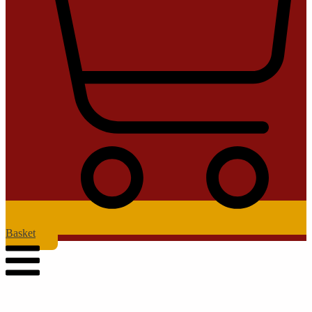
Basket