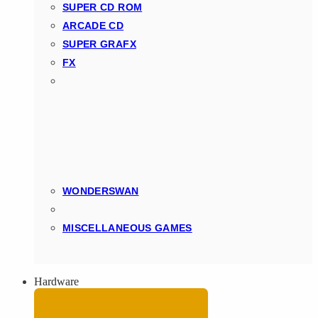
SUPER CD ROM
ARCADE CD
SUPER GRAFX
FX
WONDERSWAN
MISCELLANEOUS GAMES
Hardware