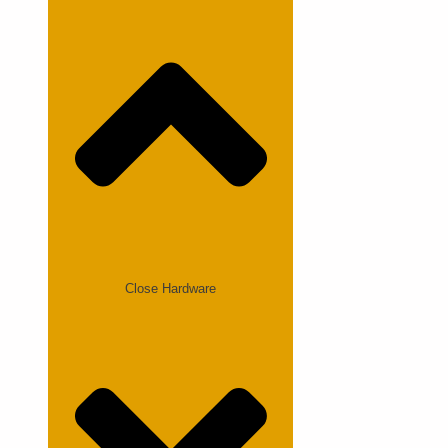
Close Hardware