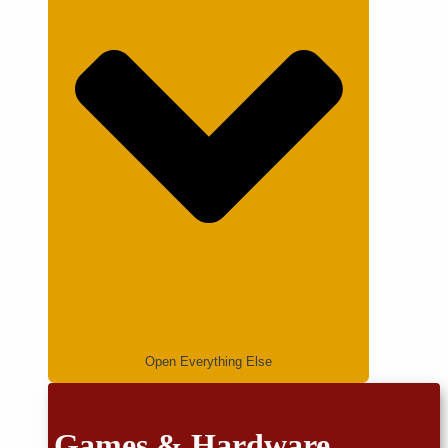
Open Everything Else
Games & Hardware