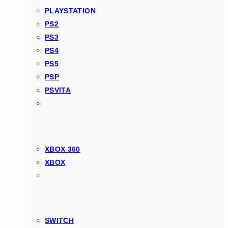
PLAYSTATION
PS2
PS3
PS4
PS5
PSP
PSVITA
XBOX 360
XBOX
SWITCH