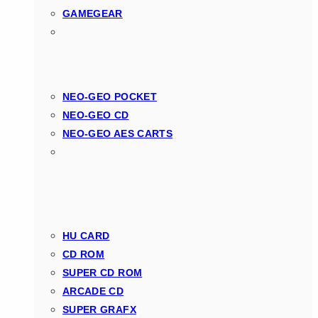
GAMEGEAR
NEO-GEO POCKET
NEO-GEO CD
NEO-GEO AES CARTS
HU CARD
CD ROM
SUPER CD ROM
ARCADE CD
SUPER GRAFX