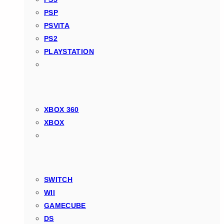
PSP
PSVITA
PS2
PLAYSTATION
XBOX 360
XBOX
SWITCH
WII
GAMECUBE
DS