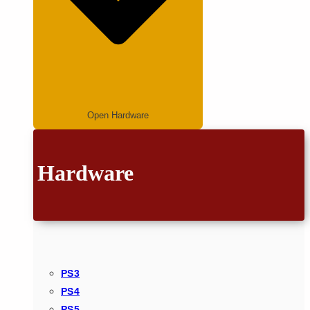
Open Hardware
Hardware
PS3
PS4
PS5