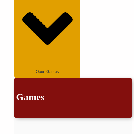
Open Games
Games