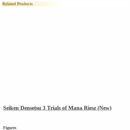
Related Products
Seiken Densetsu 3 Trials of Mana Riesz (New)
Figures