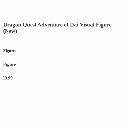
Dragon Quest Adventure of Dai Visual Figure
(New)
Figures
Figure
£
9.99