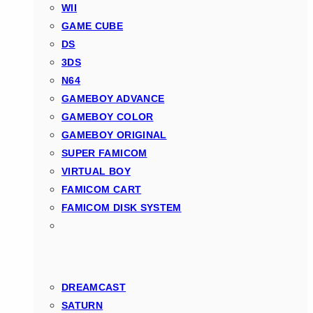
WII
GAME CUBE
DS
3DS
N64
GAMEBOY ADVANCE
GAMEBOY COLOR
GAMEBOY ORIGINAL
SUPER FAMICOM
VIRTUAL BOY
FAMICOM CART
FAMICOM DISK SYSTEM
DREAMCAST
SATURN