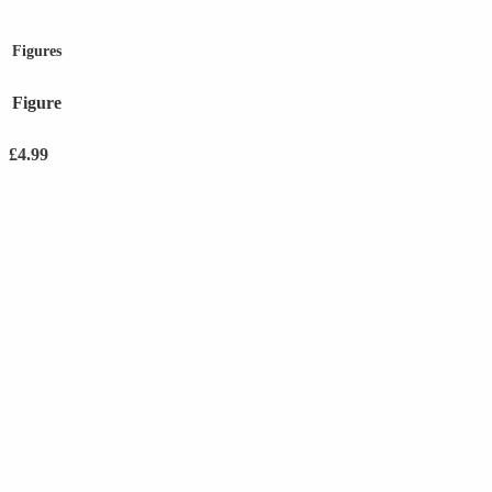
Figures
Figure
£
4.99