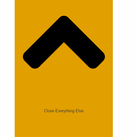
Close Everything Else