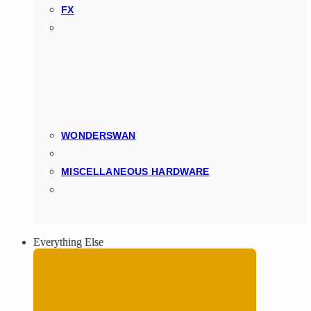
FX
WONDERSWAN
MISCELLANEOUS HARDWARE
Everything Else