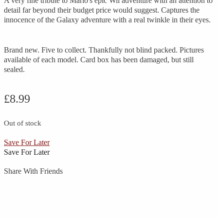
A very fine tribute to Mario's epic Wii adventure with an attention to
detail far beyond their budget price would suggest. Captures the
innocence of the Galaxy adventure with a real twinkle in their eyes.
Brand new. Five to collect. Thankfully not blind packed. Pictures
available of each model. Card box has been damaged, but still
sealed.
£
8.99
Out of stock
Save For Later
Save For Later
Share With Friends