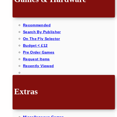
Recommended
Search By Publisher
On The Fly Selector
Budget < £12
Pre Order Games
Request Items
Recently Viewed
Extras