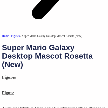
Home
/
Figures
/ Super Mario Galaxy Desktop Mascot Rosetta (New)
Super Mario Galaxy
Desktop Mascot Rosetta
(New)
Figures
Figure