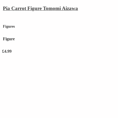
Pia Carrot Figure Tomomi Aizawa
Figures
Figure
£
4.99