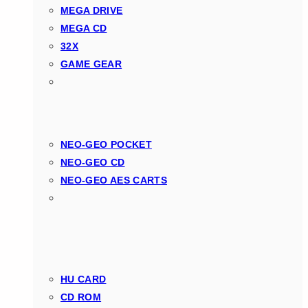
MEGA DRIVE
MEGA CD
32X
GAME GEAR
NEO-GEO POCKET
NEO-GEO CD
NEO-GEO AES CARTS
HU CARD
CD ROM