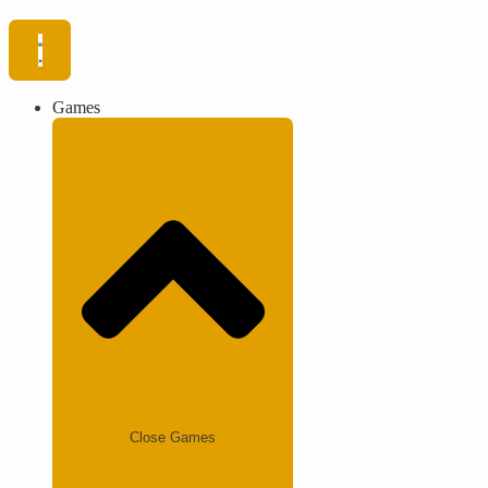
Games
Close Games