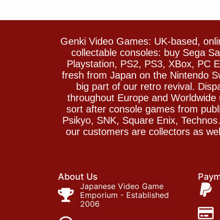
Genki Video Games: UK-based, onlin
collectable consoles: buy Sega 
Playstation, PS2, PS3, XBox, PC En
fresh from Japan on the Nintendo S
big part of our retro revival. Di
throughout Europe and Worldwide u
sort after console games from pu
Psikyo, SNK, Square Enix, Technos….
our customers are collectors as we
About Us
Paym
Japanese Video Game
Emporium - Established
2006