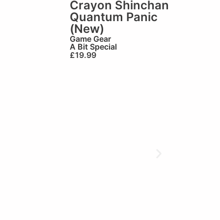
Crayon Shinchan
Quantum Panic
(New)
Game Gear
A Bit Special
£
19.99