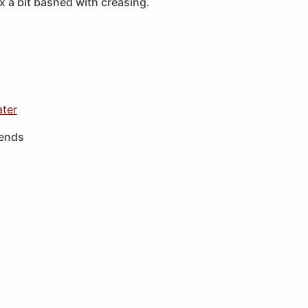
 a bit bashed with creasing.
ater
iends