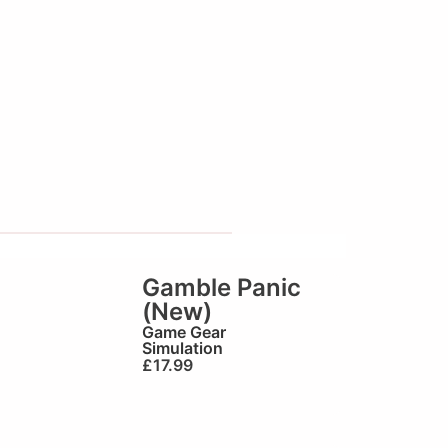
Gamble Panic
(New)
Game Gear
Simulation
£
17.99