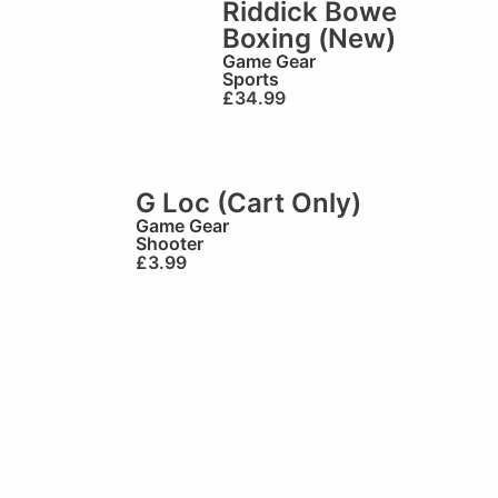
Riddick Bowe
Boxing (New)
Game Gear
Sports
£
34.99
G Loc (Cart Only)
Game Gear
Shooter
£
3.99