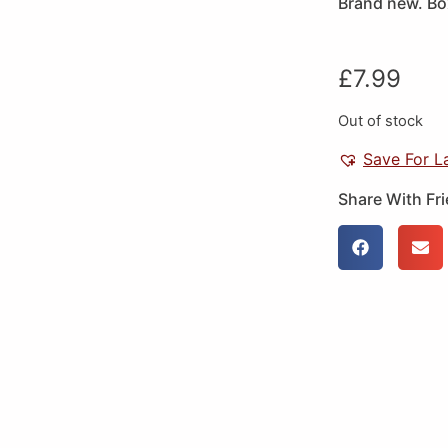
Brand new. Box
£
7.99
Out of stock
Save For L
Share With Fr