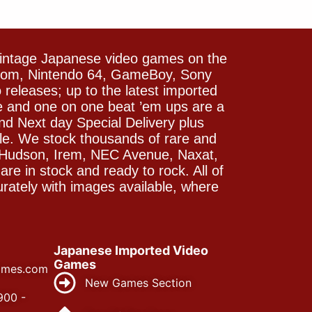
vintage Japanese video games on the
icom, Nintendo 64, GameBoy, Sony
releases; up to the latest imported
e and one on one beat ’em ups are a
and Next day Special Delivery plus
le. We stock thousands of rare and
 Hudson, Irem, NEC Avenue, Naxat,
e in stock and ready to rock. All of
rately with images available, where
Japanese Imported Video
Games
ames.com
New Games Section
900 -