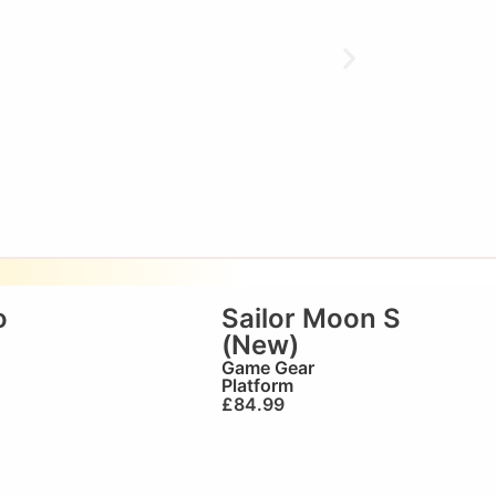
o
Sailor Moon S
(New)
Game Gear
Platform
£
84.99