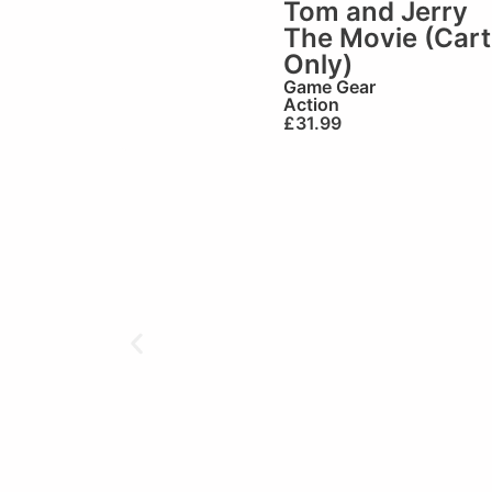
Tom and Jerry
The Movie (Cart
Only)
Game Gear
Action
£
31.99