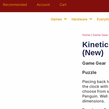
Recommended
Account
Cart
Games
Hardware
Everyth
Home
/
Game Gear
Kineti
(New)
Game Gear
Puzzle
Piecing back t
the clock with
choose from s
Penguin. Well
dimensions.