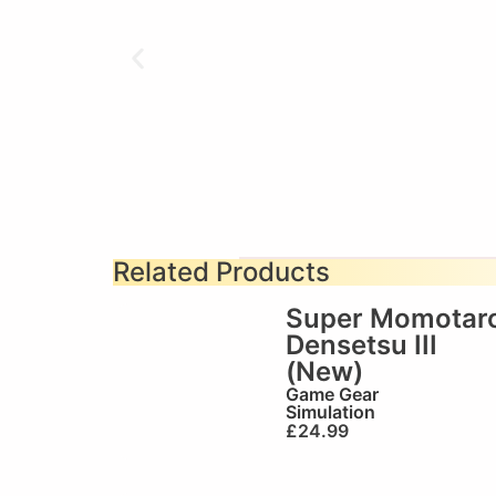
Related Products
Super Momotar
Densetsu III
(New)
Game Gear
Simulation
£
24.99