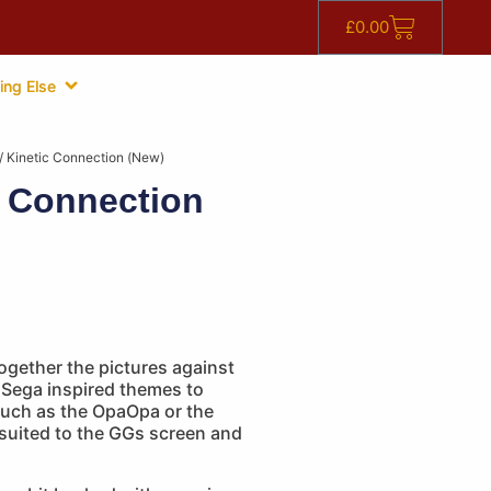
£
0.00
ing Else
/ Kinetic Connection (New)
c Connection
ogether the pictures against
 Sega inspired themes to
uch as the OpaOpa or the
 suited to the GGs screen and