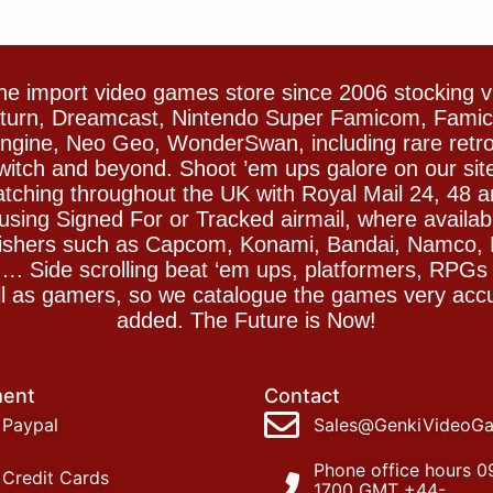
e import video games store since 2006 stocking 
Saturn, Dreamcast, Nintendo Super Famicom, Fam
gine, Neo Geo, WonderSwan, including rare retro 
witch and beyond. Shoot ’em ups galore on our sit
spatching throughout the UK with Royal Mail 24, 48 
sing Signed For or Tracked airmail, where availab
blishers such as Capcom, Konami, Bandai, Namco,
 Side scrolling beat ‘em ups, platformers, RPGs ar
ll as gamers, so we catalogue the games very accu
added. The Future is Now!
ent
Contact
Paypal
Sales@GenkiVideoG
Phone office hours 0
Credit Cards
1700 GMT +44-