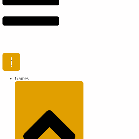
Games