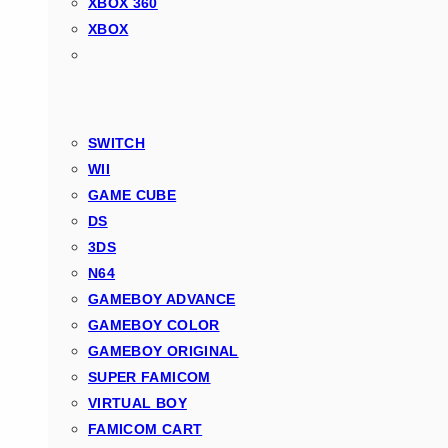
XBOX 360
XBOX
SWITCH
WII
GAME CUBE
DS
3DS
N64
GAMEBOY ADVANCE
GAMEBOY COLOR
GAMEBOY ORIGINAL
SUPER FAMICOM
VIRTUAL BOY
FAMICOM CART