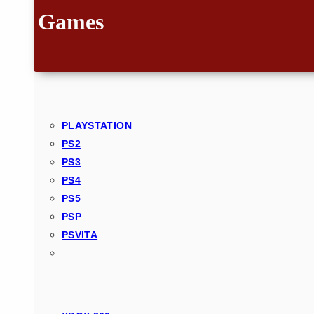
Games
PLAYSTATION
PS2
PS3
PS4
PS5
PSP
PSVITA