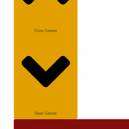
Close Games
Open Games