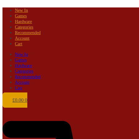
Skip
New In
to
Games
content
Hardware
Categories
Recommended
Account
Cart
New In
Games
Hardware
Categories
Recommended
Account
Cart
£
0.00
0