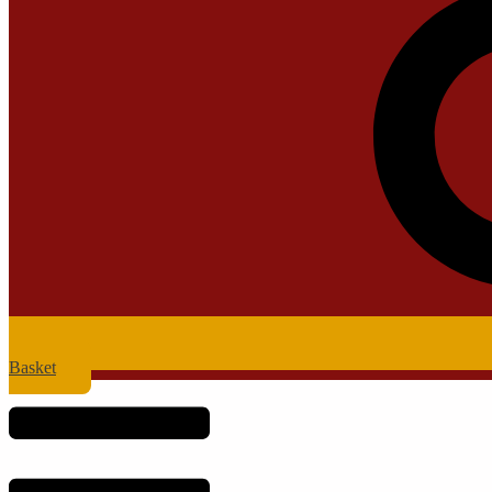
Basket