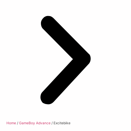
Home
/
GameBoy Advance
/ Excitebike