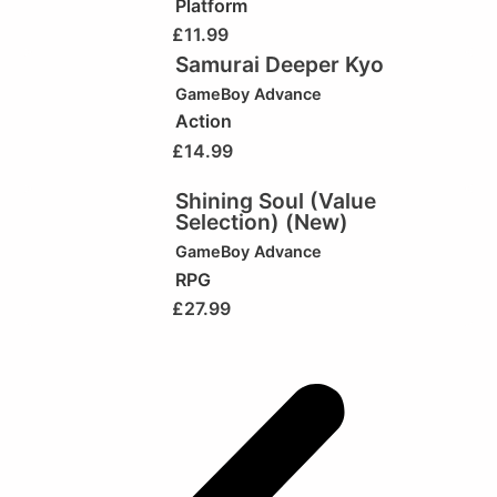
Platform
£
11.99
Samurai Deeper Kyo
GameBoy Advance
Action
£
14.99
Shining Soul (Value
Selection) (New)
GameBoy Advance
RPG
£
27.99