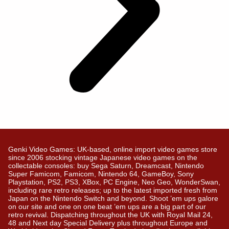
Genki Video Games: UK-based, online import video games store
since 2006 stocking vintage Japanese video games on the
collectable consoles: buy Sega Saturn, Dreamcast, Nintendo
Super Famicom, Famicom, Nintendo 64, GameBoy, Sony
Playstation, PS2, PS3, XBox, PC Engine, Neo Geo, WonderSwan,
including rare retro releases; up to the latest imported fresh from
Japan on the Nintendo Switch and beyond. Shoot ’em ups galore
on our site and one on one beat ’em ups are a big part of our
retro revival. Dispatching throughout the UK with Royal Mail 24,
48 and Next day Special Delivery plus throughout Europe and