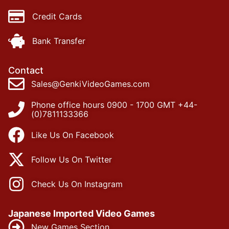
Credit Cards
Bank Transfer
Contact
Sales@GenkiVideoGames.com
Phone office hours 0900 - 1700 GMT +44-
(0)7811133366
Like Us On Facebook
Follow Us On Twitter
Check Us On Instagram
Japanese Imported Video Games
New Games Section