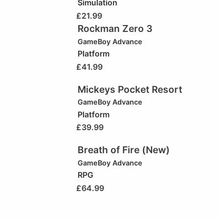
Simulation
£
21.99
Rockman Zero 3
GameBoy Advance
Platform
£
41.99
Mickeys Pocket Resort
GameBoy Advance
Platform
£
39.99
Breath of Fire (New)
GameBoy Advance
RPG
£
64.99