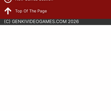
Top Of The Page
(C) GENKIVIDEOGAMES.COM 2026