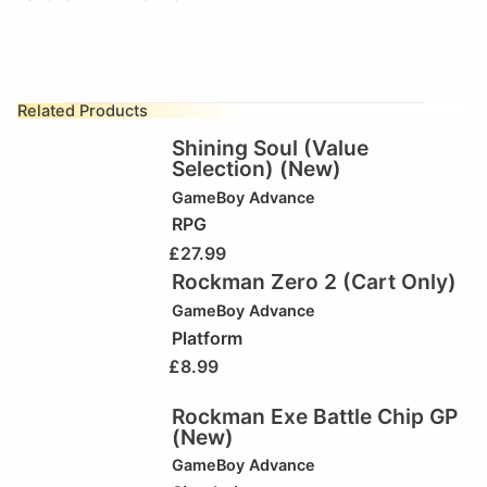
Related Products
Shining Soul (Value
Selection) (New)
GameBoy Advance
RPG
£
27.99
Rockman Zero 2 (Cart Only)
GameBoy Advance
Platform
£
8.99
Rockman Exe Battle Chip GP
(New)
GameBoy Advance