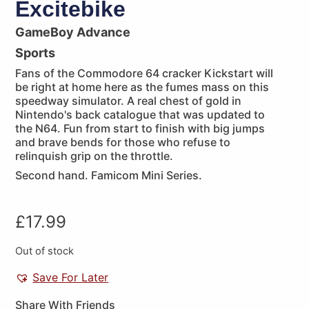
Excitebike
GameBoy Advance
Sports
Fans of the Commodore 64 cracker Kickstart will
be right at home here as the fumes mass on this
speedway simulator. A real chest of gold in
Nintendo's back catalogue that was updated to
the N64. Fun from start to finish with big jumps
and brave bends for those who refuse to
relinquish grip on the throttle.
Second hand. Famicom Mini Series.
£
17.99
Out of stock
Save For Later
Share With Friends