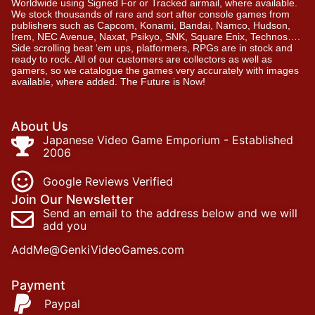
Worldwide using Signed For or Tracked airmail, where available.
We stock thousands of rare and sort after console games from
publishers such as Capcom, Konami, Bandai, Namco, Hudson,
Irem, NEC Avenue, Naxat, Psikyo, SNK, Square Enix, Technos….
Side scrolling beat ‘em ups, platformers, RPGs are in stock and
ready to rock. All of our customers are collectors as well as
gamers, so we catalogue the games very accurately with images
available, where added. The Future is Now!
About Us
Japanese Video Game Emporium - Established
2006
Google Reviews Verified
Join Our Newsletter
Send an email to the address below and we will
add you
AddMe@GenkiVideoGames.com
Payment
Paypal