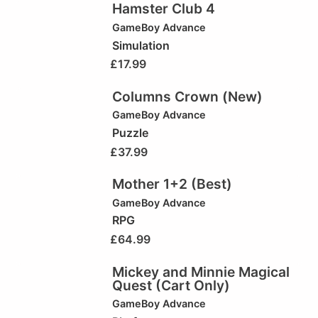
Hamster Club 4
GameBoy Advance
Simulation
£
17.99
Columns Crown (New)
GameBoy Advance
Puzzle
£
37.99
Mother 1+2 (Best)
GameBoy Advance
RPG
£
64.99
Mickey and Minnie Magical
Quest (Cart Only)
GameBoy Advance