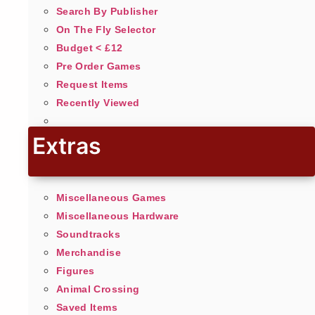
Search By Publisher
On The Fly Selector
Budget < £12
Pre Order Games
Request Items
Recently Viewed
Extras
Miscellaneous Games
Miscellaneous Hardware
Soundtracks
Merchandise
Figures
Animal Crossing
Saved Items