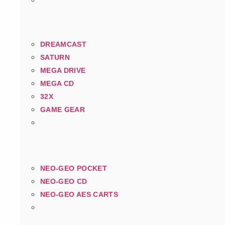
DREAMCAST
SATURN
MEGA DRIVE
MEGA CD
32X
GAME GEAR
NEO-GEO POCKET
NEO-GEO CD
NEO-GEO AES CARTS