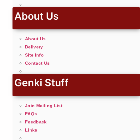
About Us
About Us
Delivery
Site Info
Contact Us
Genki Stuff
Join Mailing List
FAQs
Feedback
Links