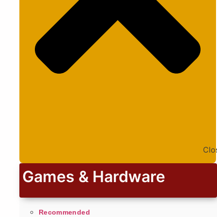
Clo
Games & Hardware
Recommended