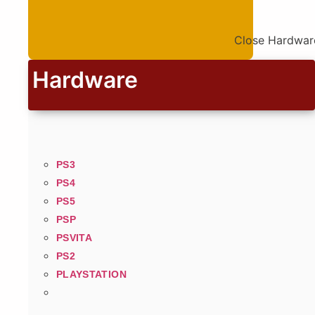
Close Hardwar
Hardware
PS3
PS4
PS5
PSP
PSVITA
PS2
PLAYSTATION