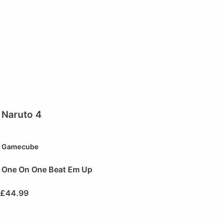
Naruto 4
Gamecube
One On One Beat Em Up
£
44.99