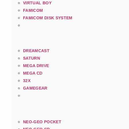
VIRTUAL BOY
FAMICOM
FAMICOM DISK SYSTEM
DREAMCAST
SATURN
MEGA DRIVE
MEGA CD
32X
GAMEGEAR
NEO-GEO POCKET