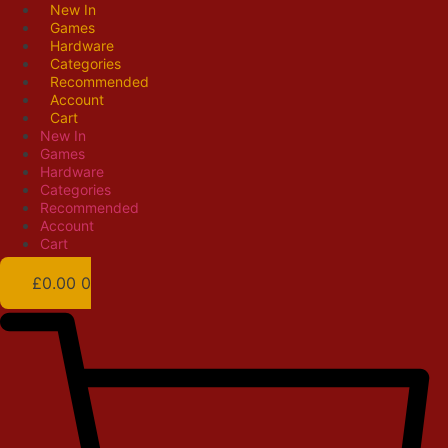
Skip
New In
Games
to
Hardware
content
Categories
Recommended
Account
Cart
New In
Games
Hardware
Categories
Recommended
Account
Cart
£
0.00
0