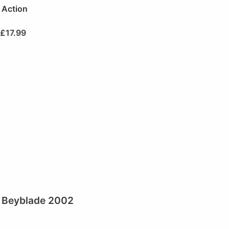
Action
£
17.99
Beyblade 2002