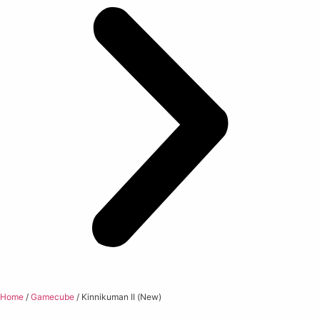
Home
/
Gamecube
/ Kinnikuman II (New)