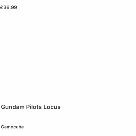
£
36.99
Gundam Pilots Locus
Gamecube