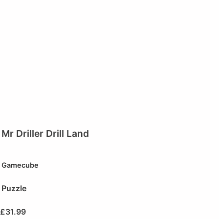
Mr Driller Drill Land
Gamecube
Puzzle
£
31.99