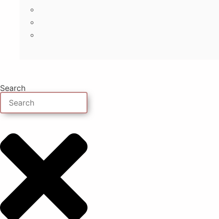
Search