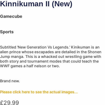
Kinnikuman II (New)
Gamecube
Sports
Subtitled 'New Generation Vs Legends.' Kinikuman is an
alien prince whose escapades are detailed in the Shonen
Jump manga. This is a whacked out wrestling game with
both story and tournament modes that could teach the
WWF games a half nelson or two.
Brand new.
Please click here to see the actual images...
£
29.99