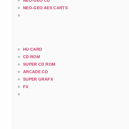
NEO-GEO CD
NEO-GEO AES CARTS
HU CARD
CD ROM
SUPER CD ROM
ARCADE CD
SUPER GRAFX
FX