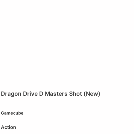
Dragon Drive D Masters Shot (New)
Gamecube
Action