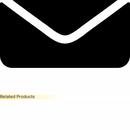
Related Products