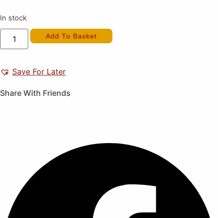
In stock
Kinnikuman
Add To Basket
II
(New)
quantity
Save For Later
Share With Friends