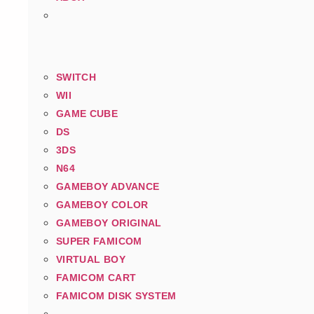
SWITCH
WII
GAME CUBE
DS
3DS
N64
GAMEBOY ADVANCE
GAMEBOY COLOR
GAMEBOY ORIGINAL
SUPER FAMICOM
VIRTUAL BOY
FAMICOM CART
FAMICOM DISK SYSTEM