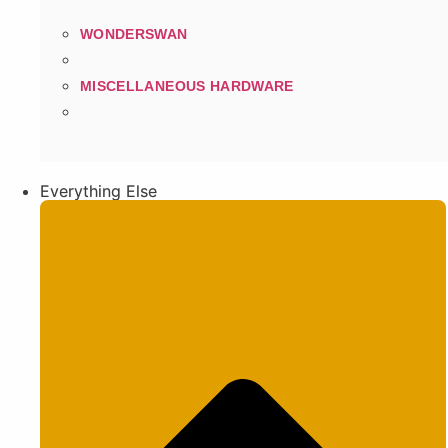
WONDERSWAN
MISCELLANEOUS HARDWARE
Everything Else