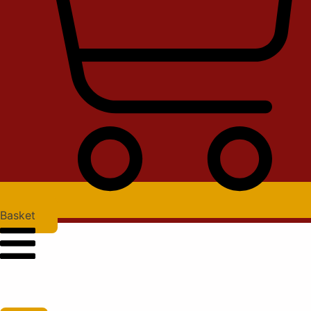
Basket