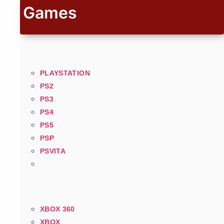
Games
PLAYSTATION
PS2
PS3
PS4
PS5
PSP
PSVITA
XBOX 360
XBOX