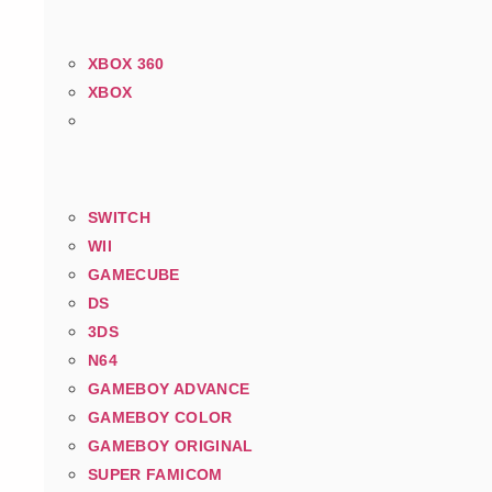
XBOX 360
XBOX
SWITCH
WII
GAMECUBE
DS
3DS
N64
GAMEBOY ADVANCE
GAMEBOY COLOR
GAMEBOY ORIGINAL
SUPER FAMICOM