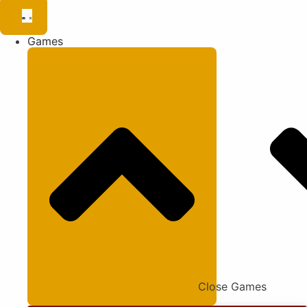
Games
Close Games