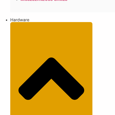
Hardware