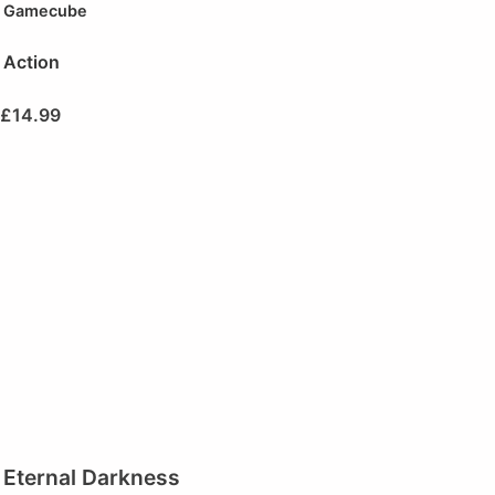
Gamecube
Action
£
14.99
Eternal Darkness