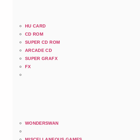
HU CARD
CD ROM
SUPER CD ROM
ARCADE CD
SUPER GRAFX
FX
WONDERSWAN
MISCELLANEOUS GAMES