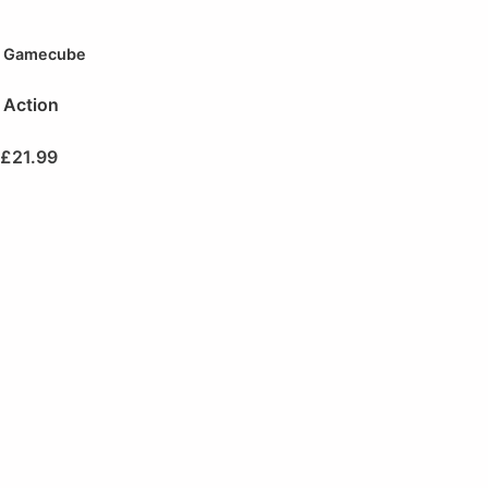
Gamecube
Action
£
21.99