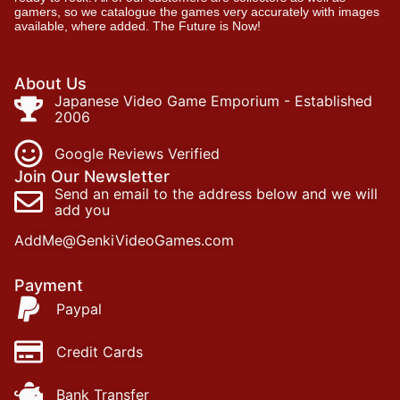
gamers, so we catalogue the games very accurately with images
available, where added. The Future is Now!
About Us
Japanese Video Game Emporium - Established
2006
Google Reviews Verified
Join Our Newsletter
Send an email to the address below and we will
add you
AddMe@GenkiVideoGames.com
Payment
Paypal
Credit Cards
Bank Transfer