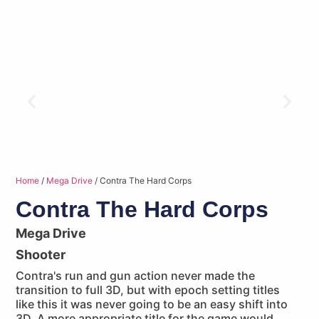
Home
/
Mega Drive
/ Contra The Hard Corps
Contra The Hard Corps
Mega Drive
Shooter
Contra's run and gun action never made the
transition to full 3D, but with epoch setting titles
like this it was never going to be an easy shift into
3D. A more appropriate title for the game would