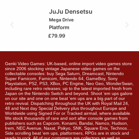
JuJu Densetsu
Mega Drive
Platform
£
79.99
Genki Video Games: UK-based, online import video games store
since 2006 stocking vintage Japanese video games on the
collectable consoles: buy Sega Saturn, Dreamcast, Nintendo
Super Famicom, Famicom, Nintendo 64, GameBoy, Sony
Playstation, PS2, PS3, XBox, PC Engine, Neo Geo, WonderSwan,
including rare retro releases; up to the latest imported fresh from
Japan on the Nintendo Switch and beyond. Shoot ’em ups galore
on our site and one on one beat ’em ups are a big part of our
retro revival. Dispatching throughout the UK with Royal Mail 24,
48 and Next day Special Delivery plus throughout Europe and
Worldwide using Signed For or Tracked airmail, where available.
We stock thousands of rare and sort after console games from
publishers such as Capcom, Konami, Bandai, Namco, Hudson,
Irem, NEC Avenue, Naxat, Psikyo, SNK, Square Enix, Technos….
Side scrolling beat ‘em ups, platformers, RPGs are in stock and
ready to rock. All of our customers are collectors as well as