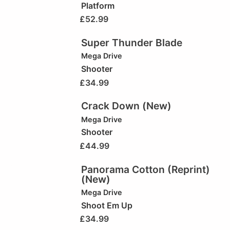
Platform
£
52.99
Super Thunder Blade
Mega Drive
Shooter
£
34.99
Crack Down (New)
Mega Drive
Shooter
£
44.99
Panorama Cotton (Reprint)
(New)
Mega Drive
Shoot Em Up
£
34.99