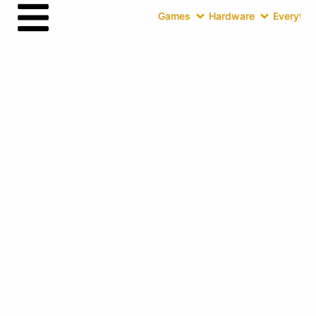
Games
Hardware
Everythin