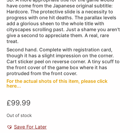
have come from the Japanese original subtitle:
Hardcore. The protective slide is a necessity to
progress with one hit deaths. The parallax levels
add a glorious sheen to the whole title with
cityscapes scrolling past. Just a shame you aren't
give a second to appreciate them. A real, rare
treat.
Second hand. Complete with registration card,
though it has a slight impression on the corner.
Cart sticker peel on reverse corner. A tiny scuff to
the front cover of the game box where it has
protruded from the front cover.
For the actual shots of this item, please click
here...
£
99.99
Out of stock
Save For Later