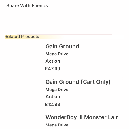
Share With Friends
Related Products
Gain Ground
Mega Drive
Action
£
47.99
Gain Ground (Cart Only)
Mega Drive
Action
£
12.99
WonderBoy III Monster Lair
Mega Drive