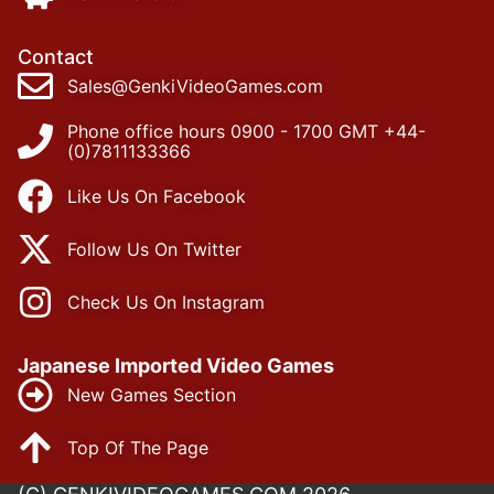
Contact
Sales@GenkiVideoGames.com
Phone office hours 0900 - 1700 GMT +44-
(0)7811133366
Like Us On Facebook
Follow Us On Twitter
Check Us On Instagram
Japanese Imported Video Games
New Games Section
Top Of The Page