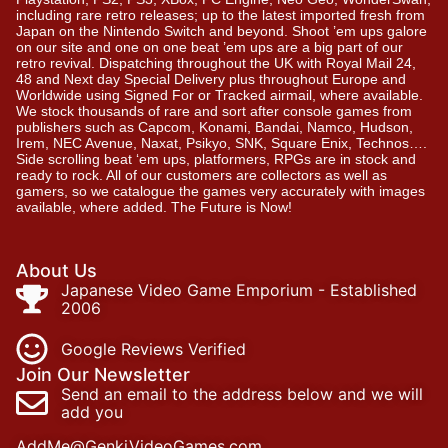
including rare retro releases; up to the latest imported fresh from
Japan on the Nintendo Switch and beyond. Shoot ’em ups galore
on our site and one on one beat ’em ups are a big part of our
retro revival. Dispatching throughout the UK with Royal Mail 24,
48 and Next day Special Delivery plus throughout Europe and
Worldwide using Signed For or Tracked airmail, where available.
We stock thousands of rare and sort after console games from
publishers such as Capcom, Konami, Bandai, Namco, Hudson,
Irem, NEC Avenue, Naxat, Psikyo, SNK, Square Enix, Technos….
Side scrolling beat ‘em ups, platformers, RPGs are in stock and
ready to rock. All of our customers are collectors as well as
gamers, so we catalogue the games very accurately with images
available, where added. The Future is Now!
About Us
Japanese Video Game Emporium - Established
2006
Google Reviews Verified
Join Our Newsletter
Send an email to the address below and we will
add you
AddMe@GenkiVideoGames.com