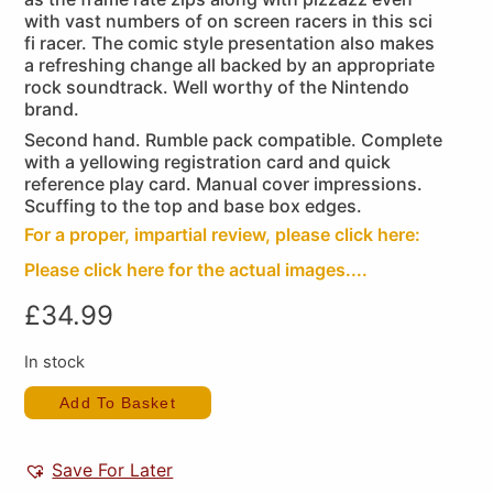
with vast numbers of on screen racers in this sci
fi racer. The comic style presentation also makes
a refreshing change all backed by an appropriate
rock soundtrack. Well worthy of the Nintendo
brand.
Second hand. Rumble pack compatible. Complete
with a yellowing registration card and quick
reference play card. Manual cover impressions.
Scuffing to the top and base box edges.
For a proper, impartial review, please click here:
Please click here for the actual images....
£
34.99
In stock
Add To Basket
Save For Later