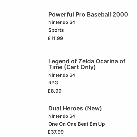
Powerful Pro Baseball 2000
Nintendo 64
Sports
£
11.99
Legend of Zelda Ocarina of
Time (Cart Only)
Nintendo 64
RPG
£
8.99
Dual Heroes (New)
Nintendo 64
One On One Beat Em Up
£
37.99