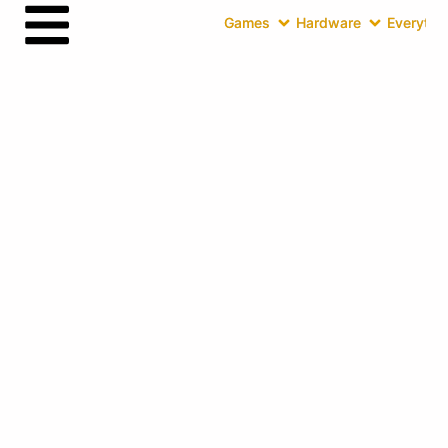
Games
Hardware
Everythin