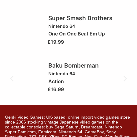
Super Smash Brothers
Nintendo 64
One On One Beat Em Up
£
19.99
Baku Bomberman
Nintendo 64
Action
£
16.99
Genki Video Games: UK-based, online import video games store
since 2006 stocking vintage Japanese video games on the
collectable consoles: buy Sega Saturn, Dreamcast, Nintendo
Super Famicom, Famicom, Nintendo 64, GameBoy, Sony
Playstation, PS2, PS3, XBox, PC Engine, Neo Geo, WonderSwan,