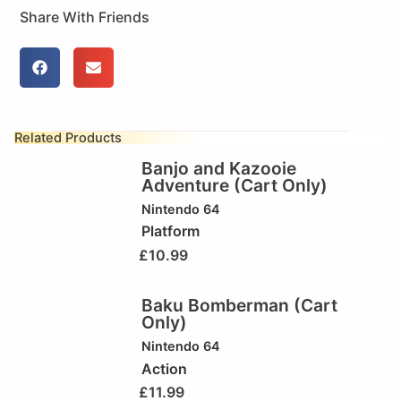
Share With Friends
Related Products
Banjo and Kazooie
Adventure (Cart Only)
Nintendo 64
Platform
£
10.99
Baku Bomberman (Cart
Only)
Nintendo 64
Action
£
11.99