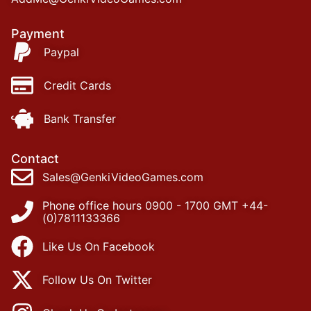
Payment
Paypal
Credit Cards
Bank Transfer
Contact
Sales@GenkiVideoGames.com
Phone office hours 0900 - 1700 GMT +44-
(0)7811133366
Like Us On Facebook
Follow Us On Twitter