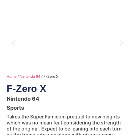
Home
/
Nintendo 64
/ F-Zero X
F-Zero X
Nintendo 64
Sports
Takes the Super Famicom prequel to new heights
which was no mean feat considering the strength
of the original. Expect to be leaning into each turn
as the frame rate zips along with pizzazz even