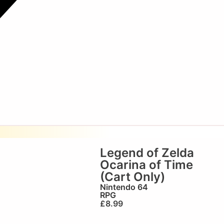
Legend of Zelda
Ocarina of Time
(Cart Only)
Nintendo 64
RPG
£
8.99