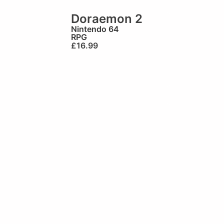
Doraemon 2
Nintendo 64
RPG
£
16.99