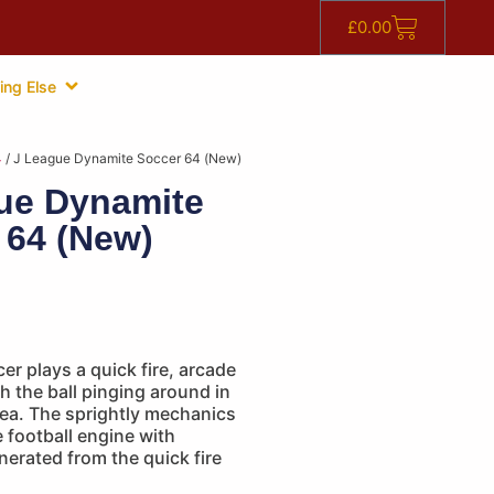
£
0.00
ing Else
4
/ J League Dynamite Soccer 64 (New)
ue Dynamite
 64 (New)
r plays a quick fire, arcade
h the ball pinging around in
rea. The sprightly mechanics
e football engine with
erated from the quick fire