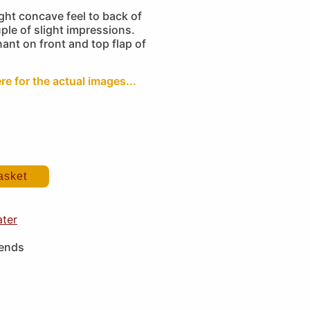
ght concave feel to back of
ple of slight impressions.
ant on front and top flap of
re for the actual images...
asket
ater
iends