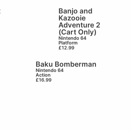
t
Banjo and
Kazooie
Adventure 2
(Cart Only)
Nintendo 64
Platform
£
12.99
Baku Bomberman
Nintendo 64
Action
£
16.99