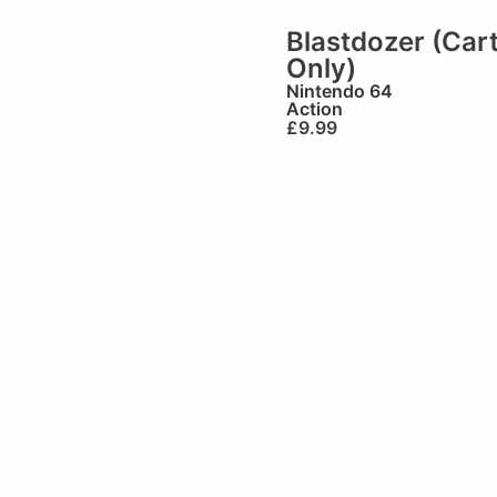
Blastdozer (Car
Only)
Nintendo 64
Action
£
9.99