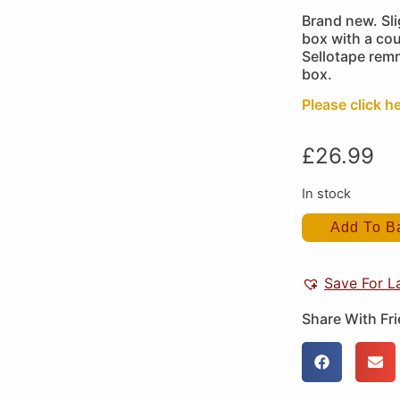
Brand new. Sli
box with a cou
Sellotape remn
box.
Please click he
£
26.99
In stock
Add To B
Save For L
Share With Fr