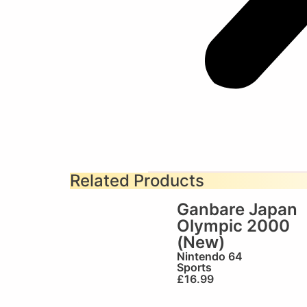
Related Products
Ganbare Japan
Olympic 2000
(New)
Nintendo 64
Sports
£
16.99