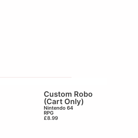
Custom Robo
(Cart Only)
Nintendo 64
RPG
£
8.99