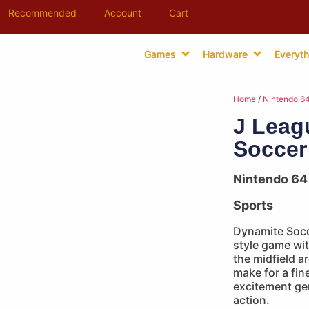
Recommended
Account
Cart
Games
Hardware
Everyth
Home
/
Nintendo 6
J Leag
Soccer
Nintendo 64
Sports
Dynamite Socce
style game wit
the midfield a
make for a fin
excitement gen
action.