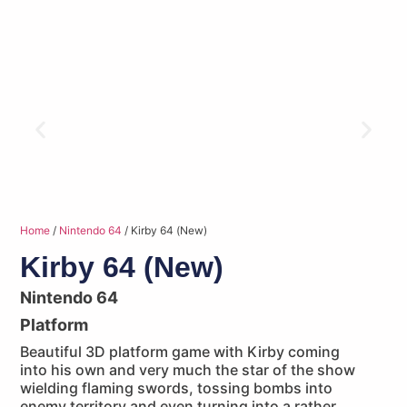
Home
/
Nintendo 64
/ Kirby 64 (New)
Kirby 64 (New)
Nintendo 64
Platform
Beautiful 3D platform game with Kirby coming
into his own and very much the star of the show
wielding flaming swords, tossing bombs into
enemy territory and even turning into a rather