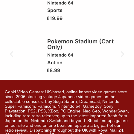
Nintendo 64
Sports
£
19.99
Pokemon Stadium (Cart
Only)
Nintendo 64
Action
£
8.99
Genki Video Games: UK-based, online import video games store
since 2006 stocking vintage Japanese video games on the
collectable consoles: buy Sega Saturn, Dreamcast, Nintendo
Super Famicom, Famicom, Nintendo 64, GameBoy, Sony
Playstation, PS2, PS3, XBox, PC Engine, Neo Geo, WonderSwan,
including rare retro releases; up to the latest imported fresh from
Japan on the Nintendo Switch and beyond. Shoot ’em ups galore
on our site and one on one beat ’em ups are a big part of our
retro revival. Dispatching throughout the UK with Royal Mail 24,