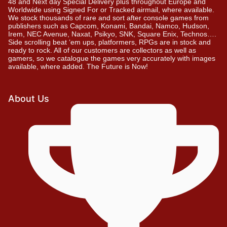
48 and Next day Special Delivery plus throughout Europe and
Worldwide using Signed For or Tracked airmail, where available.
We stock thousands of rare and sort after console games from
publishers such as Capcom, Konami, Bandai, Namco, Hudson,
Irem, NEC Avenue, Naxat, Psikyo, SNK, Square Enix, Technos….
Side scrolling beat ‘em ups, platformers, RPGs are in stock and
ready to rock. All of our customers are collectors as well as
gamers, so we catalogue the games very accurately with images
available, where added. The Future is Now!
About Us