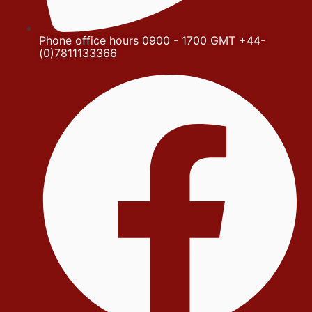
Phone office hours 0900 - 1700 GMT +44-
(0)7811133366