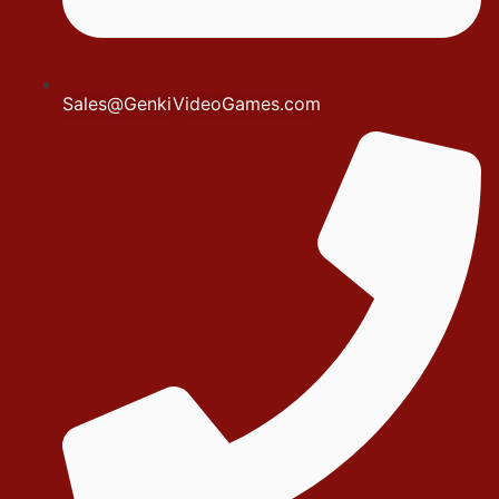
Sales@GenkiVideoGames.com