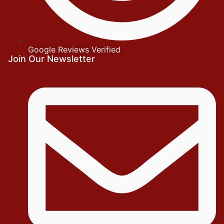
Google Reviews Verified
Join Our Newsletter