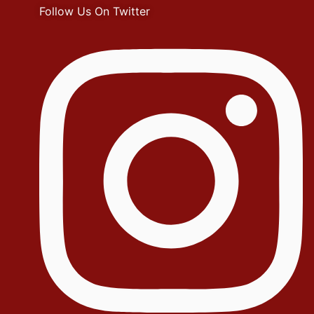
Follow Us On Twitter