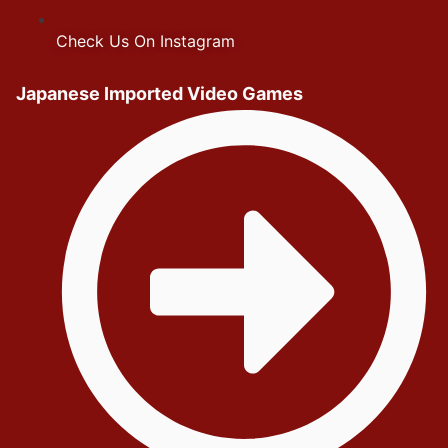
Check Us On Instagram
Japanese Imported Video Games