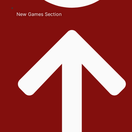
New Games Section