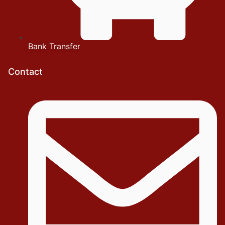
Bank Transfer
Contact