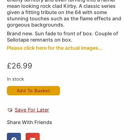
mean looking rock clad Kirby. A classic series
given a fitting tribute on the 64 with some
stunning touches such as the flame effects and
gorgeous backgrounds.
Brand new. Sun fade to front of box. Couple of
Sellotape remnants on box.
Please click here for the actual images...
£
26.99
In stock
Add To Basket
Save For Later
Share With Friends