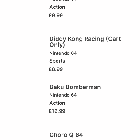
Action
£
9.99
Diddy Kong Racing (Cart
Only)
Nintendo 64
Sports
£
8.99
Baku Bomberman
Nintendo 64
Action
£
16.99
Choro Q 64