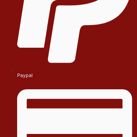
Paypal