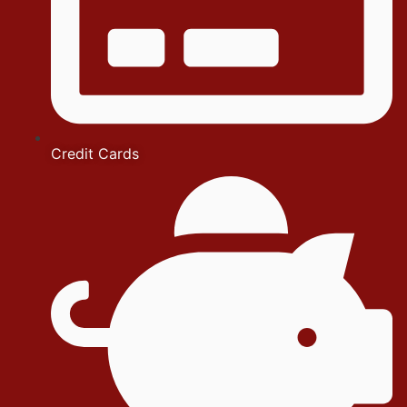
Credit Cards