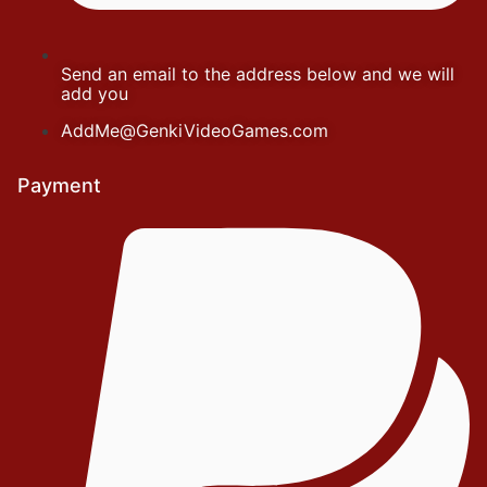
Send an email to the address below and we will
add you
AddMe@GenkiVideoGames.com
Payment