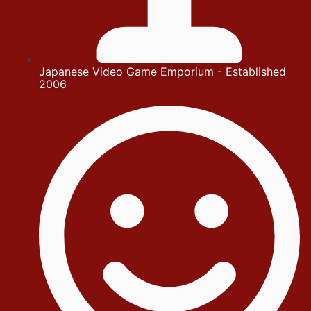
Japanese Video Game Emporium - Established
2006