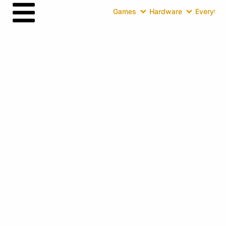
Games
Hardware
Everythin