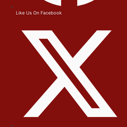
Like Us On Facebook