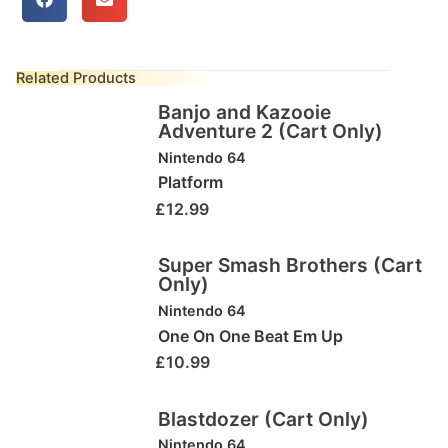
Related Products
Banjo and Kazooie
Adventure 2 (Cart Only)
Nintendo 64
Platform
£
12.99
Super Smash Brothers (Cart
Only)
Nintendo 64
One On One Beat Em Up
£
10.99
Blastdozer (Cart Only)
Nintendo 64