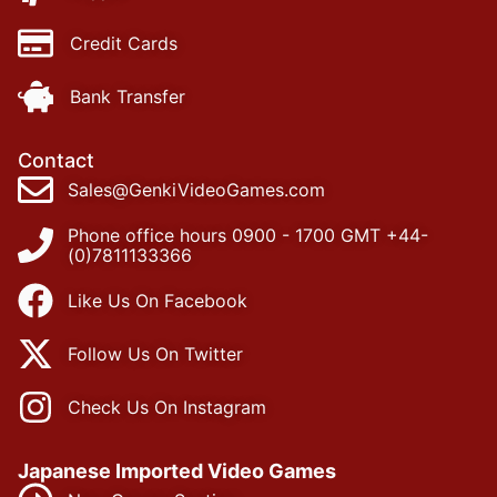
Credit Cards
Bank Transfer
Contact
Sales@GenkiVideoGames.com
Phone office hours 0900 - 1700 GMT +44-
(0)7811133366
Like Us On Facebook
Follow Us On Twitter
Check Us On Instagram
Japanese Imported Video Games