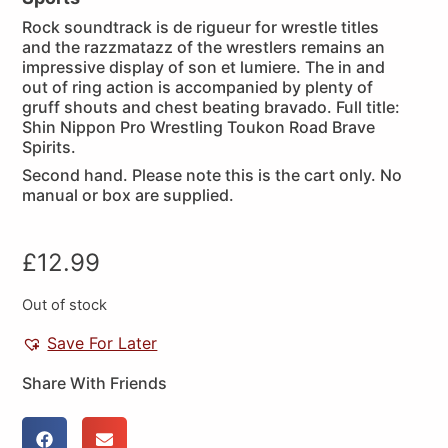
Rock soundtrack is de rigueur for wrestle titles
and the razzmatazz of the wrestlers remains an
impressive display of son et lumiere. The in and
out of ring action is accompanied by plenty of
gruff shouts and chest beating bravado. Full title:
Shin Nippon Pro Wrestling Toukon Road Brave
Spirits.
Second hand. Please note this is the cart only. No
manual or box are supplied.
£
12.99
Out of stock
Save For Later
Share With Friends