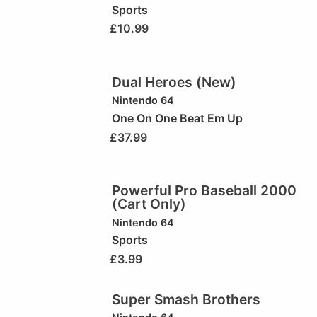
Sports
£
10.99
Dual Heroes (New)
Nintendo 64
One On One Beat Em Up
£
37.99
Powerful Pro Baseball 2000
(Cart Only)
Nintendo 64
Sports
£
3.99
Super Smash Brothers