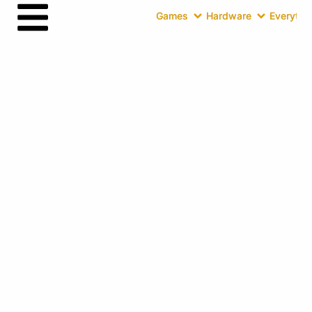
Games
Hardware
Everythin