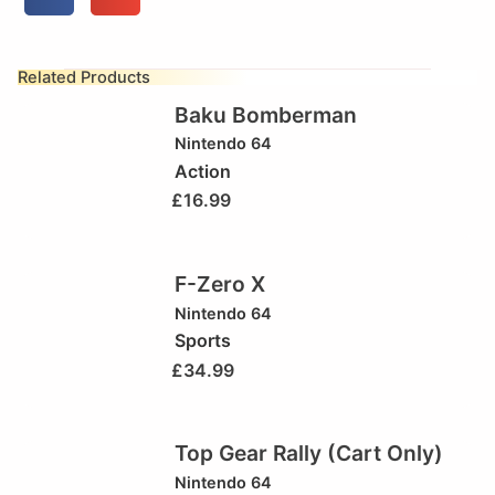
Related Products
Baku Bomberman
Nintendo 64
Action
£
16.99
F-Zero X
Nintendo 64
Sports
£
34.99
Top Gear Rally (Cart Only)
Nintendo 64