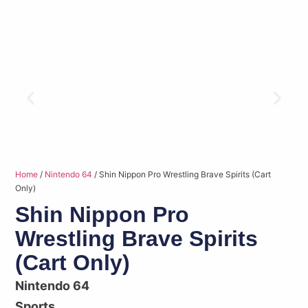
Home
/
Nintendo 64
/ Shin Nippon Pro Wrestling Brave Spirits (Cart
Only)
Shin Nippon Pro
Wrestling Brave Spirits
(Cart Only)
Nintendo 64
Sports