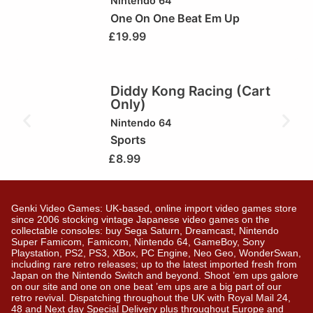
Nintendo 64
One On One Beat Em Up
£
19.99
Diddy Kong Racing (Cart
Only)
Nintendo 64
Sports
£
8.99
Genki Video Games: UK-based, online import video games store
since 2006 stocking vintage Japanese video games on the
collectable consoles: buy Sega Saturn, Dreamcast, Nintendo
Super Famicom, Famicom, Nintendo 64, GameBoy, Sony
Playstation, PS2, PS3, XBox, PC Engine, Neo Geo, WonderSwan,
including rare retro releases; up to the latest imported fresh from
Japan on the Nintendo Switch and beyond. Shoot ’em ups galore
on our site and one on one beat ’em ups are a big part of our
retro revival. Dispatching throughout the UK with Royal Mail 24,
48 and Next day Special Delivery plus throughout Europe and