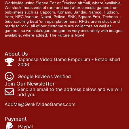
Worldwide using Signed For or Tracked airmail, where available.
We stock thousands of rare and sort after console games from
publishers such as Capcom, Konami, Bandai, Namco, Hudson,
Irem, NEC Avenue, Naxat, Psikyo, SNK, Square Enix, Technos….
Side scrolling beat ‘em ups, platformers, RPGs are in stock and
ready to rock. All of our customers are collectors as well as
gamers, so we catalogue the games very accurately with images
available, where added. The Future is Now!
About Us
Japanese Video Game Emporium - Established
2006
Google Reviews Verified
Join Our Newsletter
Send an email to the address below and we will
add you
AddMe@GenkiVideoGames.com
Payment
Paypal