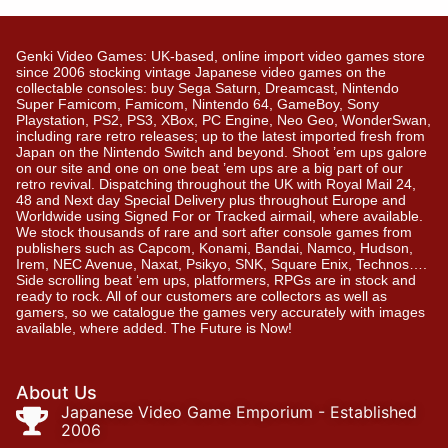
Genki Video Games: UK-based, online import video games store
since 2006 stocking vintage Japanese video games on the
collectable consoles: buy Sega Saturn, Dreamcast, Nintendo
Super Famicom, Famicom, Nintendo 64, GameBoy, Sony
Playstation, PS2, PS3, XBox, PC Engine, Neo Geo, WonderSwan,
including rare retro releases; up to the latest imported fresh from
Japan on the Nintendo Switch and beyond. Shoot ’em ups galore
on our site and one on one beat ’em ups are a big part of our
retro revival. Dispatching throughout the UK with Royal Mail 24,
48 and Next day Special Delivery plus throughout Europe and
Worldwide using Signed For or Tracked airmail, where available.
We stock thousands of rare and sort after console games from
publishers such as Capcom, Konami, Bandai, Namco, Hudson,
Irem, NEC Avenue, Naxat, Psikyo, SNK, Square Enix, Technos….
Side scrolling beat ‘em ups, platformers, RPGs are in stock and
ready to rock. All of our customers are collectors as well as
gamers, so we catalogue the games very accurately with images
available, where added. The Future is Now!
About Us
Japanese Video Game Emporium - Established
2006