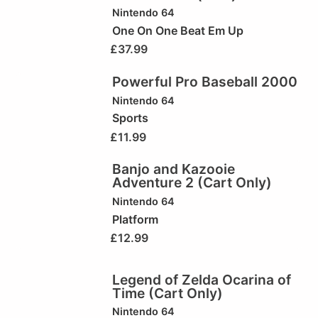
Nintendo 64
One On One Beat Em Up
£
37.99
Powerful Pro Baseball 2000
Nintendo 64
Sports
£
11.99
Banjo and Kazooie
Adventure 2 (Cart Only)
Nintendo 64
Platform
£
12.99
Legend of Zelda Ocarina of
Time (Cart Only)
Nintendo 64