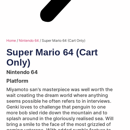
Home
/
Nintendo 64
/ Super Mario 64 (Cart Only)
Super Mario 64 (Cart
Only)
Nintendo 64
Platform
Miyamoto san's masterpiece was well worth the
wait creating the dream world where anything
seems possible he often refers to in interviews.
Genki loves to challenge that penguin to one
more bob sled ride down the mountain and to
splash around in the gloriously realised sea. Will
bring a smile to the face of the most grizzled of