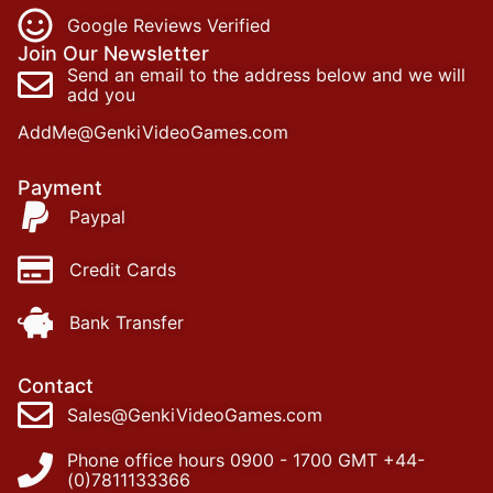
Google Reviews Verified
Join Our Newsletter
Send an email to the address below and we will
add you
AddMe@GenkiVideoGames.com
Payment
Paypal
Credit Cards
Bank Transfer
Contact
Sales@GenkiVideoGames.com
Phone office hours 0900 - 1700 GMT +44-
(0)7811133366