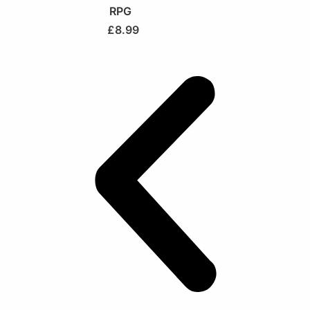
RPG
£
8.99