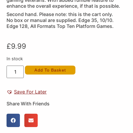
gaming veterans. With added rumble feature to
enhance the overall experience, if that is possible.
Second hand. Please note: this is the cart only.
No box or manual are supplied. Edge 35, 10/10.
Edge 128, All Formats Top Ten Platform Games.
£
9.99
In stock
Add To Basket
Save For Later
Share With Friends