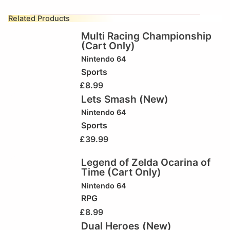
Related Products
Multi Racing Championship
(Cart Only)
Nintendo 64
Sports
£
8.99
Lets Smash (New)
Nintendo 64
Sports
£
39.99
Legend of Zelda Ocarina of
Time (Cart Only)
Nintendo 64
RPG
£
8.99
Dual Heroes (New)