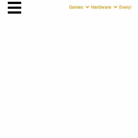
Games
Hardware
Everythin