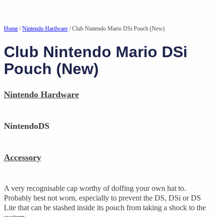
Home
/
Nintendo Hardware
/ Club Nintendo Mario DSi Pouch (New)
Club Nintendo Mario DSi
Pouch (New)
Nintendo Hardware
NintendoDS
Accessory
A very recognisable cap worthy of doffing your own hat to.
Probably best not worn, especially to prevent the DS, DSi or DS
Lite that can be stashed inside its pouch from taking a shock to the