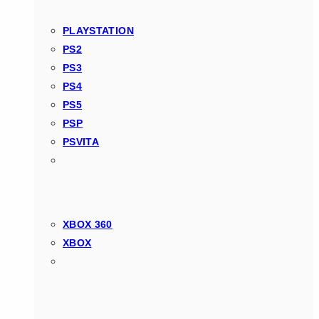
PLAYSTATION
PS2
PS3
PS4
PS5
PSP
PSVITA
XBOX 360
XBOX