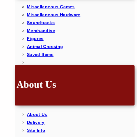
Miscellaneous Games
Miscellaneous Hardware
Soundtracks
Merchandise
Figures
Animal Crossing
Saved Items
About Us
About Us
Delivery
Site Info