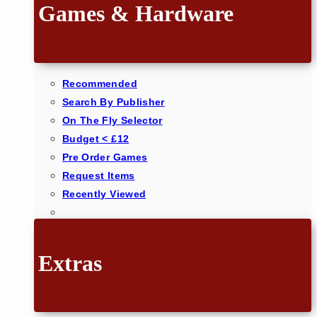
Games & Hardware
Recommended
Search By Publisher
On The Fly Selector
Budget < £12
Pre Order Games
Request Items
Recently Viewed
Extras