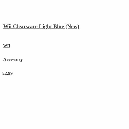
Wii Clearware Light Blue (New)
WII
Accessory
£
2.99