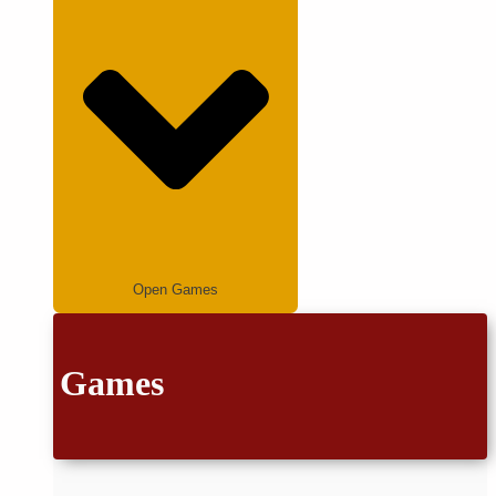
Open Games
Games