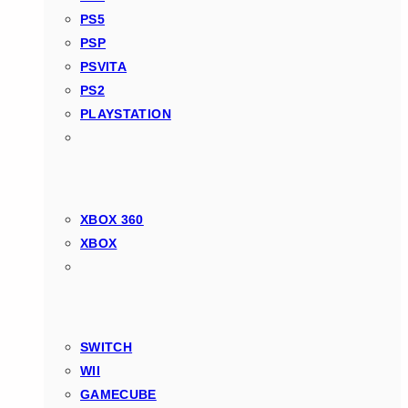
PS5
PSP
PSVITA
PS2
PLAYSTATION
XBOX 360
XBOX
SWITCH
WII
GAMECUBE