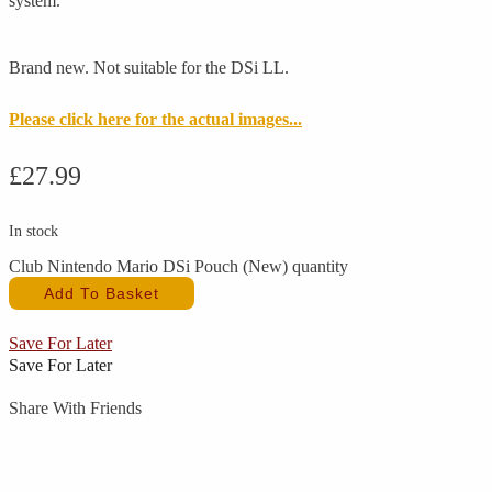
system.
Brand new. Not suitable for the DSi LL.
Please click here for the actual images...
£
27.99
In stock
Club Nintendo Mario DSi Pouch (New) quantity
Add To Basket
Save For Later
Save For Later
Share With Friends