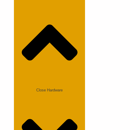
Close Hardware