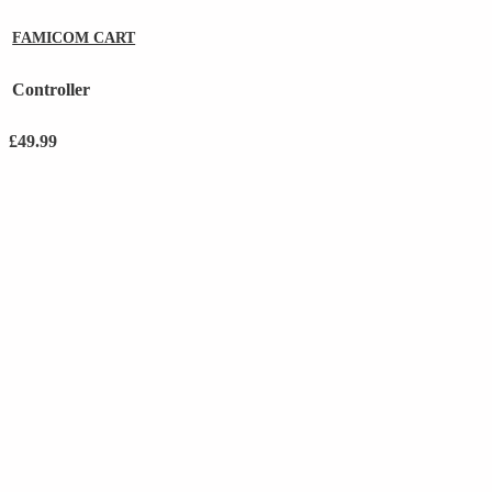
FAMICOM CART
Controller
£
49.99