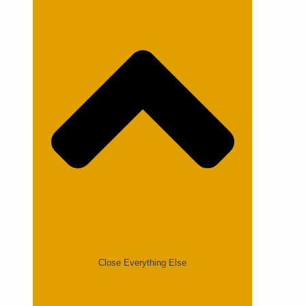
Close Everything Else