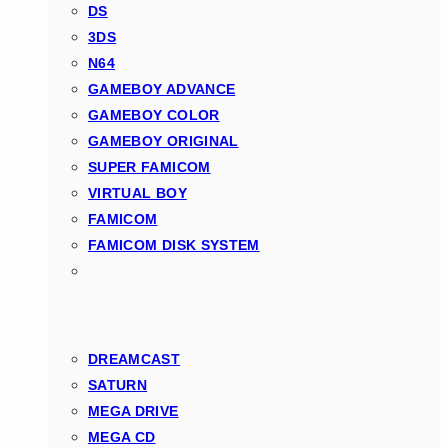
DS
3DS
N64
GAMEBOY ADVANCE
GAMEBOY COLOR
GAMEBOY ORIGINAL
SUPER FAMICOM
VIRTUAL BOY
FAMICOM
FAMICOM DISK SYSTEM
DREAMCAST
SATURN
MEGA DRIVE
MEGA CD