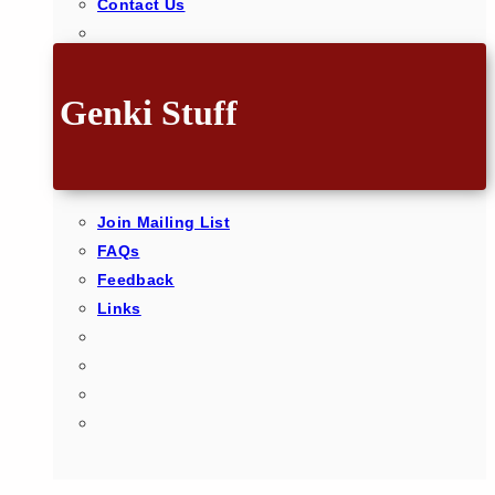
Contact Us
Genki Stuff
Join Mailing List
FAQs
Feedback
Links