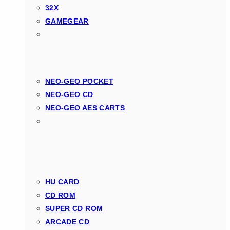
32X
GAMEGEAR
NEO-GEO POCKET
NEO-GEO CD
NEO-GEO AES CARTS
HU CARD
CD ROM
SUPER CD ROM
ARCADE CD