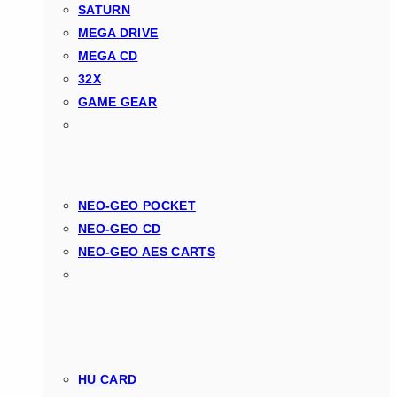
SATURN
MEGA DRIVE
MEGA CD
32X
GAME GEAR
NEO-GEO POCKET
NEO-GEO CD
NEO-GEO AES CARTS
HU CARD