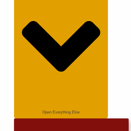
Open Everything Else