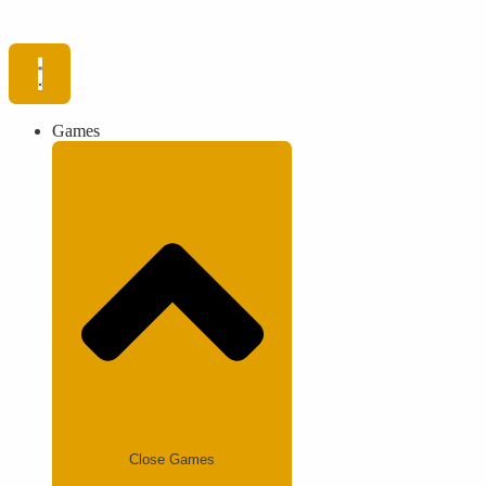
Games
Close Games