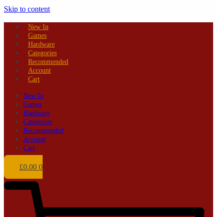
Skip to content
New In
Games
Hardware
Categories
Recommended
Account
Cart
New In
Games
Hardware
Categories
Recommended
Account
Cart
£
0.00
0