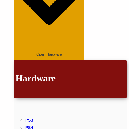
Open Hardware
Hardware
PS3
PS4