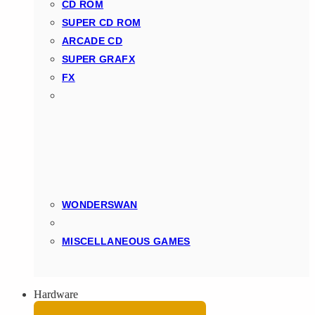
CD ROM
SUPER CD ROM
ARCADE CD
SUPER GRAFX
FX
WONDERSWAN
MISCELLANEOUS GAMES
Hardware