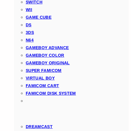
SWITCH
WII
GAME CUBE
DS
3DS
N64
GAMEBOY ADVANCE
GAMEBOY COLOR
GAMEBOY ORIGINAL
SUPER FAMICOM
VIRTUAL BOY
FAMICOM CART
FAMICOM DISK SYSTEM
DREAMCAST