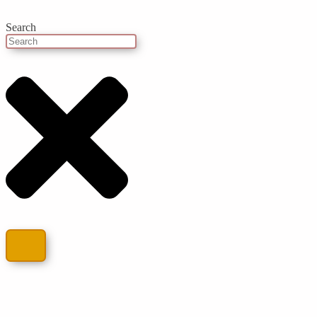
Search