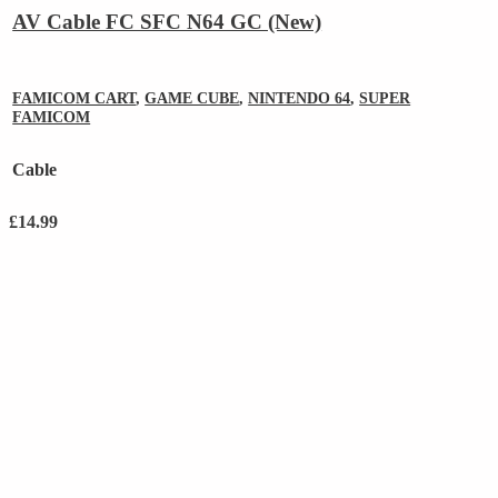
AV Cable FC SFC N64 GC (New)
FAMICOM CART
,
GAME CUBE
,
NINTENDO 64
,
SUPER
FAMICOM
Cable
£
14.99