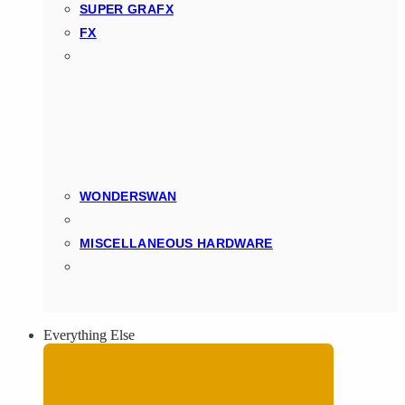
SUPER GRAFX
FX
WONDERSWAN
MISCELLANEOUS HARDWARE
Everything Else