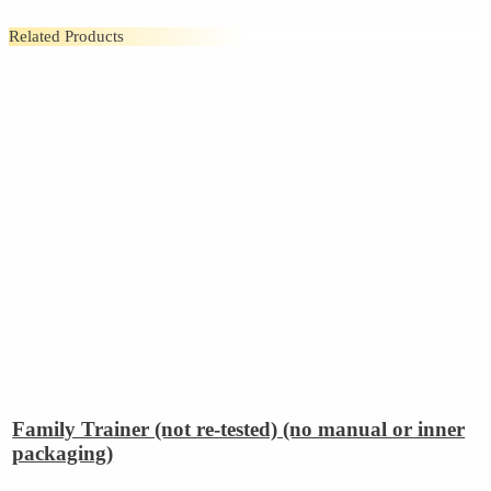
Related Products
Family Trainer (not re-tested) (no manual or inner
packaging)