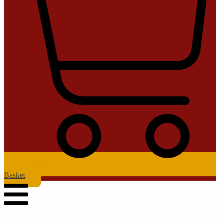
Basket