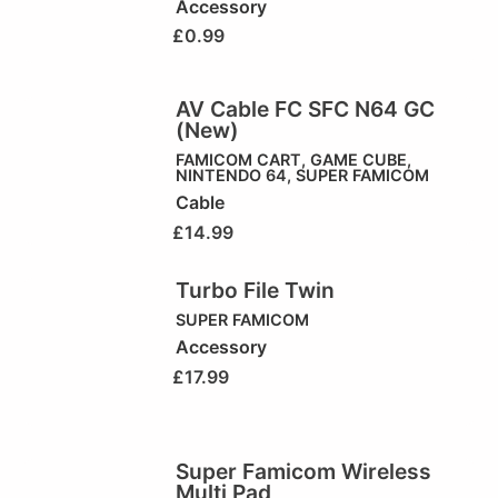
Accessory
£
0.99
AV Cable FC SFC N64 GC
(New)
FAMICOM CART
,
GAME CUBE
,
NINTENDO 64
,
SUPER FAMICOM
Cable
£
14.99
Turbo File Twin
SUPER FAMICOM
Accessory
£
17.99
Super Famicom Wireless
Multi Pad