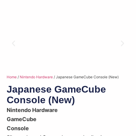
Home
/
Nintendo Hardware
/ Japanese GameCube Console (New)
Japanese GameCube
Console (New)
Nintendo Hardware
GameCube
Console