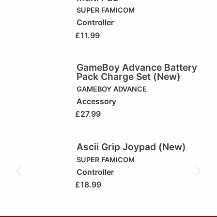
SUPER FAMICOM
Controller
£
11.99
GameBoy Advance Battery
Pack Charge Set (New)
GAMEBOY ADVANCE
Accessory
£
27.99
Ascii Grip Joypad (New)
SUPER FAMICOM
Controller
£
18.99