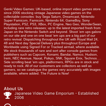
Genki Video Games: UK-based, online import video games store
since 2006 stocking vintage Japanese video games on the
collectable consoles: buy Sega Saturn, Dreamcast, Nintendo
Super Famicom, Famicom, Nintendo 64, GameBoy, Sony
Playstation, PS2, PS3, XBox, PC Engine, Neo Geo, WonderSwan,
including rare retro releases; up to the latest imported fresh from
Japan on the Nintendo Switch and beyond. Shoot ’em ups galore
on our site and one on one beat ’em ups are a big part of our
retro revival. Dispatching throughout the UK with Royal Mail 24,
48 and Next day Special Delivery plus throughout Europe and
Worldwide using Signed For or Tracked airmail, where available.
We stock thousands of rare and sort after console games from
publishers such as Capcom, Konami, Bandai, Namco, Hudson,
Irem, NEC Avenue, Naxat, Psikyo, SNK, Square Enix, Technos….
Side scrolling beat ‘em ups, platformers, RPGs are in stock and
ready to rock. All of our customers are collectors as well as
gamers, so we catalogue the games very accurately with images
available, where added. The Future is Now!
About Us
Japanese Video Game Emporium - Established
2006