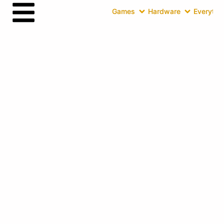
Games
Hardware
Everythin