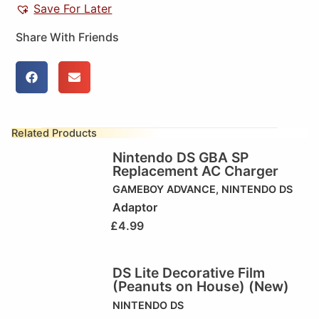
Save For Later
Share With Friends
Related Products
Nintendo DS GBA SP
Replacement AC Charger
GAMEBOY ADVANCE
,
NINTENDO DS
Adaptor
£
4.99
DS Lite Decorative Film
(Peanuts on House) (New)
NINTENDO DS