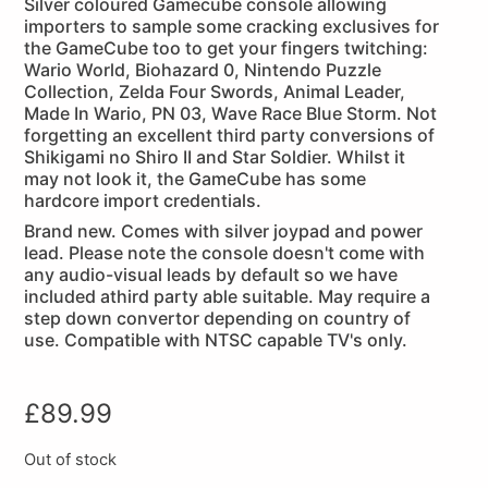
Silver coloured Gamecube console allowing
importers to sample some cracking exclusives for
the GameCube too to get your fingers twitching:
Wario World, Biohazard 0, Nintendo Puzzle
Collection, Zelda Four Swords, Animal Leader,
Made In Wario, PN 03, Wave Race Blue Storm. Not
forgetting an excellent third party conversions of
Shikigami no Shiro II and Star Soldier. Whilst it
may not look it, the GameCube has some
hardcore import credentials.
Brand new. Comes with silver joypad and power
lead. Please note the console doesn't come with
any audio-visual leads by default so we have
included athird party able suitable. May require a
step down convertor depending on country of
use. Compatible with NTSC capable TV's only.
£
89.99
Out of stock