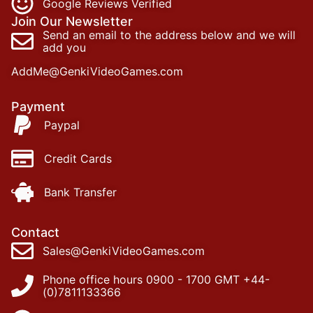
Google Reviews Verified
Join Our Newsletter
Send an email to the address below and we will
add you
AddMe@GenkiVideoGames.com
Payment
Paypal
Credit Cards
Bank Transfer
Contact
Sales@GenkiVideoGames.com
Phone office hours 0900 - 1700 GMT +44-
(0)7811133366