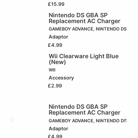
£
15.99
Nintendo DS GBA SP
Replacement AC Charger
GAMEBOY ADVANCE
,
NINTENDO DS
Adaptor
£
4.99
Wii Clearware Light Blue
(New)
WII
Accessory
£
2.99
Nintendo DS GBA SP
Replacement AC Charger
GAMEBOY ADVANCE
,
NINTENDO DS
Adaptor
£
4.99