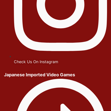
Check Us On Instagram
Japanese Imported Video Games