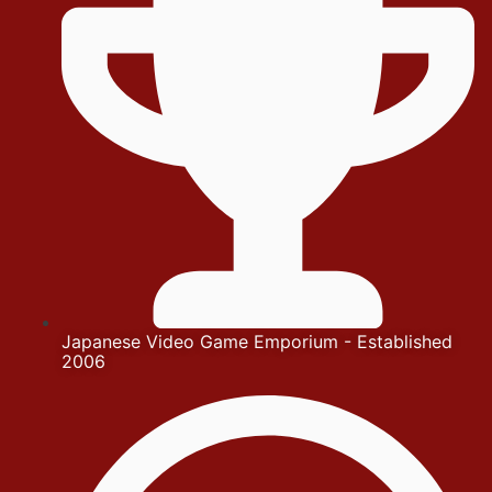
Japanese Video Game Emporium - Established
2006