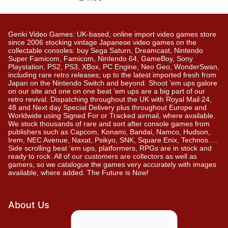
Genki Video Games: UK-based, online import video games store
since 2006 stocking vintage Japanese video games on the
collectable consoles: buy Sega Saturn, Dreamcast, Nintendo
Super Famicom, Famicom, Nintendo 64, GameBoy, Sony
Playstation, PS2, PS3, XBox, PC Engine, Neo Geo, WonderSwan,
including rare retro releases; up to the latest imported fresh from
Japan on the Nintendo Switch and beyond. Shoot ’em ups galore
on our site and one on one beat ’em ups are a big part of our
retro revival. Dispatching throughout the UK with Royal Mail 24,
48 and Next day Special Delivery plus throughout Europe and
Worldwide using Signed For or Tracked airmail, where available.
We stock thousands of rare and sort after console games from
publishers such as Capcom, Konami, Bandai, Namco, Hudson,
Irem, NEC Avenue, Naxat, Psikyo, SNK, Square Enix, Technos….
Side scrolling beat ‘em ups, platformers, RPGs are in stock and
ready to rock. All of our customers are collectors as well as
gamers, so we catalogue the games very accurately with images
available, where added. The Future is Now!
About Us