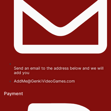
Send an email to the address below and we will
add you
AddMe@GenkiVideoGames.com
Payment