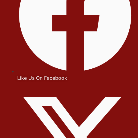
Like Us On Facebook