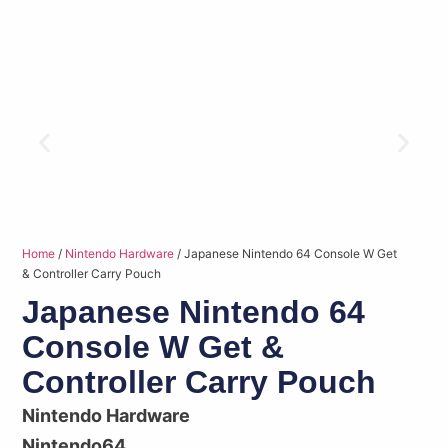
Home
/
Nintendo Hardware
/ Japanese Nintendo 64 Console W Get
& Controller Carry Pouch
Japanese Nintendo 64
Console W Get &
Controller Carry Pouch
Nintendo Hardware
Nintendo64