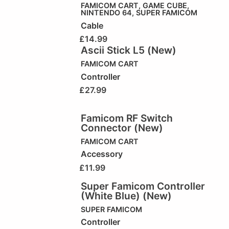
FAMICOM CART
,
GAME CUBE
,
NINTENDO 64
,
SUPER FAMICOM
Cable
£
14.99
Ascii Stick L5 (New)
FAMICOM CART
Controller
£
27.99
Famicom RF Switch
Connector (New)
FAMICOM CART
Accessory
£
11.99
Super Famicom Controller
(White Blue) (New)
SUPER FAMICOM
Controller