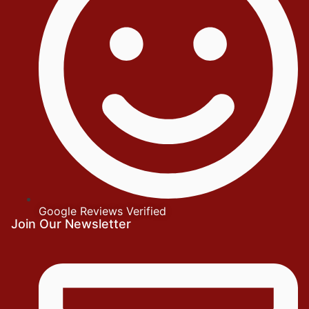
Google Reviews Verified
Join Our Newsletter