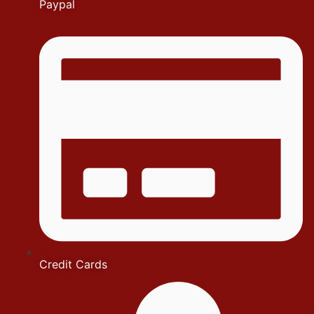
Paypal
Credit Cards