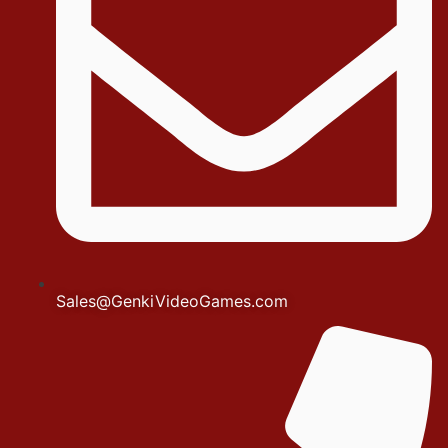
Sales@GenkiVideoGames.com