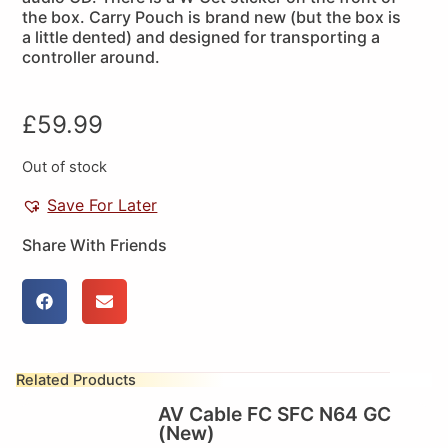
the box. Carry Pouch is brand new (but the box is
a little dented) and designed for transporting a
controller around.
£
59.99
Out of stock
Save For Later
Share With Friends
Related Products
AV Cable FC SFC N64 GC
(New)