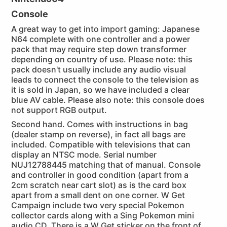
Console
A great way to get into import gaming: Japanese
N64 complete with one controller and a power
pack that may require step down transformer
depending on country of use. Please note: this
pack doesn't usually include any audio visual
leads to connect the console to the television as
it is sold in Japan, so we have included a clear
blue AV cable. Please also note: this console does
not support RGB output.
Second hand. Comes with instructions in bag
(dealer stamp on reverse), in fact all bags are
included. Compatible with televisions that can
display an NTSC mode. Serial number
NUJ12788445 matching that of manual. Console
and controller in good condition (apart from a
2cm scratch near cart slot) as is the card box
apart from a small dent on one corner. W Get
Campaign include two very special Pokemon
collector cards along with a Sing Pokemon mini
audio CD. There is a W Get sticker on the front of