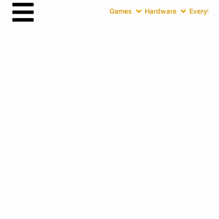
Games
Hardware
Everythin