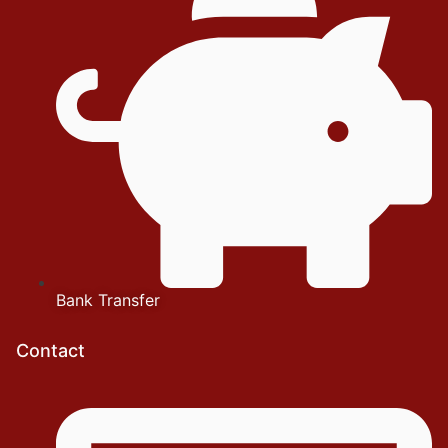
Bank Transfer
Contact