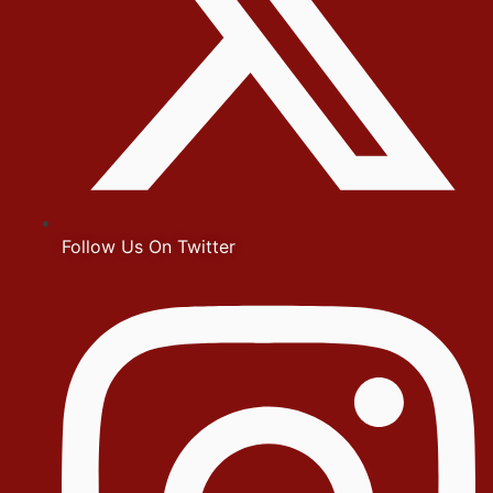
Follow Us On Twitter