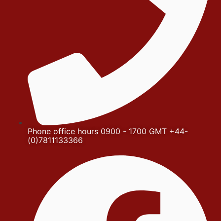
Phone office hours 0900 - 1700 GMT +44-
(0)7811133366