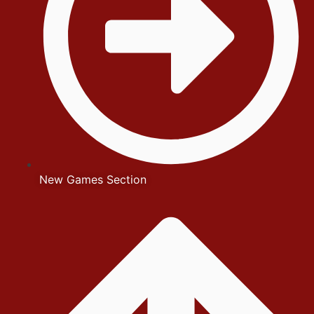
New Games Section