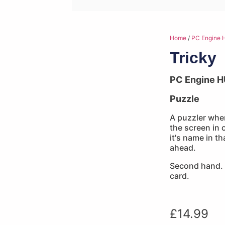
Home
/
PC Engine 
Tricky
PC Engine H
Puzzle
A puzzler whe
the screen in 
it's name in t
ahead.
Second hand. 
card.
£
14.99