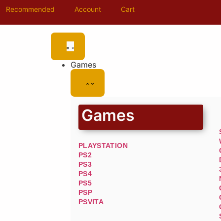
Recommended
Account
Cart
Games
Games
PLAYSTATION
PS2
PS3
PS4
PS5
PSP
PSVITA