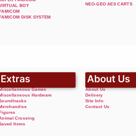
NEO-GEO AES CARTS
VIRTUAL BOY
FAMICOM
FAMICOM DISK SYSTEM
Extras
About Us
Miscellaneous Games
About Us
Miscellaneous Hardware
Delivery
Soundtracks
Site Info
Merchandise
Contact Us
Figures
Animal Crossing
Saved Items