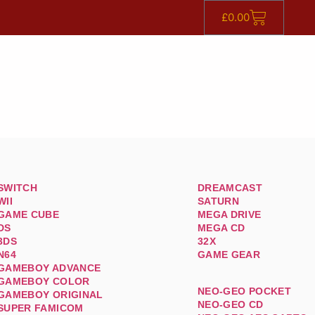
£
0.00
SWITCH
DREAMCAST
WII
SATURN
GAME CUBE
MEGA DRIVE
DS
MEGA CD
3DS
32X
N64
GAME GEAR
GAMEBOY ADVANCE
GAMEBOY COLOR
NEO-GEO POCKET
GAMEBOY ORIGINAL
NEO-GEO CD
SUPER FAMICOM