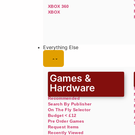
XBOX 360
XBOX
Everything Else
Games &
Hardware
Recommended
Search By Publisher
On The Fly Selector
Budget < £12
Pre Order Games
Request Items
Recently Viewed