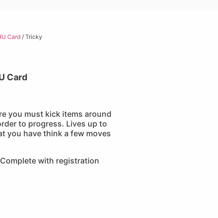
HU Card
/ Tricky
U Card
re you must kick items around
order to progress. Lives up to
hat you have think a few moves
Complete with registration