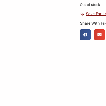
Out of stock
Save For L
Share With Fr