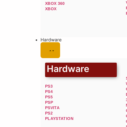
XBOX 360
XBOX
Hardware
Hardware
PS3
PS4
PS5
PSP
PSVITA
PS2
PLAYSTATION