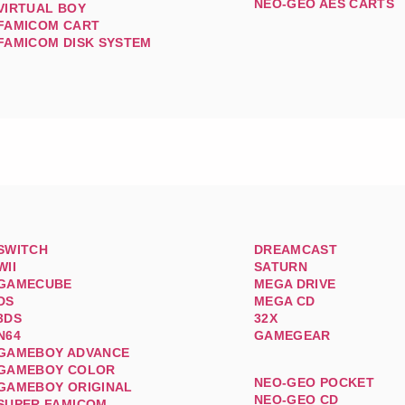
NEO-GEO AES CARTS
VIRTUAL BOY
FAMICOM CART
FAMICOM DISK SYSTEM
SWITCH
DREAMCAST
WII
SATURN
GAMECUBE
MEGA DRIVE
DS
MEGA CD
3DS
32X
N64
GAMEGEAR
GAMEBOY ADVANCE
GAMEBOY COLOR
NEO-GEO POCKET
GAMEBOY ORIGINAL
NEO-GEO CD
SUPER FAMICOM