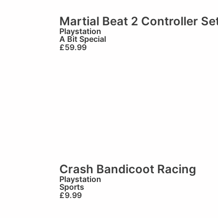
Martial Beat 2 Controller Se
Playstation
A Bit Special
£
59.99
Crash Bandicoot Racing
Playstation
Sports
£
9.99