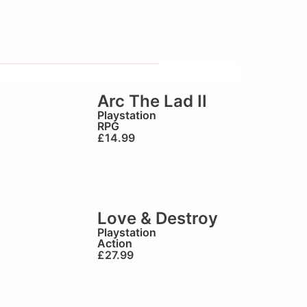
Arc The Lad II
Playstation
RPG
£
14.99
Love & Destroy
Playstation
Action
£
27.99