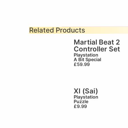
Related Products
Martial Beat 2
Controller Set
Playstation
A Bit Special
£
59.99
XI (Sai)
Playstation
Puzzle
£
9.99