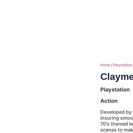
Home
/
Playstation
Clayme
Playstation
Action
Developed by
insuring smoot
70's themed lev
scenes to ma