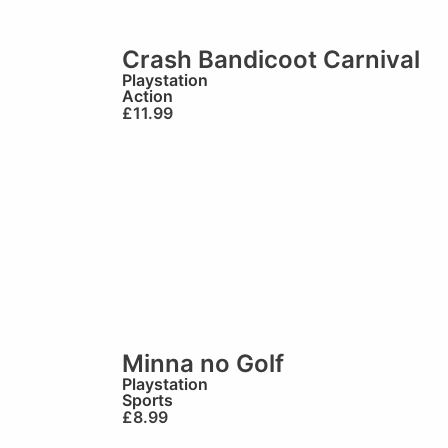
Crash Bandicoot Carnival
Playstation
Action
£
11.99
Minna no Golf
Playstation
Sports
£
8.99