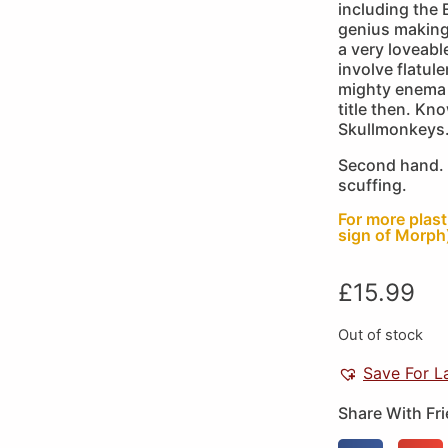
including the
genius making
a very loveabl
involve flatul
mighty enema 
title then. Kn
Skullmonkeys
Second hand. 
scuffing.
For more plas
sign of Morph)
£
15.99
Out of stock
Save For L
Share With Fr