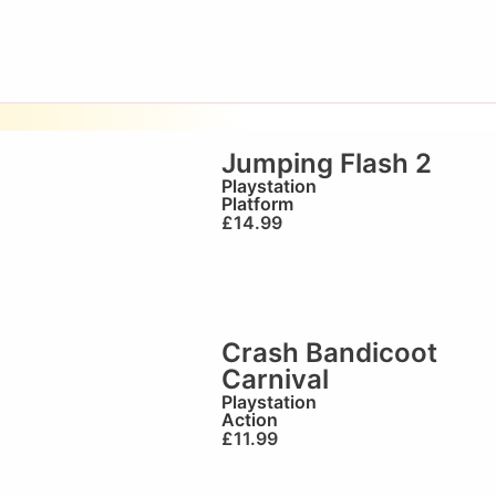
Jumping Flash 2
Playstation
Platform
£
14.99
Crash Bandicoot
Carnival
Playstation
Action
£
11.99