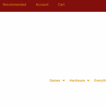
Recommended
Account
Cart
Games
Hardware
Everyth