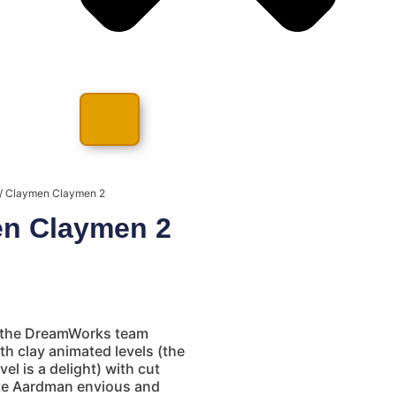
/ Claymen Claymen 2
n Claymen 2
 the DreamWorks team
h clay animated levels (the
el is a delight) with cut
ke Aardman envious and