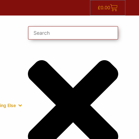
£
0.00
ing Else