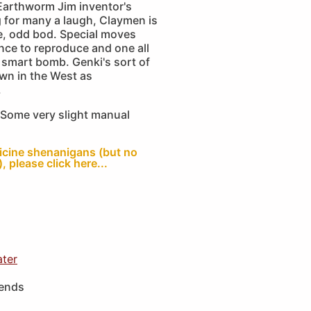
 Earthworm Jim inventor's
 for many a laugh, Claymen is
e, odd bod. Special moves
ence to reproduce and one all
smart bomb. Genki's sort of
own in the West as
.
Some very slight manual
ticine shenanigans (but no
, please click here...
ater
iends