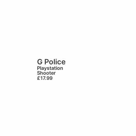
G Police
Playstation
Shooter
£
17.99