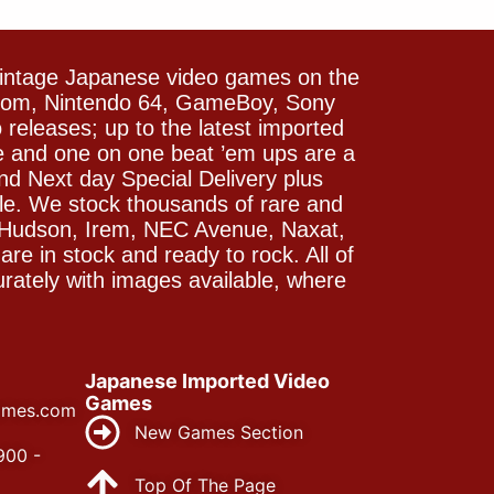
vintage Japanese video games on the
icom, Nintendo 64, GameBoy, Sony
releases; up to the latest imported
e and one on one beat ’em ups are a
and Next day Special Delivery plus
le. We stock thousands of rare and
 Hudson, Irem, NEC Avenue, Naxat,
e in stock and ready to rock. All of
rately with images available, where
Japanese Imported Video
Games
ames.com
New Games Section
900 -
Top Of The Page