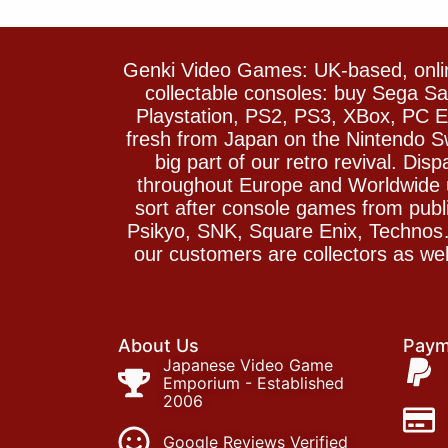
Genki Video Games: UK-based, onlin
collectable consoles: buy Sega 
Playstation, PS2, PS3, XBox, PC En
fresh from Japan on the Nintendo S
big part of our retro revival. Di
throughout Europe and Worldwide u
sort after console games from pu
Psikyo, SNK, Square Enix, Technos….
our customers are collectors as we
About Us
Paym
Japanese Video Game
Emporium - Established
2006
Google Reviews Verified