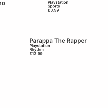
mo
Playstation
Sports
£
8.99
Parappa The Rapper
Playstation
Rhythm
£
12.99