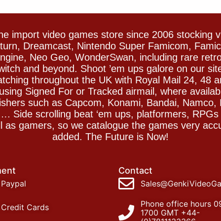
e import video games store since 2006 stocking 
Saturn, Dreamcast, Nintendo Super Famicom, Fam
gine, Neo Geo, WonderSwan, including rare retro 
witch and beyond. Shoot ’em ups galore on our sit
spatching throughout the UK with Royal Mail 24, 48 
sing Signed For or Tracked airmail, where availab
blishers such as Capcom, Konami, Bandai, Namco,
 Side scrolling beat ‘em ups, platformers, RPGs ar
ll as gamers, so we catalogue the games very accu
added. The Future is Now!
ent
Contact
Paypal
Sales@GenkiVideoG
Phone office hours 0
Credit Cards
1700 GMT +44-