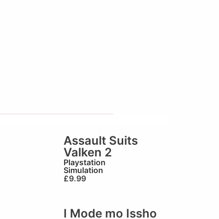
Assault Suits
Valken 2
Playstation
Simulation
£
9.99
I Mode mo Issho