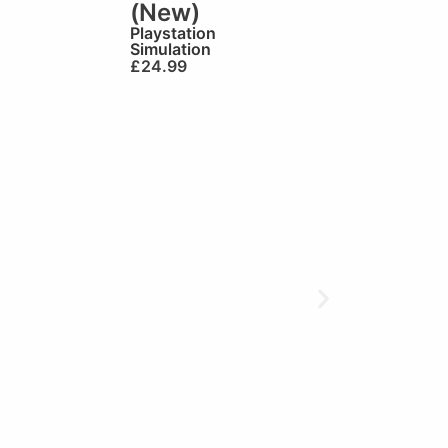
(New)
Playstation
Simulation
£
24.99