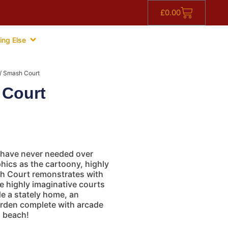
£
0.00
ing Else
/ Smash Court
Court
have never needed over
hics as the cartoony, highly
h Court remonstrates with
 highly imaginative courts
de a stately home, an
rden complete with arcade
 beach!