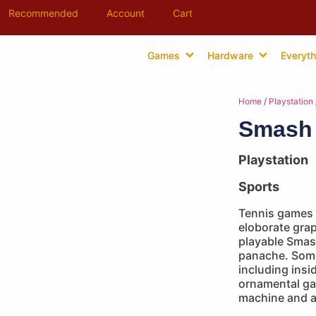
Recommended
Account
Cart
Games
Hardware
Everyth
Home
/
Playstation
Smash 
Playstation
Sports
Tennis games 
eloborate grap
playable Smas
panache. Some
including insi
ornamental ga
machine and a