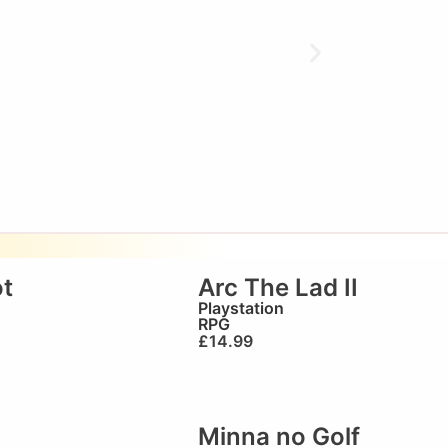
t
Arc The Lad II
Playstation
RPG
£
14.99
Minna no Golf