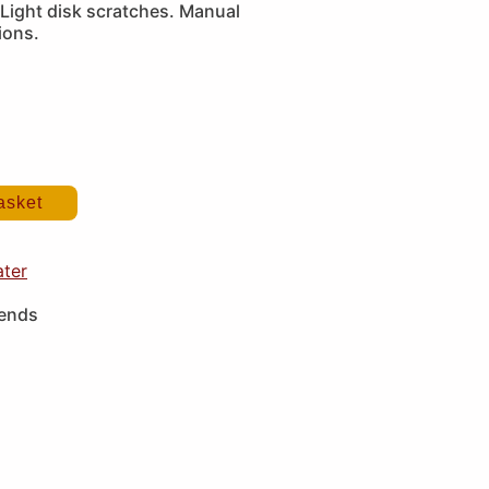
Light disk scratches. Manual
ions.
asket
ater
iends