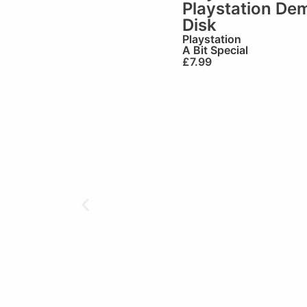
Playstation De
Disk
Playstation
A Bit Special
£
7.99