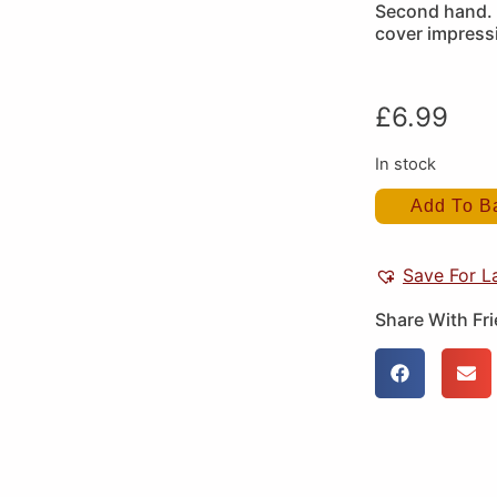
Second hand. 
cover impress
£
6.99
In stock
Add To B
Save For L
Share With Fr