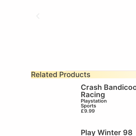
Related Products
Crash Bandicoo
Racing
Playstation
Sports
£
9.99
Play Winter 98