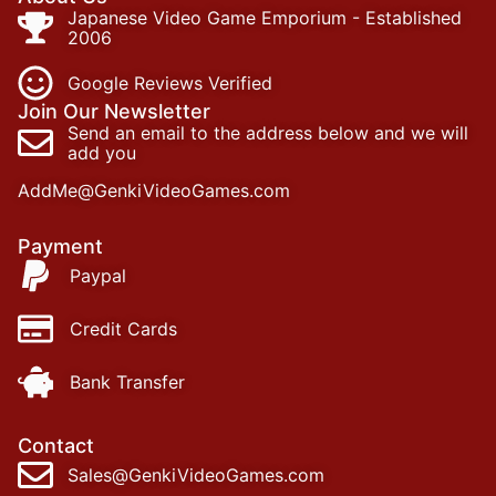
Japanese Video Game Emporium - Established
2006
Google Reviews Verified
Join Our Newsletter
Send an email to the address below and we will
add you
AddMe@GenkiVideoGames.com
Payment
Paypal
Credit Cards
Bank Transfer
Contact
Sales@GenkiVideoGames.com