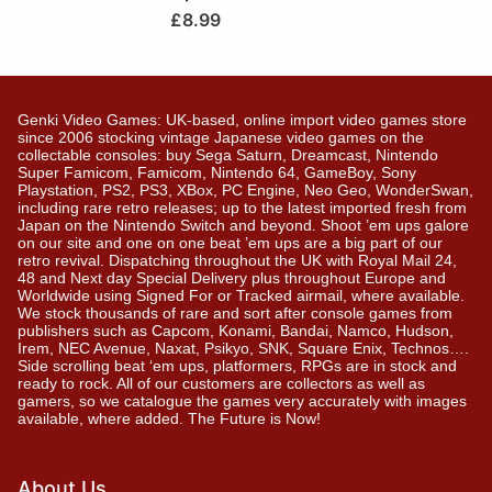
£
8.99
Genki Video Games: UK-based, online import video games store
since 2006 stocking vintage Japanese video games on the
collectable consoles: buy Sega Saturn, Dreamcast, Nintendo
Super Famicom, Famicom, Nintendo 64, GameBoy, Sony
Playstation, PS2, PS3, XBox, PC Engine, Neo Geo, WonderSwan,
including rare retro releases; up to the latest imported fresh from
Japan on the Nintendo Switch and beyond. Shoot ’em ups galore
on our site and one on one beat ’em ups are a big part of our
retro revival. Dispatching throughout the UK with Royal Mail 24,
48 and Next day Special Delivery plus throughout Europe and
Worldwide using Signed For or Tracked airmail, where available.
We stock thousands of rare and sort after console games from
publishers such as Capcom, Konami, Bandai, Namco, Hudson,
Irem, NEC Avenue, Naxat, Psikyo, SNK, Square Enix, Technos….
Side scrolling beat ‘em ups, platformers, RPGs are in stock and
ready to rock. All of our customers are collectors as well as
gamers, so we catalogue the games very accurately with images
available, where added. The Future is Now!
About Us