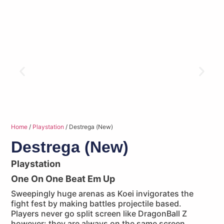
Home
/
Playstation
/ Destrega (New)
Destrega (New)
Playstation
One On One Beat Em Up
Sweepingly huge arenas as Koei invigorates the
fight fest by making battles projectile based.
Players never go split screen like DragonBall Z
however: they are always on the same screen.