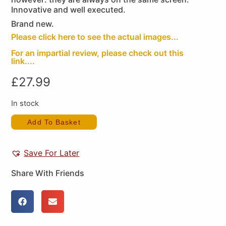
Innovative and well executed.
Brand new.
Please click here to see the actual images...
For an impartial review, please check out this
link....
£
27.99
In stock
Add To Basket
Save For Later
Share With Friends