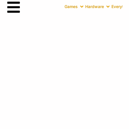
Games
Hardware
Everythin