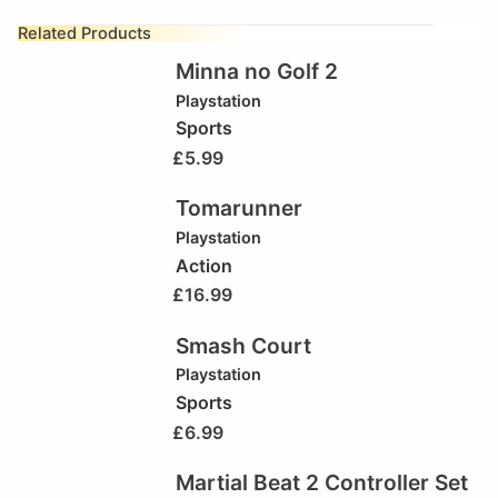
Related Products
Minna no Golf 2
Playstation
Sports
£
5.99
Tomarunner
Playstation
Action
£
16.99
Smash Court
Playstation
Sports
£
6.99
Martial Beat 2 Controller Set