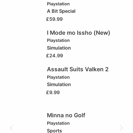
Playstation
A Bit Special
£
59.99
I Mode mo Issho (New)
Playstation
Simulation
£
24.99
Assault Suits Valken 2
Playstation
Simulation
£
9.99
Minna no Golf
Playstation
Sports